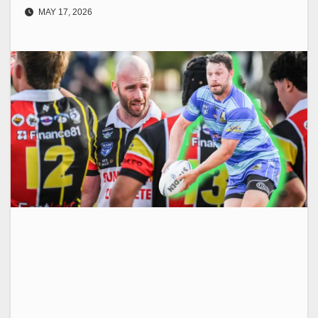
MAY 17, 2026