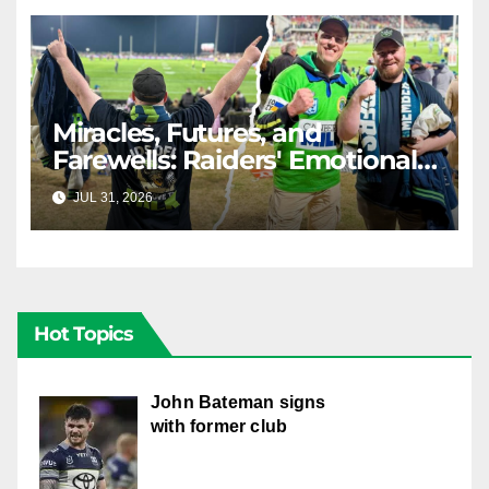
Miracles, Futures, and
Farewells: Raiders' Emotional
Journey
JUL 31, 2026
RAIDERCAST
Hot Topics
John Bateman signs
with former club