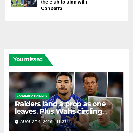
the club to sign with
Canberra
You missed
CANBERRA RAIDERS
Raiders land a prop as one
leaves. Plus Wahs circling
their centre ...
AUGUST 6, 2026 - 11:37