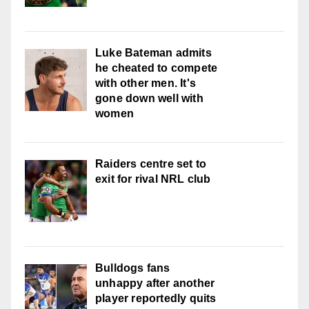
Luke Bateman admits
he cheated to compete
with other men. It's
gone down well with
women
Raiders centre set to
exit for rival NRL club
Bulldogs fans
unhappy after another
player reportedly quits