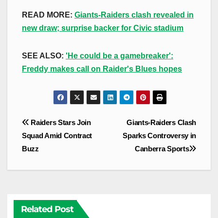
READ MORE:
Giants-Raiders clash revealed in
new draw; surprise backer for Civic stadium
SEE ALSO:
'He could be a gamebreaker':
Freddy makes call on Raider's Blues hopes
Post
Raiders Stars Join
Giants-Raiders Clash
navigation
Squad Amid Contract
Sparks Controversy in
Buzz
Canberra Sports
Related Post