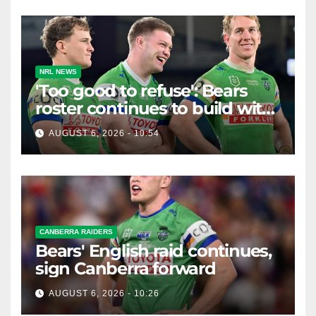
NRL NEWS
'Too good to refuse': Bears
roster continues to build with
English star Morgan Smithies
AUGUST 6, 2026 - 10:54
locked in long term
CANBERRA RAIDERS
Bears' English raid continues,
sign Canberra forward
AUGUST 6, 2026 - 10:26