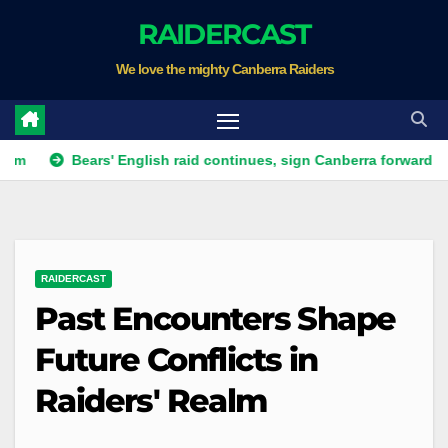
Skip
RAIDERCAST
to
We love the mighty Canberra Raiders
content
Bears' English raid continues, sign Canberra forward
Raid
RAIDERCAST
Past Encounters Shape
Future Conflicts in
Raiders' Realm