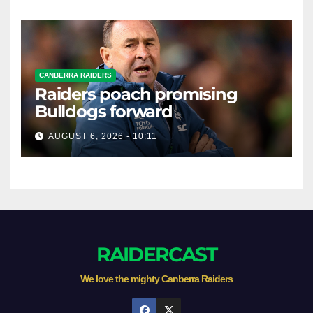
CANBERRA RAIDERS
Raiders poach promising
Bulldogs forward
AUGUST 6, 2026 - 10:11
RAIDERCAST
We love the mighty Canberra Raiders