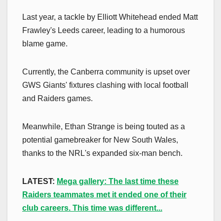
Last year, a tackle by Elliott Whitehead ended Matt
Frawley's Leeds career, leading to a humorous
blame game.
Currently, the Canberra community is upset over
GWS Giants' fixtures clashing with local football
and Raiders games.
Meanwhile, Ethan Strange is being touted as a
potential gamebreaker for New South Wales,
thanks to the NRL's expanded six-man bench.
LATEST:
Mega gallery: The last time these
Raiders teammates met it ended one of their
club careers. This time was different...