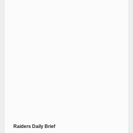
Raiders Daily Brief