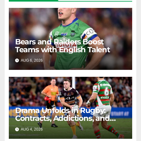
Bears and Raiders Boost
Teams with English Talent
AUG 6, 2026
RAIDERCAST
Drama Unfolds in Rugby:
Contracts, Addictions, and
Triumphs
AUG 4, 2026
RAIDERCAST