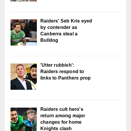
Raiders' Seb Kris eyed
by contender as
Canberra steal a
Bulldog
'Utter rubbish':
Raiders respond to
links to Panthers prop
Raiders cult hero's
return among major
changes for home
Knights clash