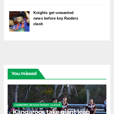
Knights get unwanted
news before key Raiders
clash
You missed
CANBERRA REGION RUGBY LEAGUE
Kangaroos take giant leap