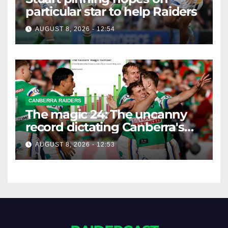
particular star to help Raiders
AUGUST 8, 2026 - 12:54
CANBERRA RAIDERS
The magic 24: The uncanny
record dictating Canberra's
season survival against
AUGUST 8, 2026 - 12:53
Newcastle