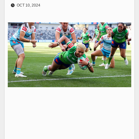
OCT 10, 2024