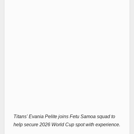
Titans' Evania Pelite joins Fetu Samoa squad to
help secure 2026 World Cup spot with experience.