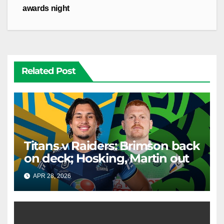
awards night
Related Post
Titans v Raiders: Brimson back
on deck; Hosking, Martin out
APR 28, 2026
RAIDERCAST