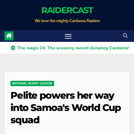
Skip
RAIDERCAST
to
We love the mighty Canberra Raiders
content
The magic 24: The uncanny record dictating Canberra's season su
NATIONAL RUGBY LEAGUE
Pelite powers her way
into Samoa's World Cup
squad