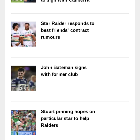
Star Raider responds to
best friends' contract
rumours
John Bateman signs
with former club
Stuart pinning hopes on
particular star to help
Raiders