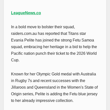
LeagueNews.co
In a bold move to bolster their squad,
raiders.com.au has reported that Titans star
Evania Pelite has joined the strong Fetu Samoa
squad, embracing her heritage in a bid to help the
Pacific nation punch their ticket to the 2026 World
Cup.
Known for her Olympic Gold medal with Australia
in Rugby 7s and recent successes with the
Jillaroos and Queensland in the Women's State of
Origin series, Pelite is adding the Fetu blue jersey
to her already impressive collection.