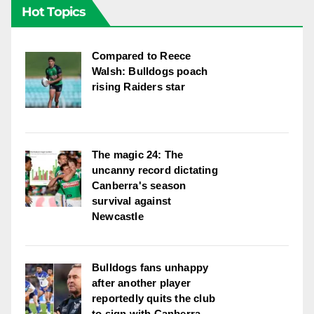
Hot Topics
Compared to Reece
Walsh: Bulldogs poach
rising Raiders star
The magic 24: The
uncanny record dictating
Canberra's season
survival against
Newcastle
Bulldogs fans unhappy
after another player
reportedly quits the club
to sign with Canberra