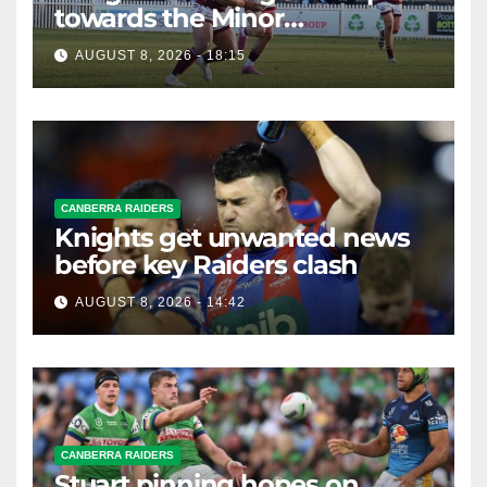
towards the Minor
Premiership
AUGUST 8, 2026 - 18:15
CANBERRA RAIDERS
Knights get unwanted news
before key Raiders clash
AUGUST 8, 2026 - 14:42
CANBERRA RAIDERS
Stuart pinning hopes on