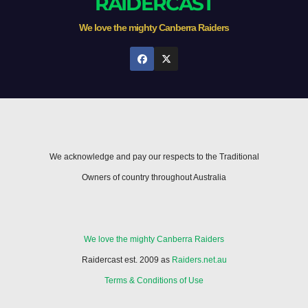
RAIDERCAST
We love the mighty Canberra Raiders
We acknowledge and pay our respects to the Traditional
Owners of country throughout Australia
We love the mighty Canberra Raiders
Raidercast est. 2009 as
Raiders.net.au
Terms & Conditions of Use