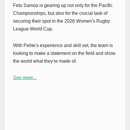
Fetu Samoa is gearing up not only for the Pacific
Championships, but also for the crucial task of
securing their spot in the 2026 Women's Rugby
League World Cup.
With Pelite's experience and skill set, the team is
looking to make a statement on the field and show
the world what they're made of.
See more...