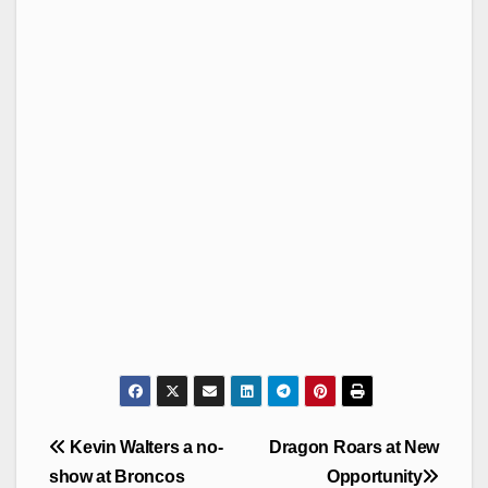
Post
Kevin Walters a no-
Dragon Roars at New
navigation
show at Broncos
Opportunity