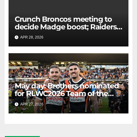
Crunch Broncos meeting to
decide Madge boost; Raiders'
mammoth blow: Teams Chat
APR 28, 2026
RAIDERCAST
LIVE
May day: Brothers nominated
for RLWC2026 Team of the
Week
APR 27, 2026
RAIDERCAST