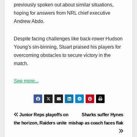
previously spoken out about similar situations,
hoping for answers from NRL chief executive
Andrew Abdo.
Despite facing challenges like back-rower Hudson
Young's sin-binning, Stuart praised his players for
overcoming obstacles to secure victory in the
match.
See more...
Post
Junior Reps playoffs on
Sharks suffer Hynes
navigation
the horizon, Raiders unite
mishap as coach faces flak