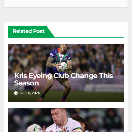
Related Post
Kris Eyeing Club Change This
Season
AUG 6, 2026
RAIDERCAST