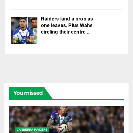
Raiders land a prop as
one leaves. Plus Wahs
circling their centre ...
You missed
CANBERRA RAIDERS