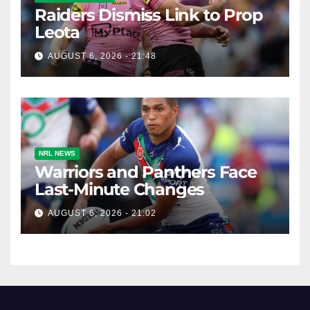
Raiders Dismiss Link to Prop
Leota
AUGUST 6, 2026 - 21:48
NRL NEWS
Warriors and Panthers Face
Last-Minute Changes
AUGUST 6, 2026 - 21:02