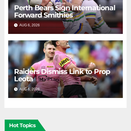
Perth Bears Sign International
Forward Smithies
AUG 6, 2026
RAIDERCAST
Raiders Dismiss Link to Prop
Leota
AUG 6, 2026
RAIDERCAST
Hot Topics