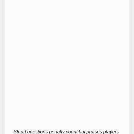
Stuart questions penalty count but praises players