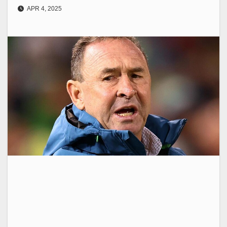
APR 4, 2025