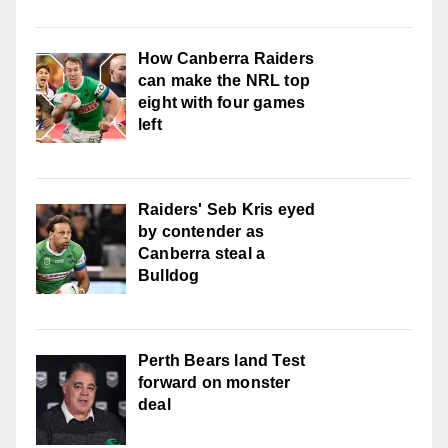
How Canberra Raiders
can make the NRL top
eight with four games
left
Raiders' Seb Kris eyed
by contender as
Canberra steal a
Bulldog
Perth Bears land Test
forward on monster
deal