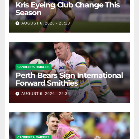
Kris Eyeing Club Change This
Season
AUGUST 6, 2026 - 23:20
CANBERRA RAIDERS
Perth Bears Sign International
Forward Smithies
AUGUST 6, 2026 - 22:34
CANBERRA RAIDERS