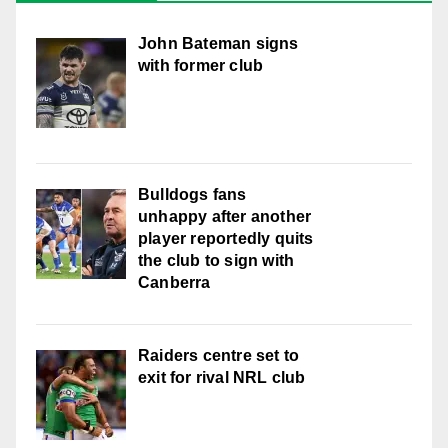
John Bateman signs
with former club
Bulldogs fans
unhappy after another
player reportedly quits
the club to sign with
Canberra
Raiders centre set to
exit for rival NRL club