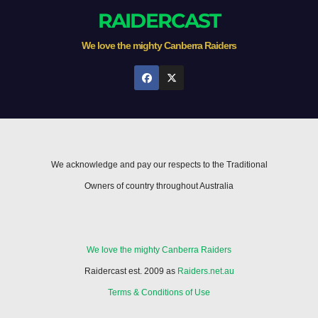
RAIDERCAST
We love the mighty Canberra Raiders
We acknowledge and pay our respects to the Traditional
Owners of country throughout Australia
We love the mighty Canberra Raiders
Raidercast est. 2009 as
Raiders.net.au
Terms & Conditions of Use