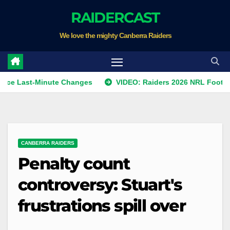
Skip
RAIDERCAST
to
We love the mighty Canberra Raiders
content
t-Minute Changes
VIDEO: Raiders 2026 NRL Footprints Prog
CANBERRA RAIDERS
Penalty count
controversy: Stuart's
frustrations spill over