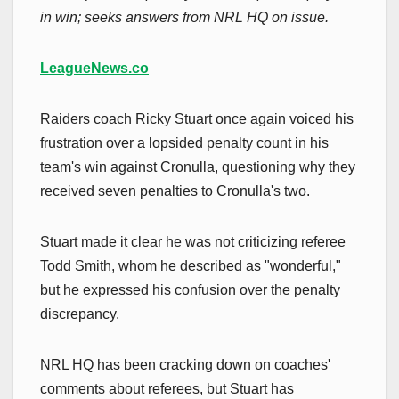
in win; seeks answers from NRL HQ on issue.
LeagueNews.co
Raiders coach Ricky Stuart once again voiced his
frustration over a lopsided penalty count in his
team's win against Cronulla, questioning why they
received seven penalties to Cronulla's two.
Stuart made it clear he was not criticizing referee
Todd Smith, whom he described as "wonderful,"
but he expressed his confusion over the penalty
discrepancy.
NRL HQ has been cracking down on coaches'
comments about referees, but Stuart has