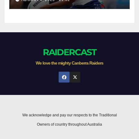
RAIDERCAST
We love the mighty Canberra Raiders
We acknowledge and pay our respects to the Traditional
Owners of country throughout Australia