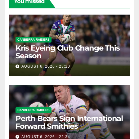
You missed
CANBERRA RAIDERS
Kris Eyeing Club Change This
Season
AUGUST 6, 2026 - 23:20
CANBERRA RAIDERS
Perth Bears Sign International
Forward Smithies
AUGUST 6, 2026 - 22:34