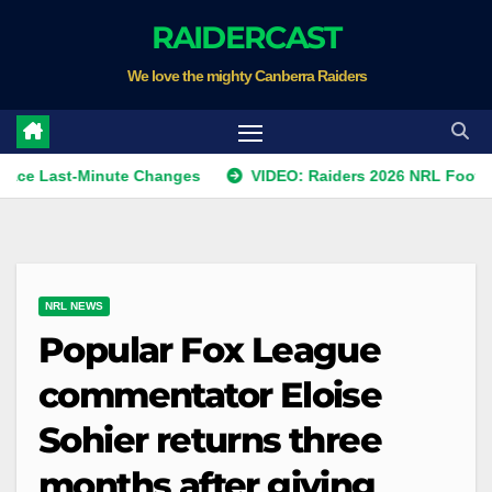
Skip
RAIDERCAST
to
We love the mighty Canberra Raiders
content
st-Minute Changes
VIDEO: Raiders 2026 NRL Footprints Pro
NRL NEWS
Popular Fox League
commentator Eloise
Sohier returns three
months after giving