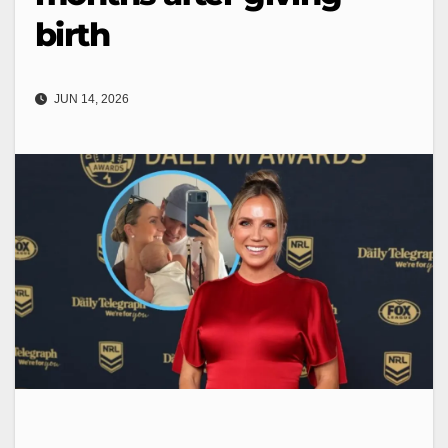
birth
JUN 14, 2026