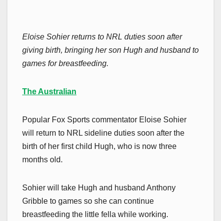
Eloise Sohier returns to NRL duties soon after
giving birth, bringing her son Hugh and husband to
games for breastfeeding.
The Australian
Popular Fox Sports commentator Eloise Sohier
will return to NRL sideline duties soon after the
birth of her first child Hugh, who is now three
months old.
Sohier will take Hugh and husband Anthony
Gribble to games so she can continue
breastfeeding the little fella while working.