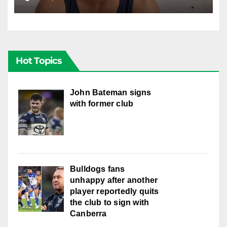
well with women
Hot Topics
John Bateman signs
with former club
Bulldogs fans
unhappy after another
player reportedly quits
the club to sign with
Canberra