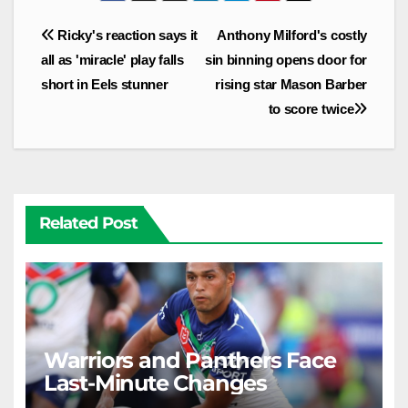
Post
Ricky's reaction says it
Anthony Milford's costly
navigation
all as 'miracle' play falls
sin binning opens door for
short in Eels stunner
rising star Mason Barber
to score twice
Related Post
Warriors and Panthers Face
Last-Minute Changes