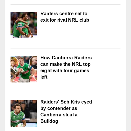
Raiders centre set to
exit for rival NRL club
How Canberra Raiders
can make the NRL top
eight with four games
left
Raiders' Seb Kris eyed
by contender as
Canberra steal a
Bulldog