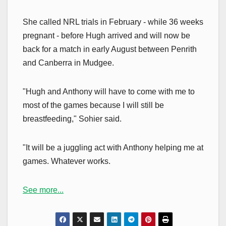
She called NRL trials in February - while 36 weeks
pregnant - before Hugh arrived and will now be
back for a match in early August between Penrith
and Canberra in Mudgee.
"Hugh and Anthony will have to come with me to
most of the games because I will still be
breastfeeding," Sohier said.
"It will be a juggling act with Anthony helping me at
games. Whatever works.
See more...