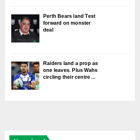
Perth Bears land Test
forward on monster
deal
Raiders land a prop as
one leaves. Plus Wahs
circling their centre ...