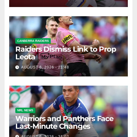
CANBERRA RAIDERS
Raiders Dismiss Link to Prop
Leota
AUGUST 6, 2026 - 21:48
NRL NEWS
Warriors and Panthers Face
Last-Minute Changes
AUGUST 6, 2026 - 21:02