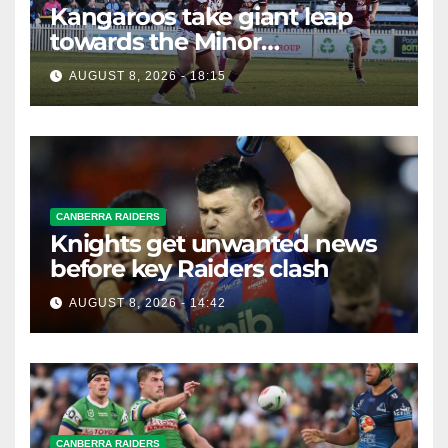
Kangaroos take giant leap
towards the Minor
Premiership
AUGUST 8, 2026 - 18:15
CANBERRA RAIDERS
Knights get unwanted news
before key Raiders clash
AUGUST 8, 2026 - 14:42
CANBERRA RAIDERS