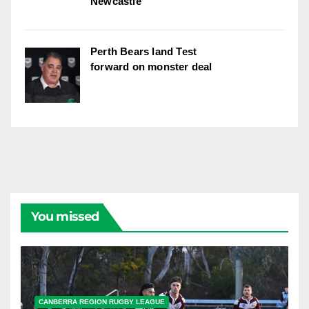
Newcastle
Perth Bears land Test
forward on monster deal
You missed
CANBERRA REGION RUGBY LEAGUE