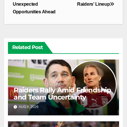
Unexpected
Raiders' Lineup
Opportunities Ahead
Related Post
Raiders Rally Amid Friendship
and Team Uncertainty
AUG 8, 2026
RAIDERCAST