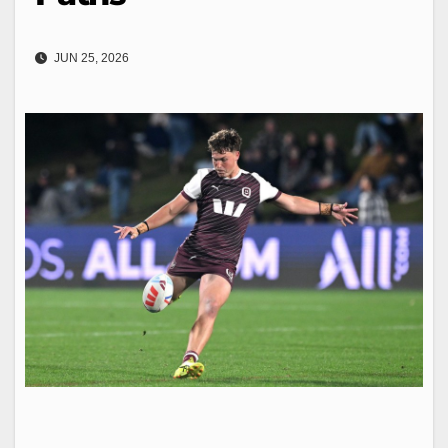
JUN 25, 2026