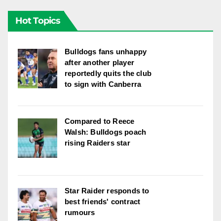
Hot Topics
Bulldogs fans unhappy
after another player
reportedly quits the club
to sign with Canberra
Compared to Reece
Walsh: Bulldogs poach
rising Raiders star
Star Raider responds to
best friends' contract
rumours