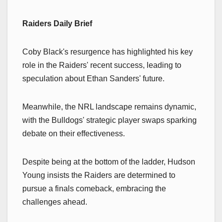
Raiders Daily Brief
Coby Black's resurgence has highlighted his key
role in the Raiders' recent success, leading to
speculation about Ethan Sanders' future.
Meanwhile, the NRL landscape remains dynamic,
with the Bulldogs' strategic player swaps sparking
debate on their effectiveness.
Despite being at the bottom of the ladder, Hudson
Young insists the Raiders are determined to
pursue a finals comeback, embracing the
challenges ahead.