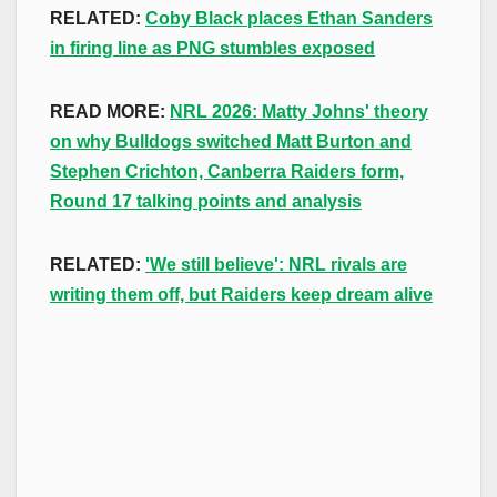
RELATED:
Coby Black places Ethan Sanders
in firing line as PNG stumbles exposed
READ MORE:
NRL 2026: Matty Johns' theory
on why Bulldogs switched Matt Burton and
Stephen Crichton, Canberra Raiders form,
Round 17 talking points and analysis
RELATED:
'We still believe': NRL rivals are
writing them off, but Raiders keep dream alive