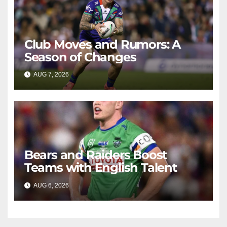
Club Moves and Rumors: A
Season of Changes
AUG 7, 2026
RAIDERCAST
Bears and Raiders Boost
Teams with English Talent
AUG 6, 2026
RAIDERCAST