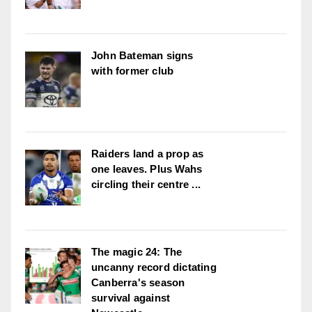
John Bateman signs
with former club
Raiders land a prop as
one leaves. Plus Wahs
circling their centre ...
The magic 24: The
uncanny record dictating
Canberra's season
survival against