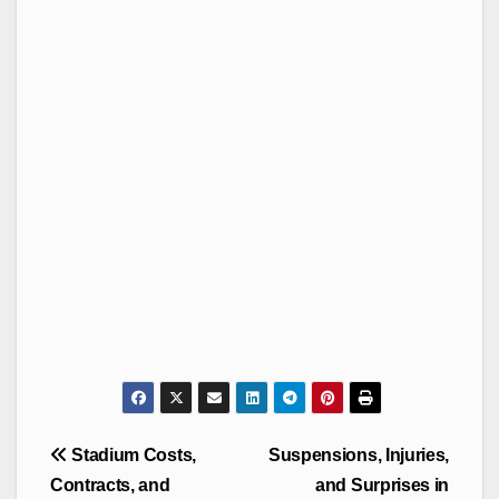
Post
Stadium Costs,
Suspensions, Injuries,
navigation
Contracts, and
and Surprises in