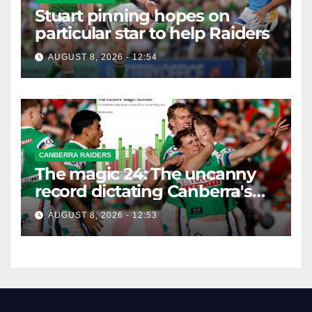
Stuart pinning hopes on
particular star to help Raiders
AUGUST 8, 2026 - 12:54
CANBERRA RAIDERS
The magic 24: The uncanny
record dictating Canberra's
season survival against
AUGUST 8, 2026 - 12:53
Newcastle