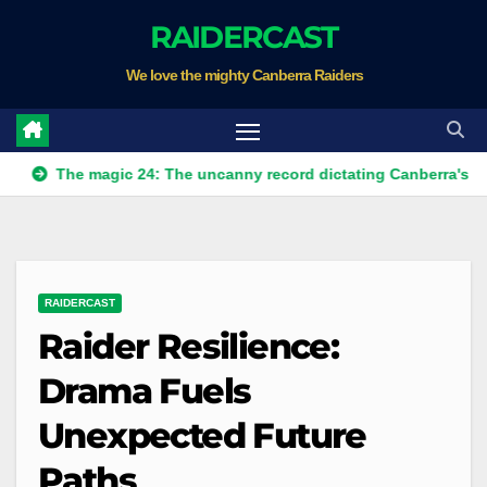
Skip
RAIDERCAST
to
We love the mighty Canberra Raiders
content
e magic 24: The uncanny record dictating Canberra's season surv
RAIDERCAST
Raider Resilience:
Drama Fuels
Unexpected Future
Paths