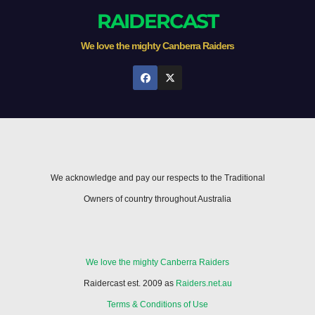
RAIDERCAST
We love the mighty Canberra Raiders
We acknowledge and pay our respects to the Traditional
Owners of country throughout Australia
We love the mighty Canberra Raiders
Raidercast est. 2009 as
Raiders.net.au
Terms & Conditions of Use