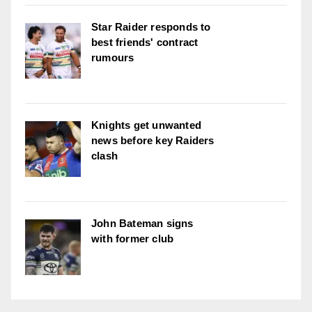
Star Raider responds to
best friends' contract
rumours
Knights get unwanted
news before key Raiders
clash
John Bateman signs
with former club