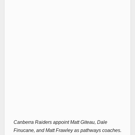
Canberra Raiders appoint Matt Giteau, Dale
Finucane, and Matt Frawley as pathways coaches.