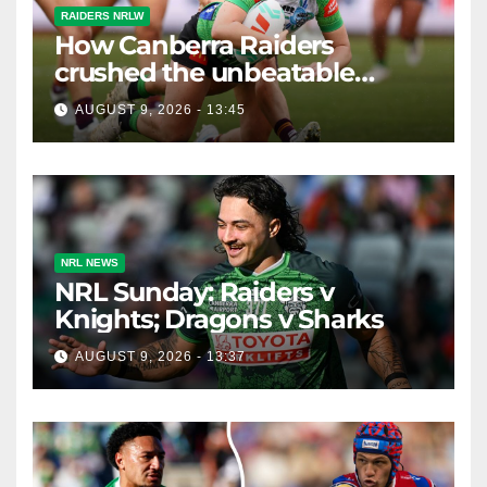
RAIDERS NRLW
How Canberra Raiders
crushed the unbeatable
Brisbane Broncos in style
AUGUST 9, 2026 - 13:45
NRL NEWS
NRL Sunday: Raiders v
Knights; Dragons v Sharks
AUGUST 9, 2026 - 13:37