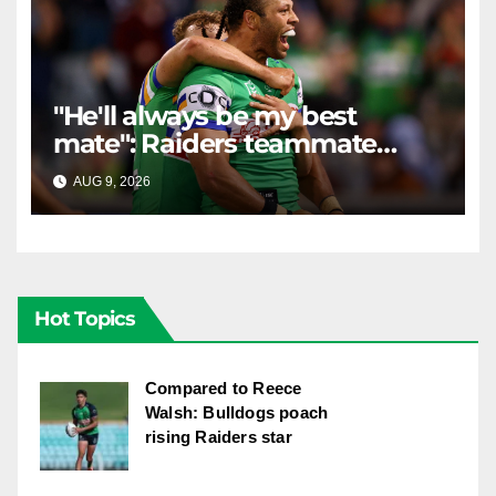
"He'll always be my best
mate": Raiders teammate
braces for big loss
AUG 9, 2026
RAIDERCAST
Hot Topics
Compared to Reece
Walsh: Bulldogs poach
rising Raiders star