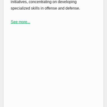
initiatives, concentrating on developing
specialized skills in offense and defense.
See more...