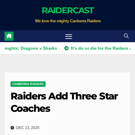
Skip
RAIDERCAST
to
We love the mighty Canberra Raiders
content
; Dragons v Sharks
It's do or die for the Raiders as they fi
CANBERRA RAIDERS
Raiders Add Three Star
Coaches
DEC 13, 2025