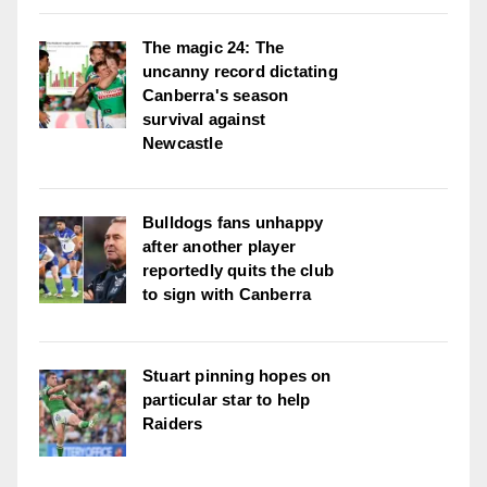
The magic 24: The
uncanny record dictating
Canberra's season
survival against
Newcastle
Bulldogs fans unhappy
after another player
reportedly quits the club
to sign with Canberra
Stuart pinning hopes on
particular star to help
Raiders