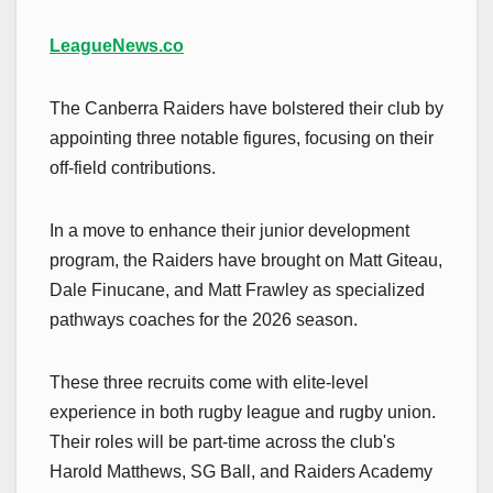
LeagueNews.co
The Canberra Raiders have bolstered their club by
appointing three notable figures, focusing on their
off-field contributions.
In a move to enhance their junior development
program, the Raiders have brought on Matt Giteau,
Dale Finucane, and Matt Frawley as specialized
pathways coaches for the 2026 season.
These three recruits come with elite-level
experience in both rugby league and rugby union.
Their roles will be part-time across the club's
Harold Matthews, SG Ball, and Raiders Academy