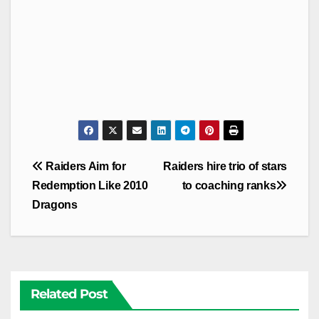
Post
Raiders Aim for
Raiders hire trio of stars
navigation
Redemption Like 2010
to coaching ranks
Dragons
Related Post