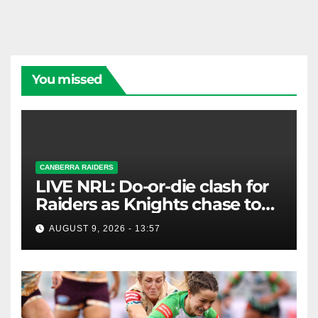
You missed
CANBERRA RAIDERS
LIVE NRL: Do-or-die clash for
Raiders as Knights chase top
four spot
AUGUST 9, 2026 - 13:57