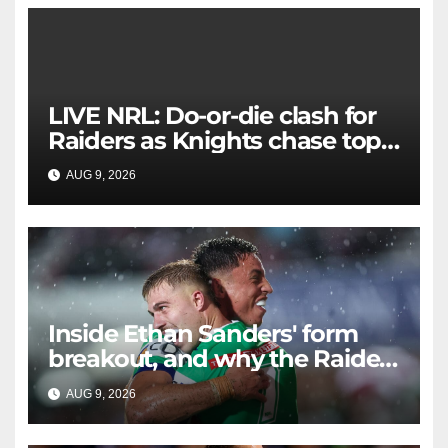
LIVE NRL: Do-or-die clash for
Raiders as Knights chase top
four spot
AUG 9, 2026
RAIDERCAST
Inside Ethan Sanders' form
breakout, and why the Raiders
leap of faith was worth it
AUG 9, 2026
RAIDERCAST