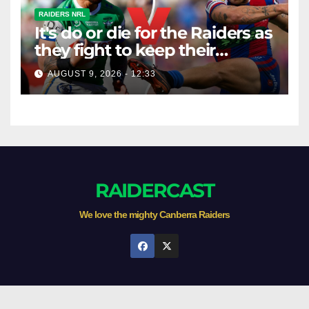
RAIDERS NRL
It's do or die for the Raiders as
they fight to keep their
season alive against the
AUGUST 9, 2026 - 12:33
Knights
RAIDERCAST
We love the mighty Canberra Raiders