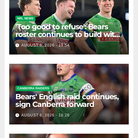
NRL NEWS
'Too good to refuse': Bears
roster continues to build with
English star Morgan Smithies
AUGUST 6, 2026 - 10:54
locked in long term
CANBERRA RAIDERS
Bears' English raid continues,
sign Canberra forward
AUGUST 6, 2026 - 10:26