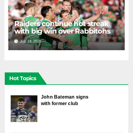
Raiders continue hot streak
with big win over Rabbitohs
JUL 18, 2026
RAIDERCAST
Hot Topics
John Bateman signs
with former club