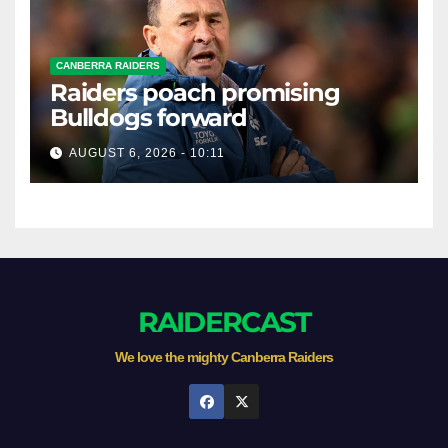
CANBERRA RAIDERS
Raiders poach promising
Bulldogs forward
AUGUST 6, 2026 - 10:11
RAIDERCAST
We love the mighty Canberra Raiders