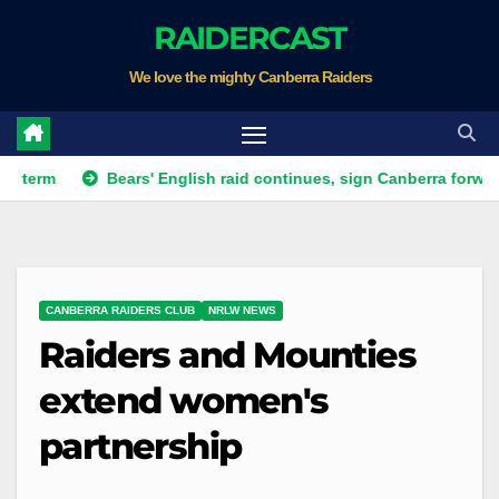
Skip
RAIDERCAST
to
We love the mighty Canberra Raiders
content
Bears' English raid continues, sign Canberra forward
R
CANBERRA RAIDERS CLUB
NRLW NEWS
Raiders and Mounties
extend women's
partnership