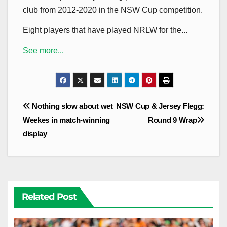
club from 2012-2020 in the NSW Cup competition.
Eight players that have played NRLW for the...
See more...
Post
Nothing slow about wet
NSW Cup & Jersey Flegg:
navigation
Weekes in match-winning
Round 9 Wrap
display
Related Post