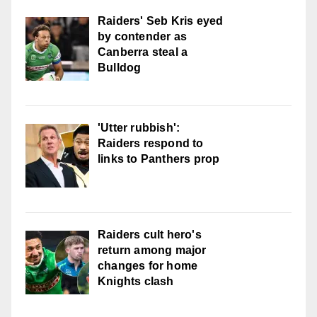
Raiders' Seb Kris eyed
by contender as
Canberra steal a
Bulldog
'Utter rubbish':
Raiders respond to
links to Panthers prop
Raiders cult hero's
return among major
changes for home
Knights clash