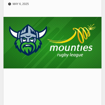
MAY 6, 2025