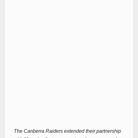
The Canberra Raiders extended their partnership