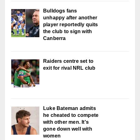
Bulldogs fans
unhappy after another
player reportedly quits
the club to sign with
Canberra
Raiders centre set to
exit for rival NRL club
Luke Bateman admits
he cheated to compete
with other men. It's
gone down well with
women