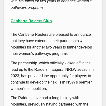
with Mounties for two years to enhance women's
pathways programs.
Canberra Raiders Club
The Canberra Raiders are pleased to announce
that they have extended their partnership with
Mounties for another two years to further develop
their women's pathways programs.
The partnership, which officially kicked off in the
lead up to the Raiders inaugural NRLW season in
2023, has provided the opportunity for players to
continue to develop their skills in NSW's premier
women's competition.
The Raiders have had a long history with
Mounties, previously having partnered with the