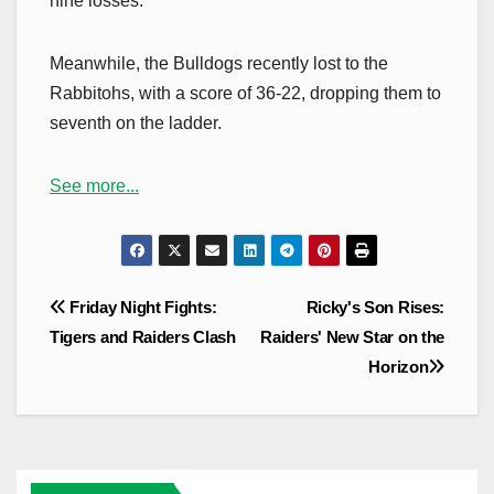
nine losses.
Meanwhile, the Bulldogs recently lost to the
Rabbitohs, with a score of 36-22, dropping them to
seventh on the ladder.
See more...
Post
Friday Night Fights:
Ricky's Son Rises:
navigation
Tigers and Raiders Clash
Raiders' New Star on the
Horizon