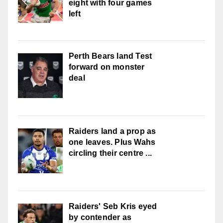
eight with four games
left
Perth Bears land Test
forward on monster
deal
Raiders land a prop as
one leaves. Plus Wahs
circling their centre ...
Raiders' Seb Kris eyed
by contender as