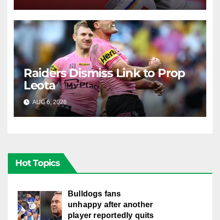
Raiders Dismiss Link to Prop
Leota
AUG 6, 2026
RAIDERCAST
Hot Topics
Bulldogs fans
unhappy after another
player reportedly quits