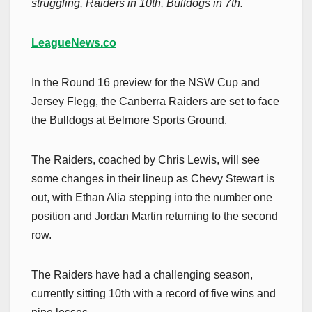
struggling, Raiders in 10th, Bulldogs in 7th.
LeagueNews.co
In the Round 16 preview for the NSW Cup and
Jersey Flegg, the Canberra Raiders are set to face
the Bulldogs at Belmore Sports Ground.
The Raiders, coached by Chris Lewis, will see
some changes in their lineup as Chevy Stewart is
out, with Ethan Alia stepping into the number one
position and Jordan Martin returning to the second
row.
The Raiders have had a challenging season,
currently sitting 10th with a record of five wins and