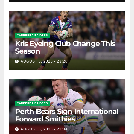
CANBERRA RAIDERS
Kris Eyeing Club Change This
Season
AUGUST 6, 2026 - 23:20
CANBERRA RAIDERS
Perth Bears Sign International
Forward Smithies
AUGUST 6, 2026 - 22:34