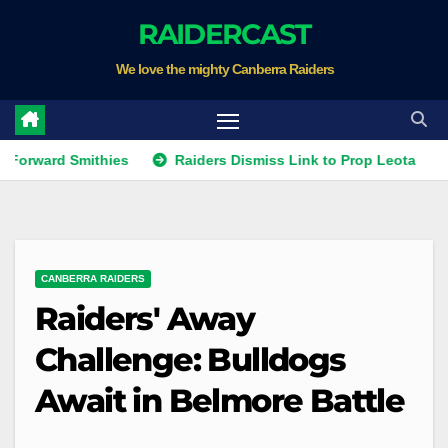
Skip
RAIDERCAST
to
We love the mighty Canberra Raiders
content
d Smithies
Raiders Dismiss Link to Prop Leota
Warrio
CANBERRA RAIDERS
Raiders' Away
Challenge: Bulldogs
Await in Belmore Battle