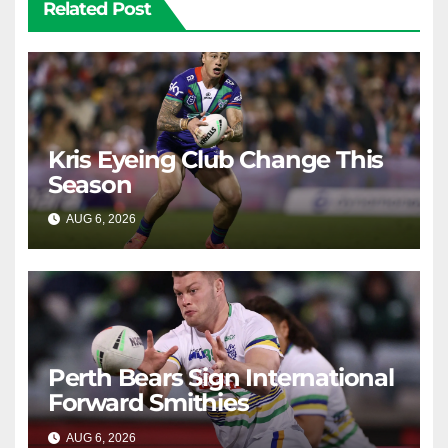
Related Post
Kris Eyeing Club Change This
Season
AUG 6, 2026
RAIDERCAST
Perth Bears Sign International
Forward Smithies
AUG 6, 2026
RAIDERCAST