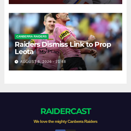
CANBERRA RAIDERS
Raiders Dismiss Link to Prop
Leota
AUGUST 6, 2026 - 21:48
RAIDERCAST
We love the mighty Canberra Raiders