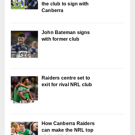
the club to sign with
Canberra
John Bateman signs
with former club
Raiders centre set to
exit for rival NRL club
How Canberra Raiders
can make the NRL top