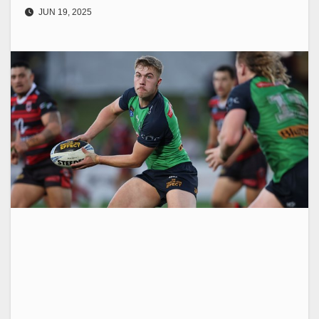
JUN 19, 2025