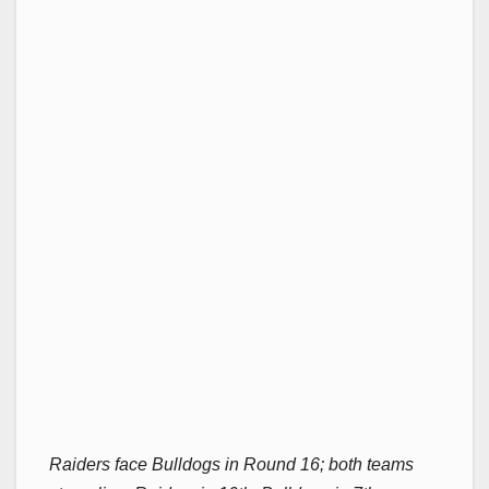
Raiders face Bulldogs in Round 16; both teams