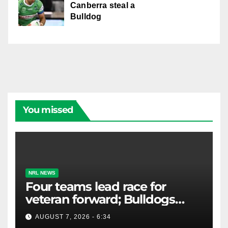
Canberra steal a
Bulldog
You missed
NRL NEWS
Four teams lead race for
veteran forward; Bulldogs
close in on star extension -
AUGUST 7, 2026 - 6:34
Whispers