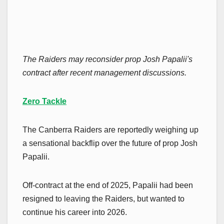
The Raiders may reconsider prop Josh Papalii's
contract after recent management discussions.
Zero Tackle
The Canberra Raiders are reportedly weighing up
a sensational backflip over the future of prop Josh
Papalii.
Off-contract at the end of 2025, Papalii had been
resigned to leaving the Raiders, but wanted to
continue his career into 2026.