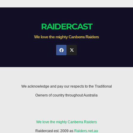
RAIDERCAST
We love the mighty Canberra Raiders
We acknowledge and pay our respects to the Traditional
Owners of country throughout Australia
We love the mighty Canberra Raiders
Raidercast est. 2009 as
Raiders.net.au