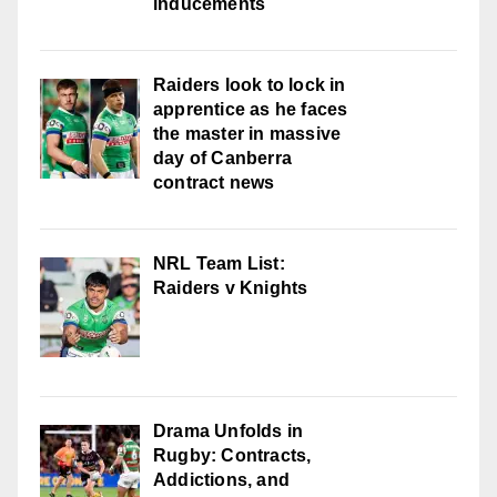
inducements
Raiders look to lock in
apprentice as he faces
the master in massive
day of Canberra
contract news
NRL Team List:
Raiders v Knights
Drama Unfolds in
Rugby: Contracts,
Addictions, and