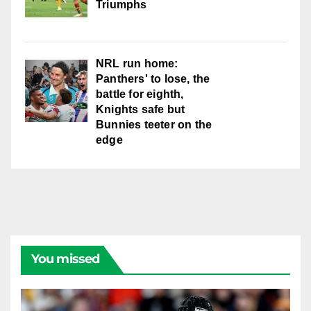
Triumphs
NRL run home:
Panthers' to lose, the
battle for eighth,
Knights safe but
Bunnies teeter on the
edge
You missed