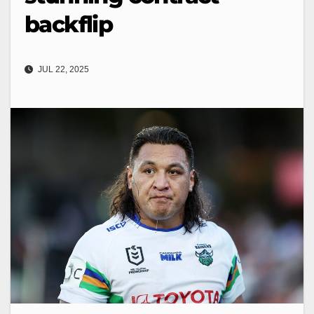
backflip
JUL 22, 2025