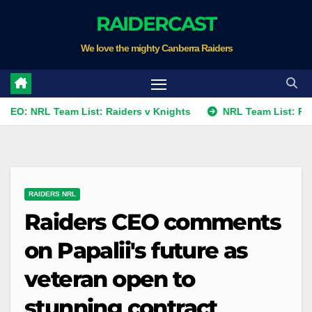
Skip
RAIDERCAST
to
We love the mighty Canberra Raiders
content
L Team List: Raiders v Knights
NRL Team List: Raiders v K
RAIDERS NRL
Raiders CEO comments
on Papalii's future as
veteran open to
stunning contract