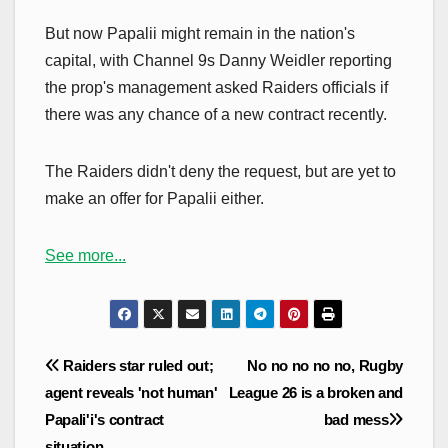
But now Papalii might remain in the nation's
capital, with Channel 9s Danny Weidler reporting
the prop's management asked Raiders officials if
there was any chance of a new contract recently.
The Raiders didn't deny the request, but are yet to
make an offer for Papalii either.
See more...
Post
Raiders star ruled out;
No no no no no, Rugby
navigation
agent reveals 'not human'
League 26 is a broken and
Papali'i's contract
bad mess
situation