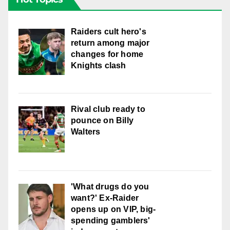
Raiders cult hero's
return among major
changes for home
Knights clash
Rival club ready to
pounce on Billy
Walters
'What drugs do you
want?' Ex-Raider
opens up on VIP, big-
spending gamblers'