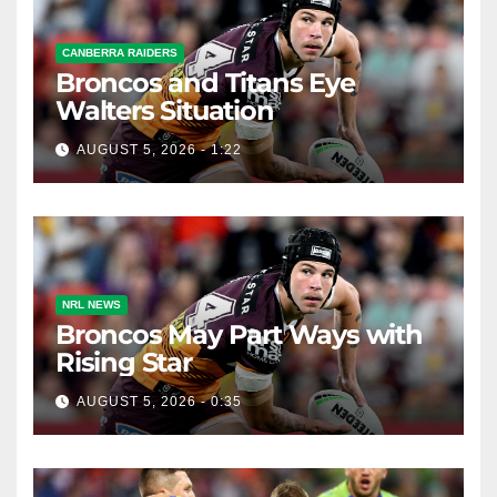
CANBERRA RAIDERS
Broncos and Titans Eye
Walters Situation
AUGUST 5, 2026 - 1:22
NRL NEWS
Broncos May Part Ways with
Rising Star
AUGUST 5, 2026 - 0:35