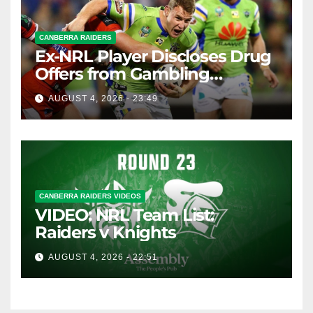
CANBERRA RAIDERS
Ex-NRL Player Discloses Drug
Offers from Gambling
Company
AUGUST 4, 2026 - 23:49
CANBERRA RAIDERS VIDEOS
VIDEO: NRL Team List:
Raiders v Knights
AUGUST 4, 2026 - 22:51