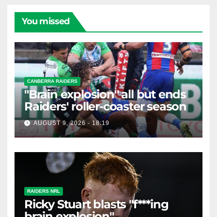
You missed
CANBERRA RAIDERS
"Brain explosion" all but ends
Raiders' roller-coaster season
AUGUST 9, 2026 - 18:19
RAIDERS NRL
Ricky Stuart blasts "f***ing
brain explosion"