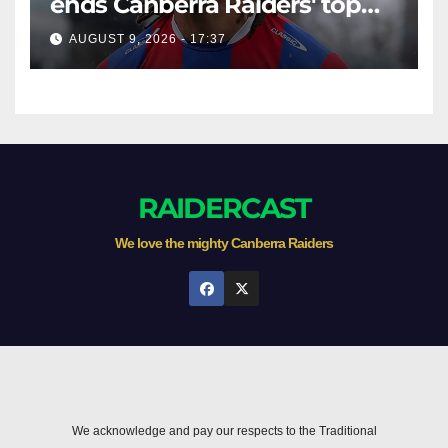
ends Canberra Raiders' top
eight hopes in controversial
AUGUST 9, 2026 - 17:37
game
RAIDERCAST
We love the mighty Canberra Raiders
We acknowledge and pay our respects to the Traditional