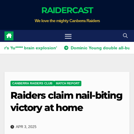
Skip
RAIDERCAST
to
We love the mighty Canberra Raiders
content
*** brain explosion'
Dominic Young double all-but ends Canb
CANBERRA RAIDERS CLUB
MATCH REPORT
Raiders claim nail-biting
victory at home
APR 3, 2025