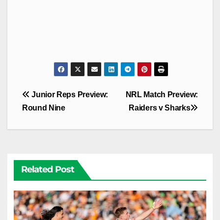
Post
Junior Reps Preview:
NRL Match Preview:
navigation
Round Nine
Raiders v Sharks
Related Post