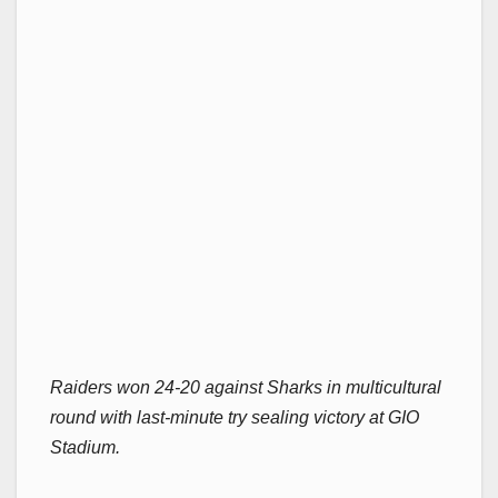
Raiders won 24-20 against Sharks in multicultural
round with last-minute try sealing victory at GIO
Stadium.