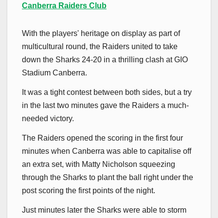
Canberra Raiders Club
With the players' heritage on display as part of
multicultural round, the Raiders united to take
down the Sharks 24-20 in a thrilling clash at GIO
Stadium Canberra.
It was a tight contest between both sides, but a try
in the last two minutes gave the Raiders a much-
needed victory.
The Raiders opened the scoring in the first four
minutes when Canberra was able to capitalise off
an extra set, with Matty Nicholson squeezing
through the Sharks to plant the ball right under the
post scoring the first points of the night.
Just minutes later the Sharks were able to storm