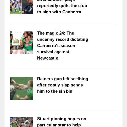
reportedly quits the club
to sign with Canberra
The magic 24: The
uncanny record dictating
Canberra's season
survival against
Newcastle
Raiders gun left seething
after costly slap sends
him to the sin bin
Stuart pinning hopes on
particular star to help