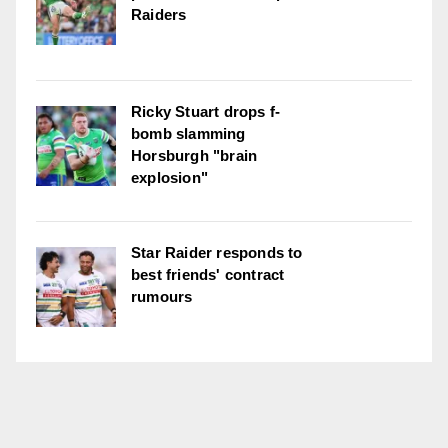
Raiders
Ricky Stuart drops f-
bomb slamming
Horsburgh "brain
explosion"
Star Raider responds to
best friends' contract
rumours