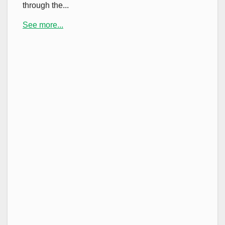
through the...
See more...