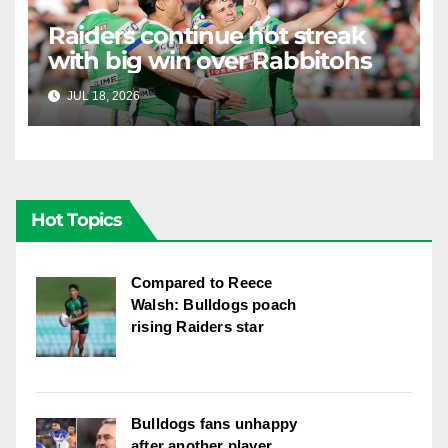
Raiders continue hot streak
with big win over Rabbitohs
JUL 18, 2026
RAIDERCAST
Hot Topics
Compared to Reece
Walsh: Bulldogs poach
rising Raiders star
Bulldogs fans unhappy
after another player