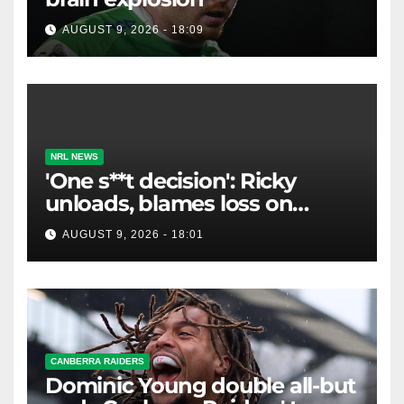
AUGUST 9, 2026 - 18:09
NRL NEWS
'One s**t decision': Ricky
unloads, blames loss on
Raiders star's 'fu***** brain
AUGUST 9, 2026 - 18:01
explosion'
CANBERRA RAIDERS
Dominic Young double all-but