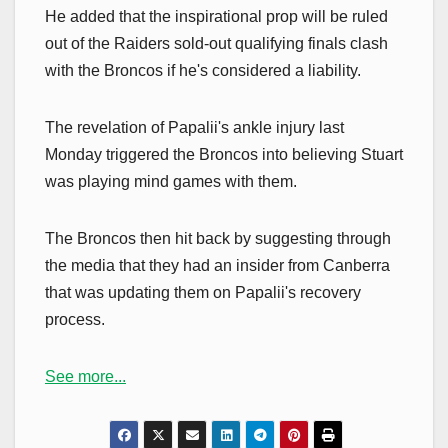
He added that the inspirational prop will be ruled
out of the Raiders sold-out qualifying finals clash
with the Broncos if he's considered a liability.
The revelation of Papalii's ankle injury last
Monday triggered the Broncos into believing Stuart
was playing mind games with them.
The Broncos then hit back by suggesting through
the media that they had an insider from Canberra
that was updating them on Papalii's recovery
process.
See more...