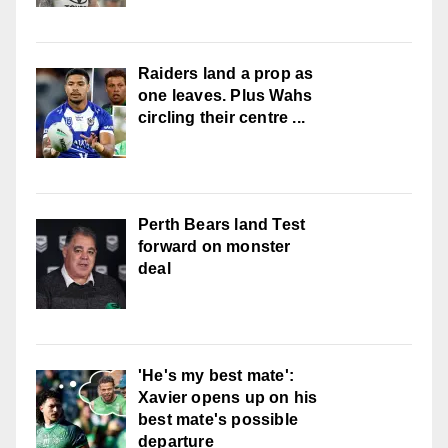
Raiders land a prop as
one leaves. Plus Wahs
circling their centre ...
Perth Bears land Test
forward on monster
deal
'He's my best mate':
Xavier opens up on his
best mate's possible
departure