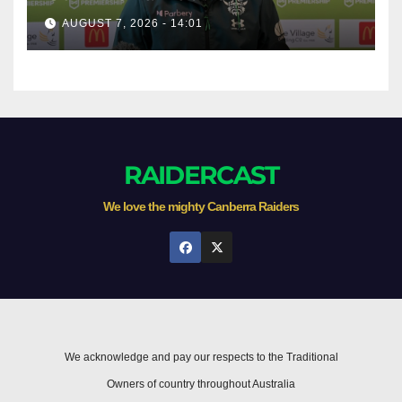
AUGUST 7, 2026 - 14:01
RAIDERCAST
We love the mighty Canberra Raiders
We acknowledge and pay our respects to the Traditional
Owners of country throughout Australia