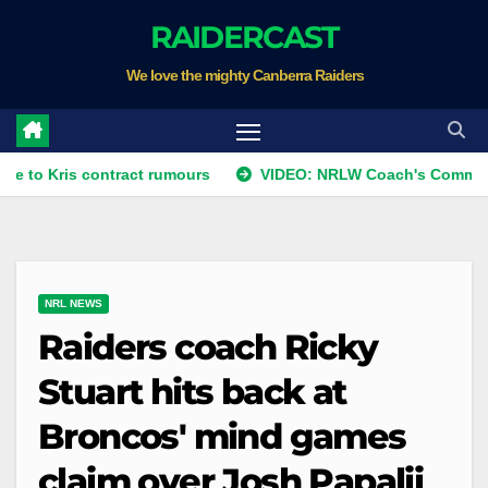
Skip
RAIDERCAST
to
We love the mighty Canberra Raiders
content
is contract rumours
VIDEO: NRLW Coach's Comment: Round
NRL NEWS
Raiders coach Ricky
Stuart hits back at
Broncos' mind games
claim over Josh Papalii