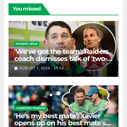
You missed
RAIDERS NRLW
'We've got the team': Raiders
coach dismisses talk of 'two-
horse race'
AUGUST 7, 2026 - 15:50
CANBERRA RAIDERS
'He's my best mate': Xavier
opens up on his best mate's