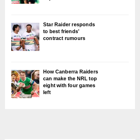
Star Raider responds
to best friends'
contract rumours
How Canberra Raiders
can make the NRL top
eight with four games
left