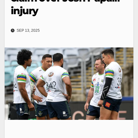
injury
SEP 13, 2025