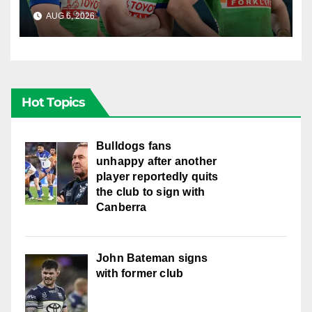
English star Morgan Smithies
AUG 6, 2026
RAIDERCAST
locked in long term
Hot Topics
Bulldogs fans
unhappy after another
player reportedly quits
the club to sign with
Canberra
John Bateman signs
with former club