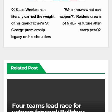
Post
Kaeo Weekes has
'Who knows what can
navigation
literally carried the weight
happen?': Raiders dream
of his grandfather's St
of NRL-like future after
George premiership
crazy year
legacy on his shoulders
Related Post
Four teams lead race for
veteran forward; Bulldogs