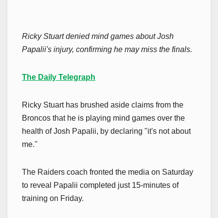
Ricky Stuart denied mind games about Josh
Papalii's injury, confirming he may miss the finals.
The Daily Telegraph
Ricky Stuart has brushed aside claims from the
Broncos that he is playing mind games over the
health of Josh Papalii, by declaring "it's not about
me.''
The Raiders coach fronted the media on Saturday
to reveal Papalii completed just 15-minutes of
training on Friday.