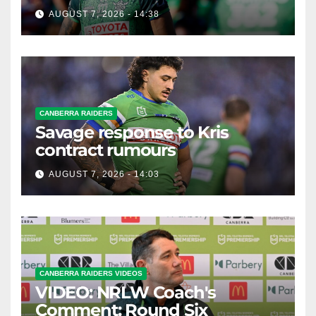
possible departure
AUGUST 7, 2026 - 14:38
CANBERRA RAIDERS
Savage response to Kris
contract rumours
AUGUST 7, 2026 - 14:03
CANBERRA RAIDERS VIDEOS
VIDEO: NRLW Coach's
Comment: Round Six