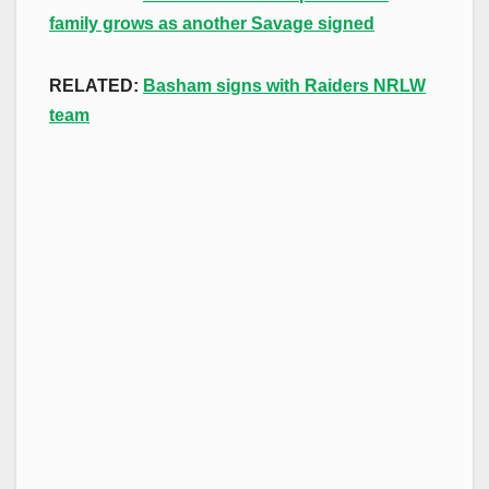
family grows as another Savage signed
RELATED:
Basham signs with Raiders NRLW
team