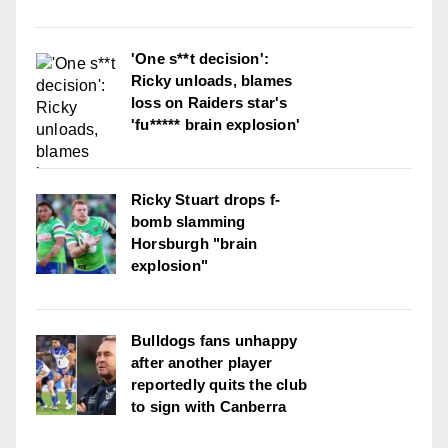
'One s**t decision':
Ricky unloads, blames
loss on Raiders star's
'fu***** brain explosion'
Ricky Stuart drops f-
bomb slamming
Horsburgh "brain
explosion"
Bulldogs fans unhappy
after another player
reportedly quits the club
to sign with Canberra