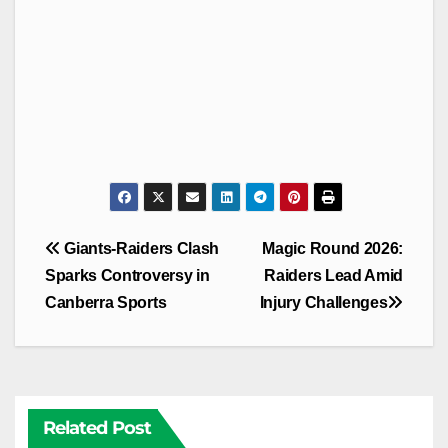
Post
Giants-Raiders Clash
Magic Round 2026:
navigation
Sparks Controversy in
Raiders Lead Amid
Canberra Sports
Injury Challenges
Related Post