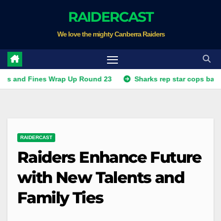
Skip
RAIDERCAST
to
We love the mighty Canberra Raiders
content
Fines Wrap Up Round 23
Sharks rep star cops ban, Raiders
RAIDERCAST
Raiders Enhance Future
with New Talents and
Family Ties