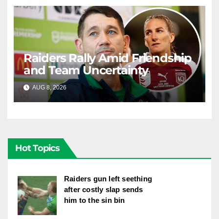
Raiders Rally Amid Friendship
and Team Uncertainty
AUG 8, 2026
RAIDERCAST
Hot Topics
Raiders gun left seething
after costly slap sends
him to the sin bin