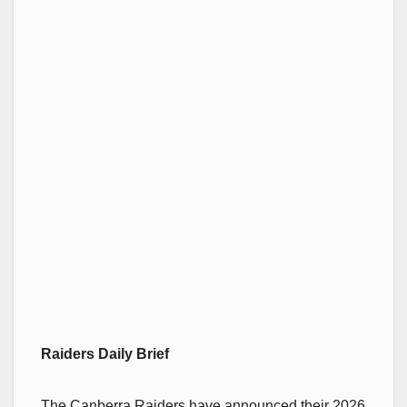
Raiders Daily Brief
The Canberra Raiders have announced their 2026