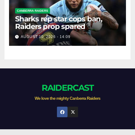
CANBERRA RAIDERS
Sharks rep star cops ban,
Raiders prop spared
AUGUST 10, 2026 - 14:09
RAIDERCAST
We love the mighty Canberra Raiders