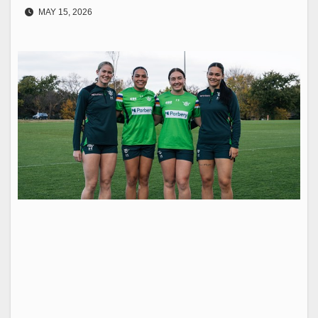
MAY 15, 2026