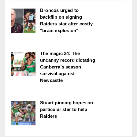
Broncos urged to
backflip on signing
Raiders star after costly
"brain explosion"
The magic 24: The
uncanny record dictating
Canberra's season
survival against
Newcastle
Stuart pinning hopes on
particular star to help
Raiders