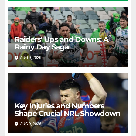
Raiders' Ups and Downs: A
Rainy Day Saga
AUG 9, 2026
RAIDERCAST
Key Injuries and Numbers
Shape Crucial NRL Showdown
AUG 9, 2026
RAIDERCAST