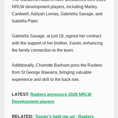
NRLW development players, including Marley
Cardwell, Aaliyah Lomas, Gabriella Savage, and
Isabella Piper.
Gabriella Savage, at just 18, signed her contract
with the support of her brother, Xavier, enhancing
the family connection to the team.
Additionally, Charlotte Basham joins the Raiders
from St George Illawarra, bringing valuable
experience and skill to the back row.
LATEST:
Raiders announce 2026 NRLW
Development players
RELATED:
'Xavier's held me up': Raiders