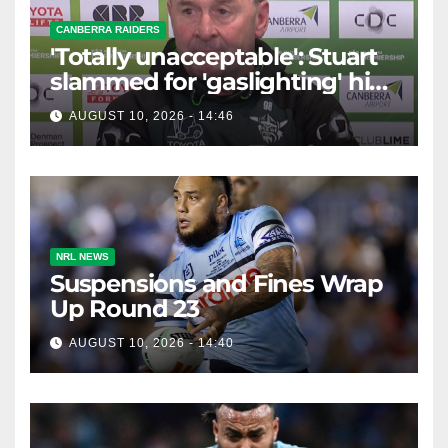
CANBERRA RAIDERS
'Totally unacceptable': Stuart
slammed for 'gaslighting' his
own player
AUGUST 10, 2026 - 14:46
NRL NEWS
Suspensions and Fines Wrap
Up Round 23
AUGUST 10, 2026 - 14:40