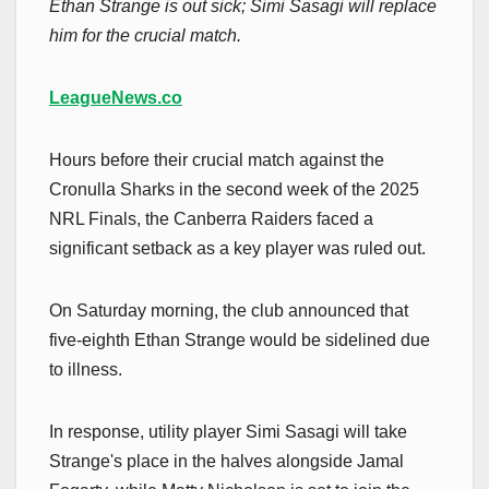
Ethan Strange is out sick; Simi Sasagi will replace
him for the crucial match.
LeagueNews.co
Hours before their crucial match against the
Cronulla Sharks in the second week of the 2025
NRL Finals, the Canberra Raiders faced a
significant setback as a key player was ruled out.
On Saturday morning, the club announced that
five-eighth Ethan Strange would be sidelined due
to illness.
In response, utility player Simi Sasagi will take
Strange's place in the halves alongside Jamal