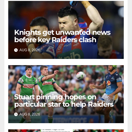
Knights get unwanted news
before key Raiders clash
AUG 8, 2026
RAIDERCAST
Stuart pinning hopes on
particular star to help Raiders
AUG 8, 2026
RAIDERCAST