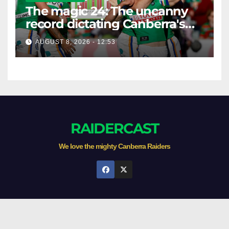
The magic 24: The uncanny
record dictating Canberra's
season survival against
AUGUST 8, 2026 - 12:53
Newcastle
RAIDERCAST
We love the mighty Canberra Raiders