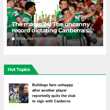
The magic 24: The uncanny
record dictating Canberra's
season survival against
AUG 8, 2026
RAIDERCAST
Newcastle
Hot Topics
Bulldogs fans unhappy
after another player
reportedly quits the club
to sign with Canberra