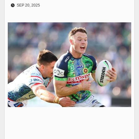
SEP 20, 2025