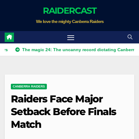
Skip
RAIDERCAST
to
We love the mighty Canberra Raiders
content
The magic 24: The uncanny record dictating Canberra's season s
CANBERRA RAIDERS
Raiders Face Major
Setback Before Finals
Match