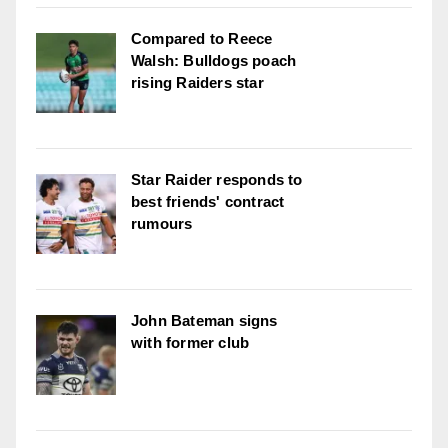
Compared to Reece
Walsh: Bulldogs poach
rising Raiders star
Star Raider responds to
best friends' contract
rumours
John Bateman signs
with former club