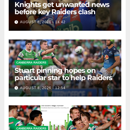
Knights get unwanted news
before key Raiders clash
AUGUST 8, 2026 - 14:42
CANBERRA RAIDERS
Stuart pinning hopes on
particular star to help Raiders
AUGUST 8, 2026 - 12:54
CANBERRA RAIDERS