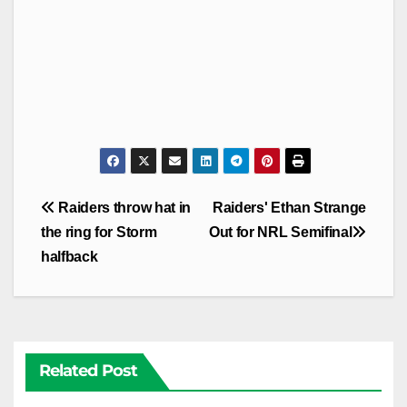
Post
Raiders throw hat in
Raiders' Ethan Strange
navigation
the ring for Storm
Out for NRL Semifinal
halfback
Related Post