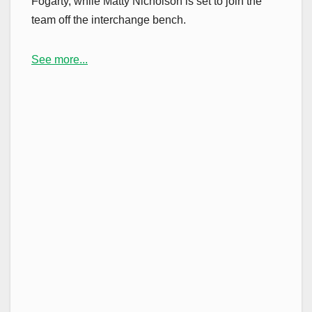
Fogarty, while Matty Nicholson is set to join the
team off the interchange bench.
See more...