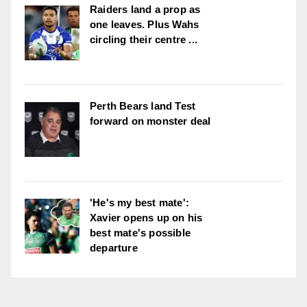
Raiders land a prop as
one leaves. Plus Wahs
circling their centre ...
Perth Bears land Test
forward on monster deal
'He's my best mate':
Xavier opens up on his
best mate's possible
departure