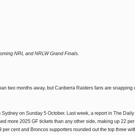
 upcoming NRL and NRLW Grand Finals.
an two months away, but Canberra Raiders fans are snapping 
in Sydney on Sunday 5 October. Last week, a report in The Daily
ed more 2025 GF tickets than any other side, making up 22 per
 19 per cent and Broncos supporters rounded out the top three wit