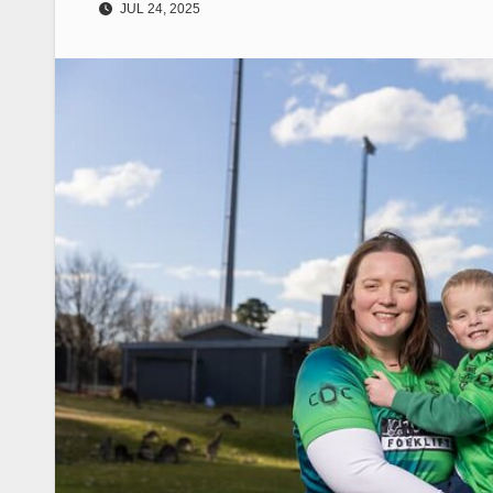
JUL 24, 2025