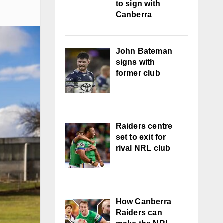
to sign with
Canberra
John Bateman
signs with
former club
Raiders centre
set to exit for
rival NRL club
How Canberra
Raiders can