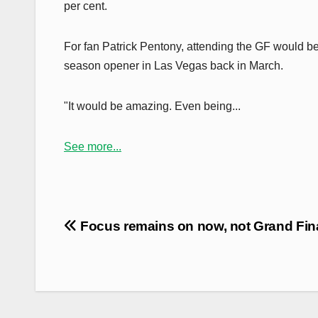
per cent.
For fan Patrick Pentony, attending the GF would b
season opener in Las Vegas back in March.
"It would be amazing. Even being...
See more...
Post
Focus remains on now, not Grand Fin
navigation