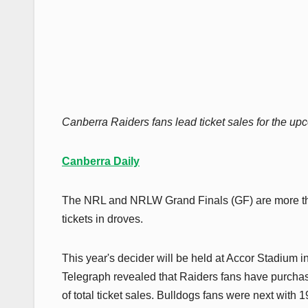
Canberra Raiders fans lead ticket sales for the
Canberra Daily
The NRL and NRLW Grand Finals (GF) are more th
tickets in droves.
This year's decider will be held at Accor Stadium 
Telegraph revealed that Raiders fans have purchas
of total ticket sales. Bulldogs fans were next with