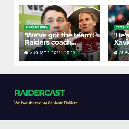
RAIDERS NRLW
CANBERR
'We've got the team':
'He'
Raiders coach
Xavi
dismisses talk of
his 
AUGUST 7, 2026 - 15:50
AUGU
'two-horse race'
poss
RAIDERCAST
We love the mighty Canberra Raiders