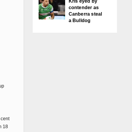
Kris eyed by
contender as
Canberra steal
a Bulldog
up
 cent
h 18