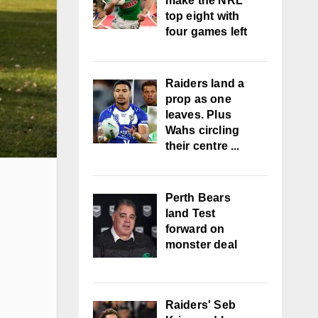
make the NRL
top eight with
four games left
Raiders land a
prop as one
leaves. Plus
Wahs circling
their centre ...
Perth Bears
land Test
forward on
monster deal
Raiders' Seb