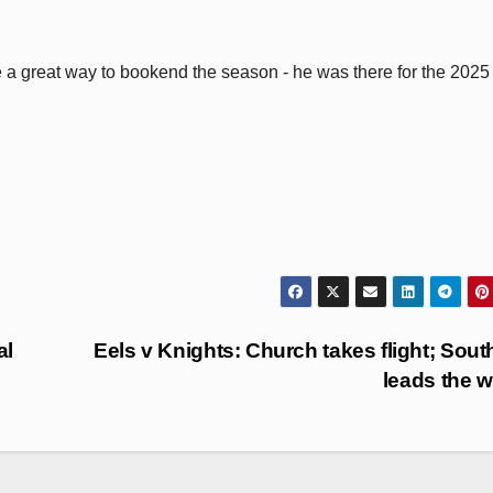
e a great way to bookend the season - he was there for the 2025
al
Eels v Knights: Church takes flight; Sout
leads the 