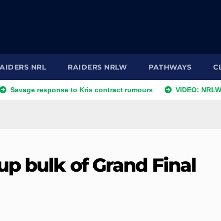
AIDERS NRL
RAIDERS NRLW
PATHWAYS
C
esponse to Kris contract rumours
VIDEO: NRLW Coach's C
up bulk of Grand Final