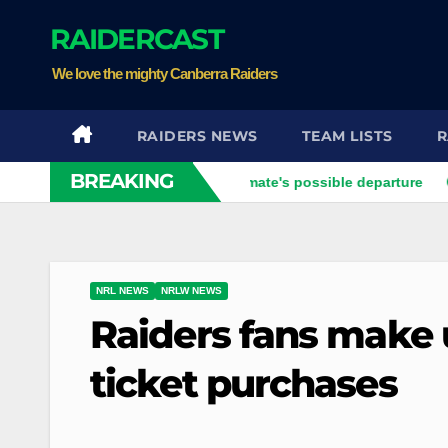
Skip
RAIDERCAST
to
content
We love the mighty Canberra Raiders
RAIDERS NEWS
TEAM LISTS
R
BREAKING
ier opens up on his best mate's possible departure
Savage r
NRL NEWS
NRLW NEWS
Raiders fans make 
ticket purchases