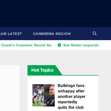
LUB LATEST
CANBERRA REGION
omment: Round Six
Star Raider responds to best friends' c
Hot Topics
Bulldogs fans
unhappy after
another player
reportedly
quits the club