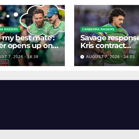
A RAIDERS
CANBERRA RAIDERS
s my best mate':
Savage response
er opens up on
Kris contract
best mate's
rumours
ST 7, 2026 - 14:38
AUGUST 7, 2026 - 14:03
ible departure