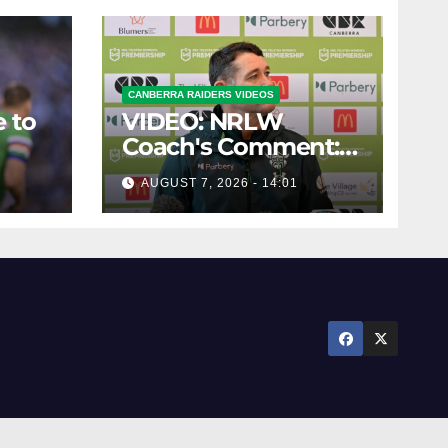
CANBERRA RAIDERS VIDEOS
 to
VIDEO: NRLW
Coach's Comment:
Round Six
AUGUST 7, 2026 - 14:01