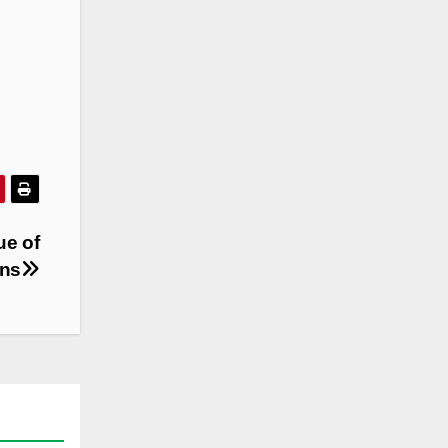
ue of
ins