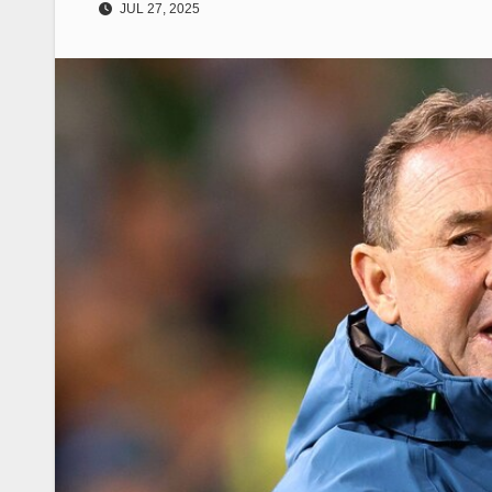
JUL 27, 2025