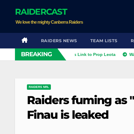
Skip
RAIDERCAST
to
content
We love the mighty Canberra Raiders
RAIDERS NEWS
TEAM LISTS
R
BREAKING
thies
Raiders Dismiss Link to Prop Leota
Warriors an
RAIDERS NRL
Raiders fuming as 
Finau is leaked