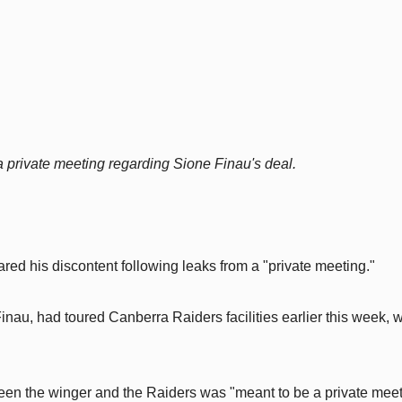
 a private meeting regarding Sione Finau's deal.
ed his discontent following leaks from a "private meeting."
inau, had toured Canberra Raiders facilities earlier this week, w
en the winger and the Raiders was "meant to be a private meet