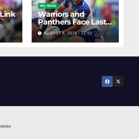
NRL NEWS
 Link
Warriors and
Panthers Face Last-
Minute Changes
AUGUST 6, 2026 - 21:02
stralia