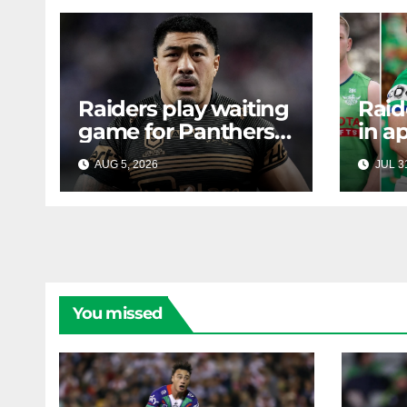
Raiders play waiting
Raid
game for Panthers
in a
prop
face
AUG 5, 2026
RAIDERCAST
JUL 3
mass
Canb
new
You missed