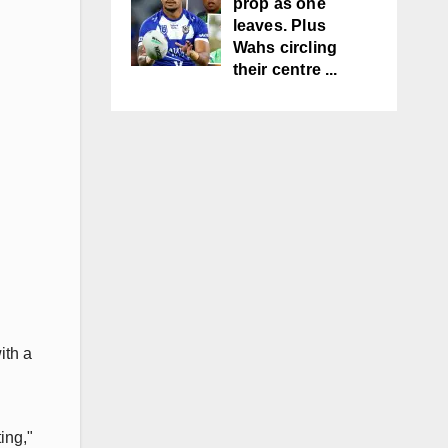
prop as one
leaves. Plus
Wahs circling
their centre ...
ith a
ing,"