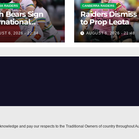
A RAIDERS
CANBERRA RAIDERS
h Bears Sign
Raiders Dismiss
rnational
to Prop Leota
ard Smithies
ST 6, 2026 - 22:34
AUGUST 6, 2026 - 21:48
nowledge and pay our respects to the Traditional Owners of country throughout Au