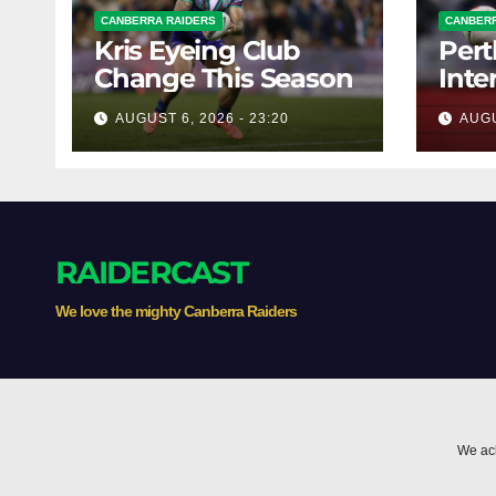
CANBERRA RAIDERS
CANBERR
Kris Eyeing Club
Pert
Change This Season
Inte
Forw
AUGUST 6, 2026 - 23:20
AUGU
RAIDERCAST
We love the mighty Canberra Raiders
We ack