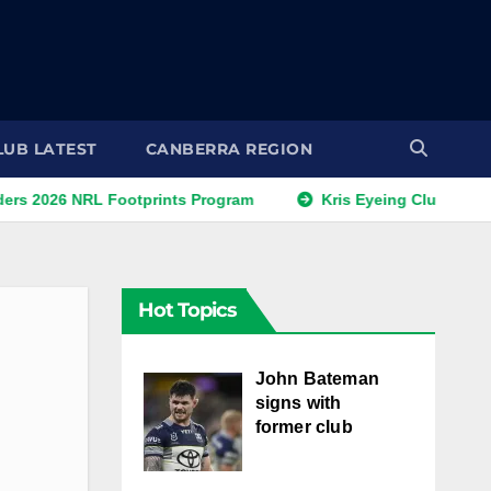
LUB LATEST
CANBERRA REGION
 NRL Footprints Program
Kris Eyeing Club Change This S
Hot Topics
John Bateman
signs with
former club