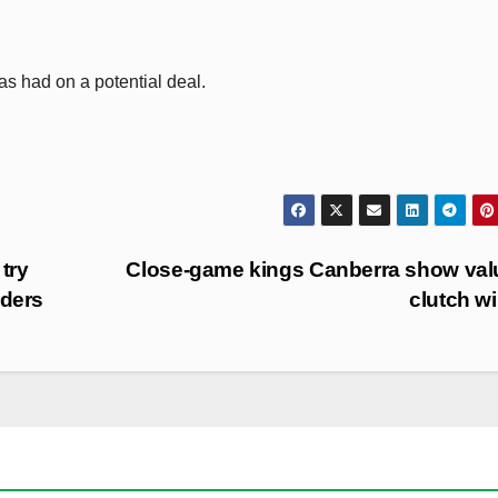
has had on a potential deal.
 try
Close-game kings Canberra show val
iders
clutch w