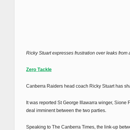
Ricky Stuart expresses frustration over leaks from
Zero Tackle
Canberra Raiders head coach Ricky Stuart has shar
It was reported St George Illawarra winger, Sione F
deal imminent between the two parties.
Speaking to The Canberra Times, the link-up betwe