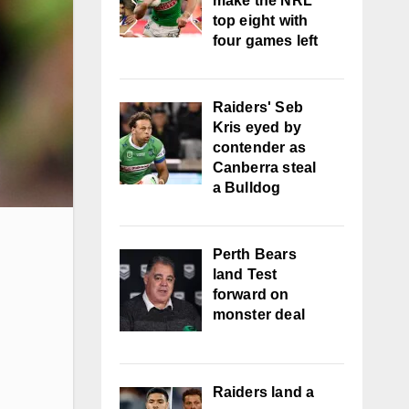
make the NRL
top eight with
four games left
Raiders' Seb
Kris eyed by
contender as
Canberra steal
a Bulldog
Perth Bears
land Test
forward on
monster deal
Raiders land a