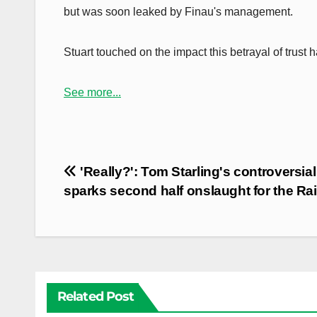
but was soon leaked by Finau's management.
Stuart touched on the impact this betrayal of trust 
See more...
Post
'Really?': Tom Starling's controversial
navigation
sparks second half onslaught for the Ra
Related Post