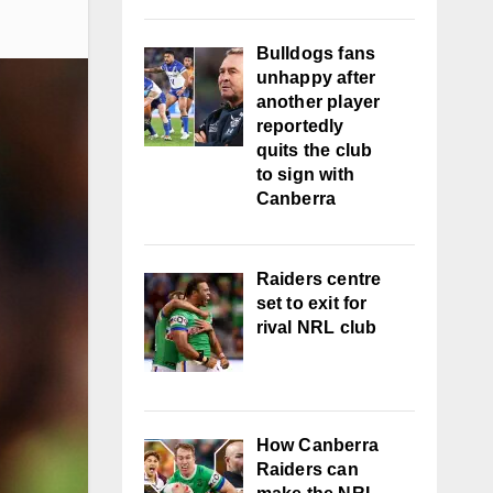
Bulldogs fans
unhappy after
another player
reportedly
quits the club
to sign with
Canberra
Raiders centre
set to exit for
rival NRL club
How Canberra
Raiders can