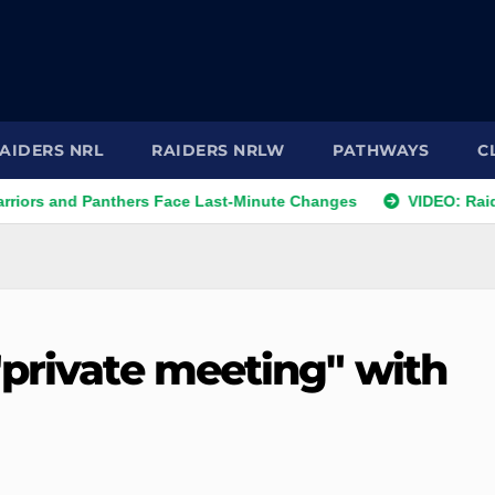
AIDERS NRL
RAIDERS NRLW
PATHWAYS
C
d Panthers Face Last-Minute Changes
VIDEO: Raiders 2026
"private meeting" with