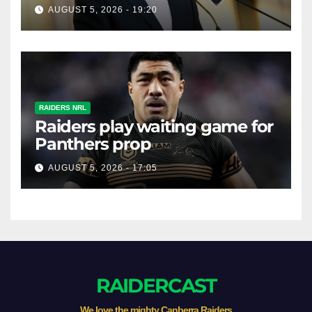
prop
AUGUST 5, 2026 - 19:20
RAIDERS NRL
Raiders play waiting game for
Panthers prop
AUGUST 5, 2026 - 17:05
RAIDERCAST
We love the mighty Canberra Raiders