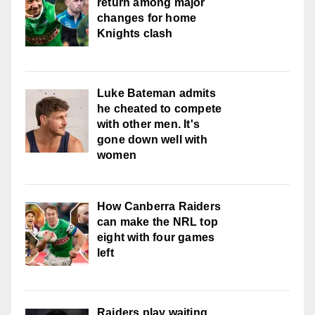
return among major
changes for home
Knights clash
Luke Bateman admits
he cheated to compete
with other men. It's
gone down well with
women
How Canberra Raiders
can make the NRL top
eight with four games
left
Raiders play waiting