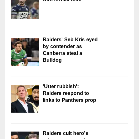
Raiders' Seb Kris eyed
by contender as
Canberra steal a
Bulldog
'Utter rubbish':
Raiders respond to
links to Panthers prop
Raiders cult hero's