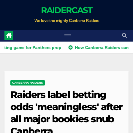
Skip
RAIDERCAST
to
We love the mighty Canberra Raiders
content
ame for Panthers prop
How Canberra Raiders can make the N
CANBERRA RAIDERS
Raiders label betting
odds 'meaningless' after
all major bookies snub
Canberra