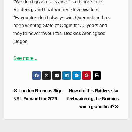
"We don't give a rat's arse," said three-time
Raiders grand final winner Steve Walters.
"Favourites don't always win. Queensland has
been winning State of Origin for 30 years and
they're never favourites. Bookies aren't good
judges.
See more...
Post
London Broncos Sign
How did this Raiders star
navigation
NRL Forward for 2026
feel watching the Broncos
win a grand final?