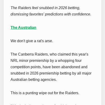
The Raiders feel snubbed in 2026 betting,
dismissing favorites' predictions with confidence.
The Australian
We don't give a rat's arse.
The Canberra Raiders, who claimed this year's
NRL minor premiership by a whopping four
competition points, have been abandoned and
snubbed in 2026 premiership betting by all major
Australian betting agencies.
This is a punting wipe out for the Raiders.