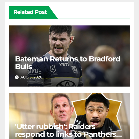
Related Post
Bateman Returns to Bradford
Bulls
AUG 5, 2026
RAIDERCAST
'Utter rubbish': Raiders
respond to links to Panthers