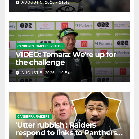
AUGUST 5, 2026 - 21:42
CANBERRA RAIDERS VIDEOS
VIDEO: Temara: We're up for
the challenge
AUGUST 5, 2026 - 19:54
CANBERRA RAIDERS
'Utter rubbish': Raiders
respond to links to Panthers