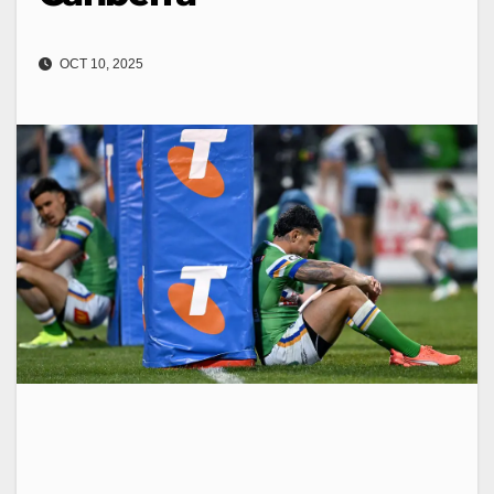
OCT 10, 2025