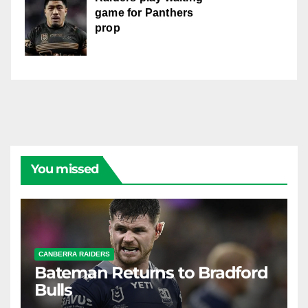
game for Panthers
prop
You missed
CANBERRA RAIDERS
Bateman Returns to Bradford
Bulls