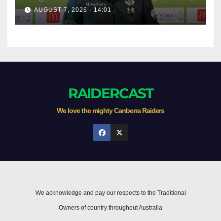
AUGUST 7, 2026 - 14:01
RAIDERCAST
We love the mighty Canberra Raiders
We acknowledge and pay our respects to the Traditional
Owners of country throughout Australia