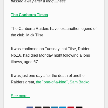
passed away after a long illness.
The Canberra Times
The Canberra Raiders have lost another legend of
the club, Mick Tilse.
It was confirmed on Tuesday that Tilse, Raider
No.16, had died Monday night following a long
illness, aged 67.
It was just one day after the death of another
Raiders great,
the "one-of-a-kind", Sam Backo.
See more...