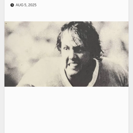
AUG 5, 2025