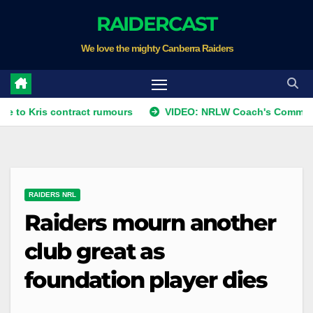
Skip
RAIDERCAST
to
We love the mighty Canberra Raiders
content
s contract rumours
VIDEO: NRLW Coach's Comment: Round
RAIDERS NRL
Raiders mourn another
club great as
foundation player dies