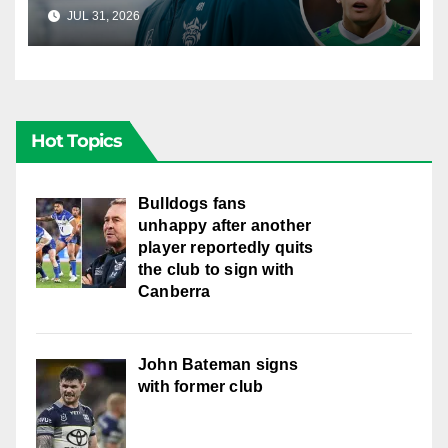
young star had to make
JUL 31, 2026
RAIDERCAST
Hot Topics
Bulldogs fans
unhappy after another
player reportedly quits
the club to sign with
Canberra
John Bateman signs
with former club