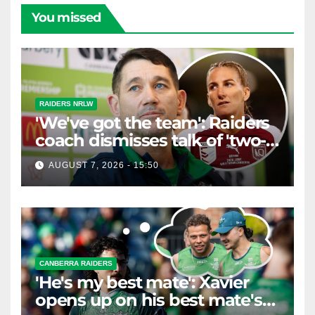
You missed
RAIDERS NRLW
'We've got the team': Raiders
coach dismisses talk of 'two-
horse race'
AUGUST 7, 2026 - 15:50
CANBERRA RAIDERS
'He's my best mate': Xavier
opens up on his best mate's