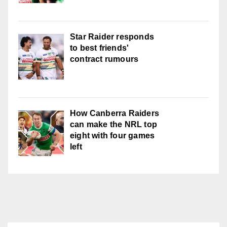
Star Raider responds
to best friends'
contract rumours
How Canberra Raiders
can make the NRL top
eight with four games
left