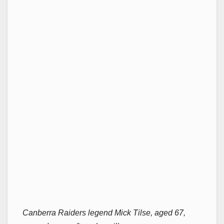
Canberra Raiders legend Mick Tilse, aged 67,