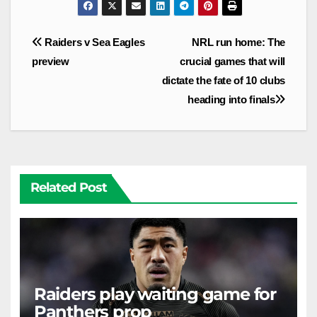
Post
Raiders v Sea Eagles
NRL run home: The
navigation
preview
crucial games that will
dictate the fate of 10 clubs
heading into finals
Related Post
Raiders play waiting game for
Panthers prop