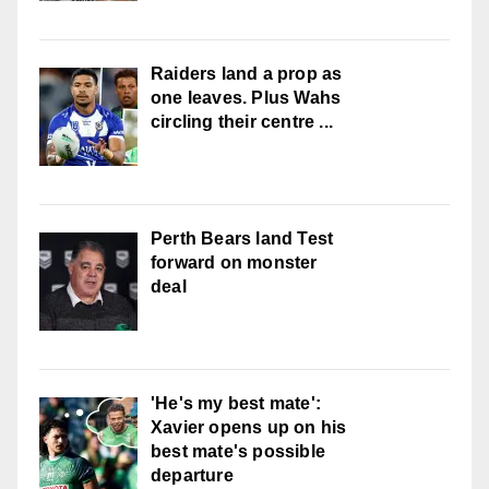
Raiders land a prop as
one leaves. Plus Wahs
circling their centre ...
Perth Bears land Test
forward on monster
deal
'He's my best mate':
Xavier opens up on his
best mate's possible
departure