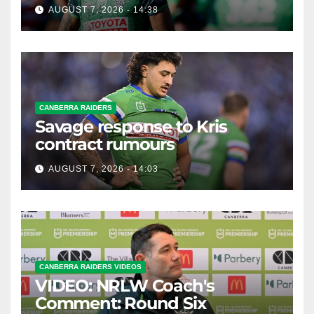
possible departure
AUGUST 7, 2026 - 14:38
CANBERRA RAIDERS
Savage response to Kris
contract rumours
AUGUST 7, 2026 - 14:03
CANBERRA RAIDERS VIDEOS
VIDEO: NRLW Coach's
Comment: Round Six