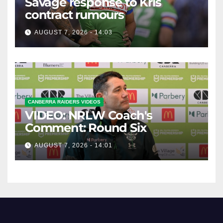
Savage response to Kris
contract rumours
AUGUST 7, 2026 - 14:03
CANBERRA RAIDERS VIDEOS
VIDEO: NRLW Coach's
Comment: Round Six
AUGUST 7, 2026 - 14:01