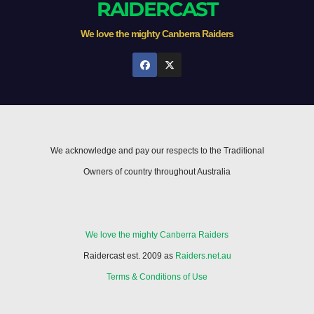
RAIDERCAST
We love the mighty Canberra Raiders
We acknowledge and pay our respects to the Traditional
Owners of country throughout Australia
We love the mighty Canberra Raiders
Raidercast est. 2009 as
Raiders.net.au
Terms & Conditions of Use