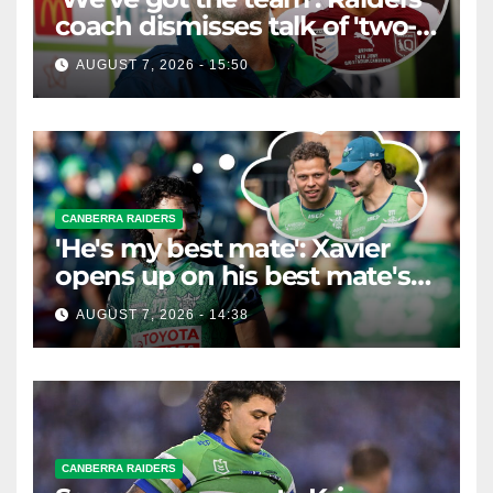
coach dismisses talk of 'two-
horse race'
AUGUST 7, 2026 - 15:50
CANBERRA RAIDERS
'He's my best mate': Xavier
opens up on his best mate's
possible departure
AUGUST 7, 2026 - 14:38
CANBERRA RAIDERS