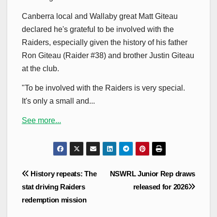
Canberra local and Wallaby great Matt Giteau
declared he's grateful to be involved with the
Raiders, especially given the history of his father
Ron Giteau (Raider #38) and brother Justin Giteau
at the club.
"To be involved with the Raiders is very special.
It's only a small and...
See more...
Post
History repeats: The
NSWRL Junior Rep draws
navigation
stat driving Raiders
released for 2026
redemption mission