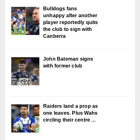
Bulldogs fans
unhappy after another
player reportedly quits
the club to sign with
Canberra
John Bateman signs
with former club
Raiders land a prop as
one leaves. Plus Wahs
circling their centre ...