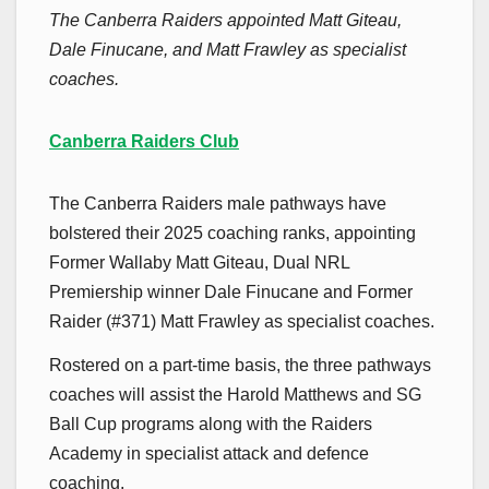
The Canberra Raiders appointed Matt Giteau,
Dale Finucane, and Matt Frawley as specialist
coaches.
Canberra Raiders Club
The Canberra Raiders male pathways have
bolstered their 2025 coaching ranks, appointing
Former Wallaby Matt Giteau, Dual NRL
Premiership winner Dale Finucane and Former
Raider (#371) Matt Frawley as specialist coaches.
Rostered on a part-time basis, the three pathways
coaches will assist the Harold Matthews and SG
Ball Cup programs along with the Raiders
Academy in specialist attack and defence
coaching.