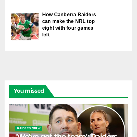
How Canberra Raiders
can make the NRL top
eight with four games
left
You missed
RAIDERS NRLW
'We've got the team': Raiders