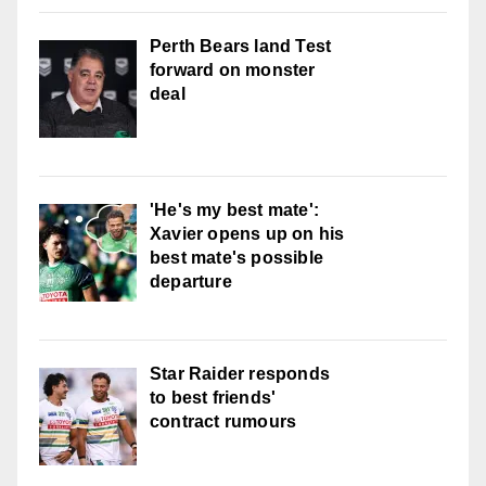
Perth Bears land Test
forward on monster
deal
'He's my best mate':
Xavier opens up on his
best mate's possible
departure
Star Raider responds
to best friends'
contract rumours