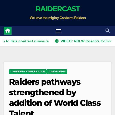
Skip
RAIDERCAST
to
We love the mighty Canberra Raiders
content
ris contract rumours
VIDEO: NRLW Coach's Comment: Roun
CANBERRA RAIDERS CLUB
JUNIOR REPS
Raiders pathways
strengthened by
addition of World Class
Talent