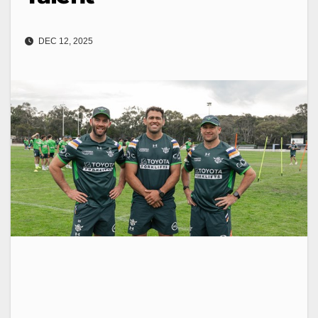
DEC 12, 2025