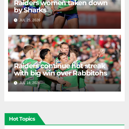
Raiders women taken down
by Sharks
JUL 25, 2026
RAIDERCAST
Raiders continue hot streak
with big win over Rabbitohs
JUL 18, 2026
RAIDERCAST
Hot Topics