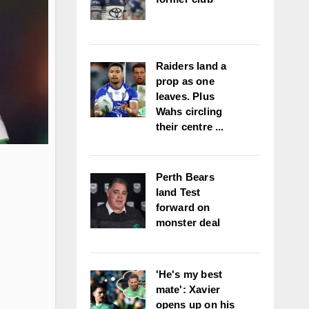
Raiders land a
prop as one
leaves. Plus
Wahs circling
their centre ...
Perth Bears
land Test
forward on
monster deal
'He's my best
mate': Xavier
opens up on his