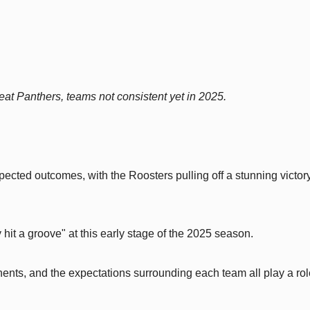
t Panthers, teams not consistent yet in 2025.
ted outcomes, with the Roosters pulling off a stunning victor
 hit a groove" at this early stage of the 2025 season.
nents, and the expectations surrounding each team all play a rol