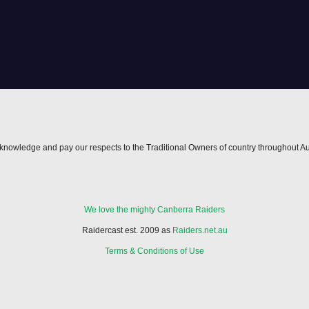
nowledge and pay our respects to the Traditional Owners of country throughout Au
We love the mighty Canberra Raiders
Raidercast est. 2009 as
Raiders.net.au
Terms & Conditions of Use