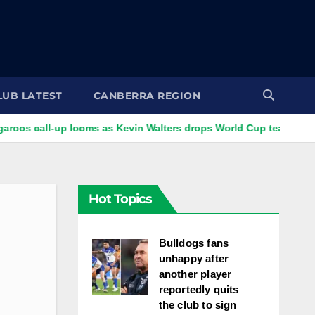
LUB LATEST
CANBERRA REGION
l-up looms as Kevin Walters drops World Cup tease
VIDEO:
Hot Topics
Bulldogs fans
unhappy after
another player
reportedly quits
the club to sign