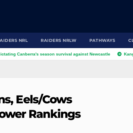
AIDERS NRL
RAIDERS NRLW
PATHWAYS
C
anberra's season survival against Newcastle
Kangaroos cal
ans, Eels/Cows
ower Rankings