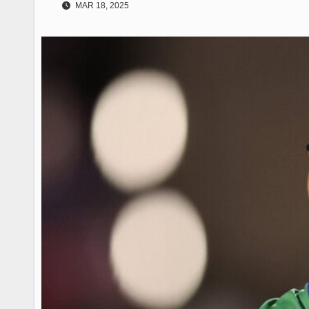
MAR 18, 2025