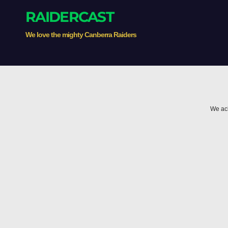
RAIDERCAST
We love the mighty Canberra Raiders
We ack