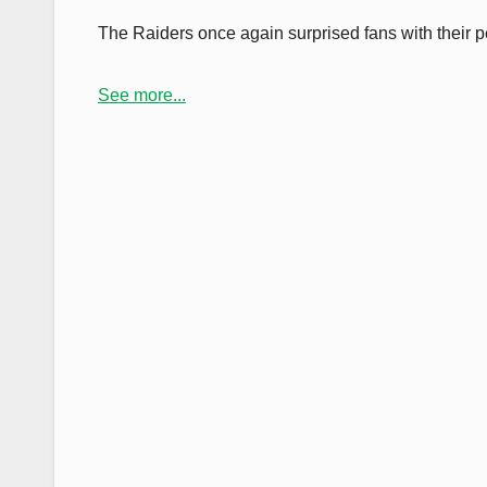
The Raiders once again surprised fans with their 
See more...