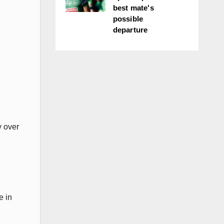
best mate's
possible
departure
y over
e in