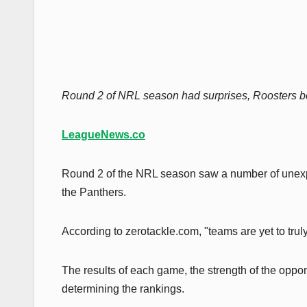
Round 2 of NRL season had surprises, Roosters bea
LeagueNews.co
Round 2 of the NRL season saw a number of unexpec
the Panthers.
According to zerotackle.com, "teams are yet to truly
The results of each game, the strength of the oppo
determining the rankings.