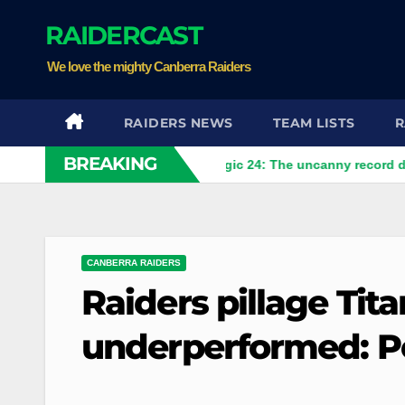
Skip
RAIDERCAST
to
content
We love the mighty Canberra Raiders
RAIDERS NEWS
TEAM LISTS
R
BREAKING
 help Raiders
The magic 24: The uncanny record dictating C
CANBERRA RAIDERS
Raiders pillage Tit
underperformed: P