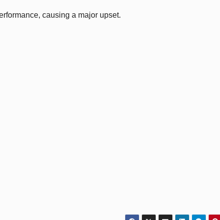
performance, causing a major upset.