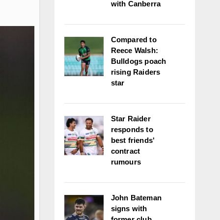
with Canberra
Compared to
Reece Walsh:
Bulldogs poach
rising Raiders
star
Star Raider
responds to
best friends'
contract
rumours
John Bateman
signs with
former club