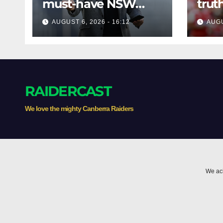
must-have NSW
trut
assistant coach
bom
AUGUST 6, 2026 - 16:12
AUGU
play
Mose
RAIDERCAST
We love the mighty Canberra Raiders
We ack