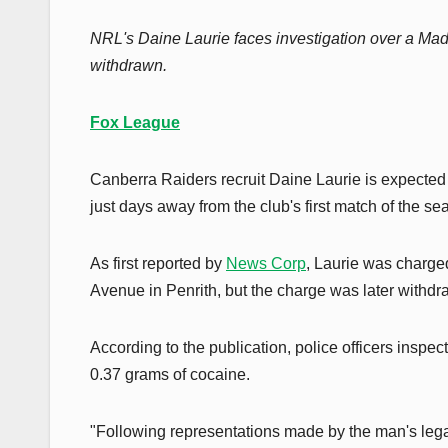
NRL's Daine Laurie faces investigation over a Mad
withdrawn.
Fox League
Canberra Raiders recruit Daine Laurie is expected
just days away from the club's first match of the se
As first reported by
News Corp
, Laurie was charg
Avenue in Penrith, but the charge was later withdra
According to the publication, police officers insp
0.37 grams of cocaine.
"Following representations made by the man's legal