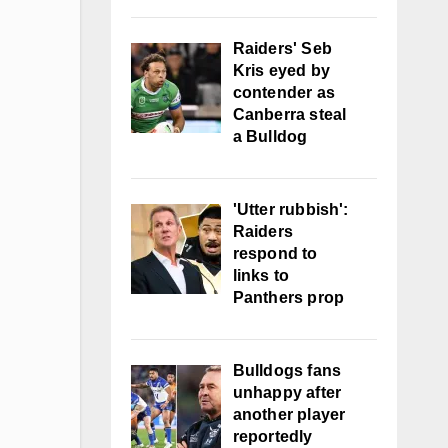
Raiders' Seb
Kris eyed by
contender as
Canberra steal
a Bulldog
'Utter rubbish':
Raiders
respond to
links to
Panthers prop
Bulldogs fans
unhappy after
another player
reportedly