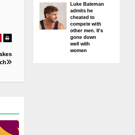
Luke Bateman
admits he
cheated to
compete with
other men. It's
gone down
well with
women
makes
tch