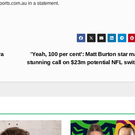
orts.com.au in a statement.
ra
'Yeah, 100 per cent': Matt Burton star 
stunning call on $23m potential NFL swi