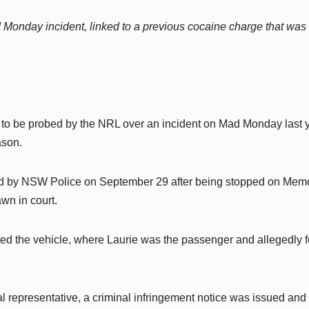
 Monday incident, linked to a previous cocaine charge that was
 to be probed by the NRL over an incident on Mad Monday last y
ason.
ed by NSW Police on September 29 after being stopped on Memo
wn in court.
ected the vehicle, where Laurie was the passenger and allegedly 
 representative, a criminal infringement notice was issued and