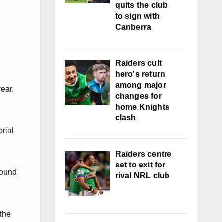
quits the club
to sign with
Canberra
Raiders cult
hero's return
among major
ear,
changes for
home Knights
clash
rial
Raiders centre
set to exit for
found
rival NRL club
 the