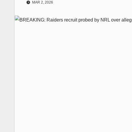
MAR 2, 2026