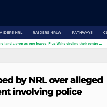
AIDERS NRL
RAIDERS NRLW
PATHWAYS
C
a prop as one leaves. Plus Wahs circling their centre ...
'To
bed by NRL over alleged
t involving police