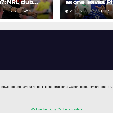
h?: NRL club
as one leaves. P
bs claim from
Wahs circling th
ST 6, 2026 - 14:59
AUGUST 6, 2026 - 11:37
er agent over
centre ...
s Leota interest
nowledge and pay our respects to the Traditional Owners of country throughout Au
We love the mighty Canberra Raiders