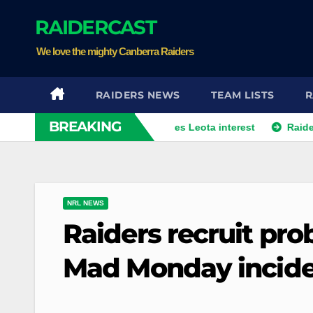
Skip
RAIDERCAST
to
content
We love the mighty Canberra Raiders
RAIDERS NEWS
TEAM LISTS
R
BREAKING
m from player agent over Moses Leota interest
Raiders land 
NRL NEWS
Raiders recruit pro
Mad Monday inciden