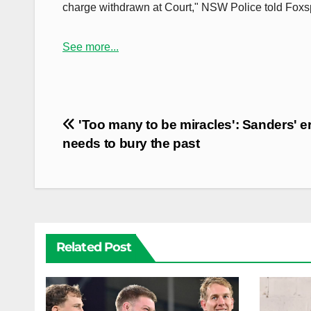
charge withdrawn at Court," NSW Police told Foxsp
See more...
Post
'Too many to be miracles': Sanders' e
navigation
needs to bury the past
Related Post