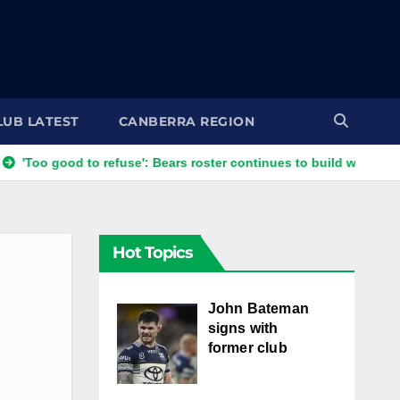
LUB LATEST
CANBERRA REGION
o good to refuse': Bears roster continues to build with English st
Hot Topics
John Bateman
signs with
former club