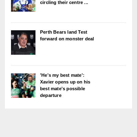
circling their centre ...
Perth Bears land Test
forward on monster deal
'He's my best mate':
Xavier opens up on his
best mate's possible
departure