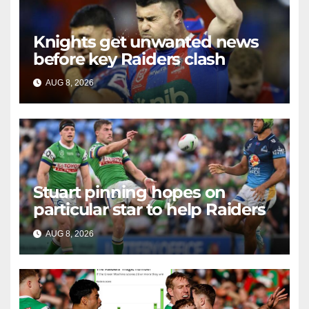
Knights get unwanted news
before key Raiders clash
AUG 8, 2026
RAIDERCAST
Stuart pinning hopes on
particular star to help Raiders
AUG 8, 2026
RAIDERCAST