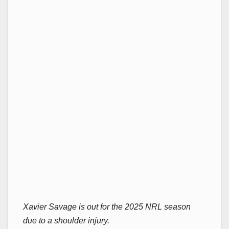
Xavier Savage is out for the 2025 NRL season
due to a shoulder injury.