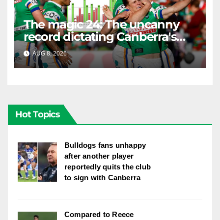
The magic 24: The uncanny
record dictating Canberra's
season survival against
AUG 8, 2026
RAIDERCAST
Newcastle
Hot Topics
Bulldogs fans unhappy
after another player
reportedly quits the club
to sign with Canberra
Compared to Reece