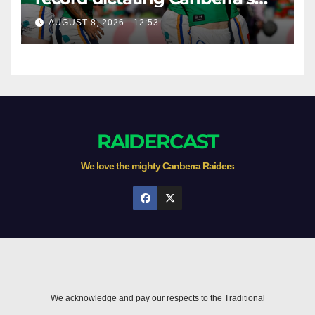
season survival against
AUGUST 8, 2026 - 12:53
Newcastle
RAIDERCAST
We love the mighty Canberra Raiders
We acknowledge and pay our respects to the Traditional