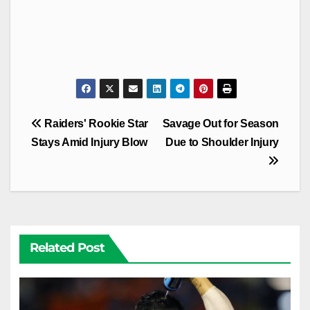
Post
Raiders' Rookie Star
Savage Out for Season
navigation
Stays Amid Injury Blow
Due to Shoulder Injury
Related Post