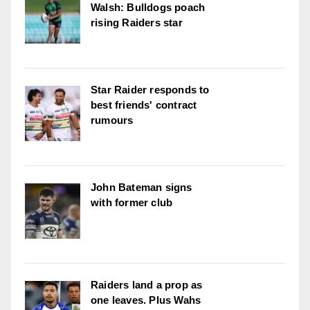
Walsh: Bulldogs poach
rising Raiders star
Star Raider responds to
best friends' contract
rumours
John Bateman signs
with former club
Raiders land a prop as
one leaves. Plus Wahs