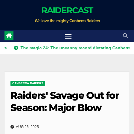
Skip
RAIDERCAST
to
We love the mighty Canberra Raiders
content
The magic 24: The uncanny record dictating Canberra's season s
CANBERRA RAIDERS
Raiders' Savage Out for
Season: Major Blow
AUG 26, 2025