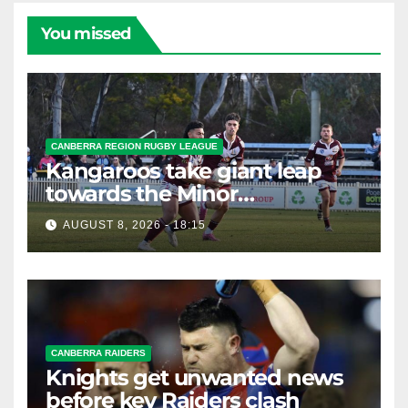
You missed
CANBERRA REGION RUGBY LEAGUE
Kangaroos take giant leap
towards the Minor
Premiership
AUGUST 8, 2026 - 18:15
CANBERRA RAIDERS
Knights get unwanted news
before key Raiders clash