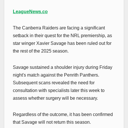
LeagueNews.co
The Canberra Raiders are facing a significant
setback in their quest for the NRL premiership, as
star winger Xavier Savage has been ruled out for
the rest of the 2025 season.
Savage sustained a shoulder injury during Friday
night's match against the Penrith Panthers.
Subsequent scans revealed the need for
consultation with specialists later this week to
assess whether surgery will be necessary.
Regardless of the outcome, it has been confirmed
that Savage will not return this season.