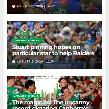
AUGUST 8, 2026 - 14:42
CANBERRA RAIDERS
Stuart pinning hopes on
particular star to help Raiders
AUGUST 8, 2026 - 12:54
CANBERRA RAIDERS
The magic 24: The uncanny
record dictating Canberra's