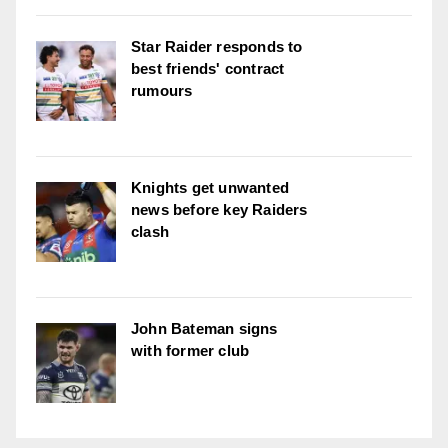
Star Raider responds to
best friends' contract
rumours
Knights get unwanted
news before key Raiders
clash
John Bateman signs
with former club