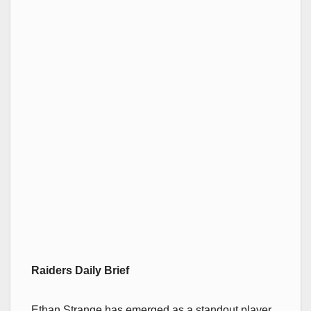
Raiders Daily Brief
Ethan Strange has emerged as a standout player