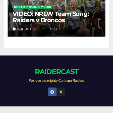
CANBERRA RAIDERS VIDEOS
VIDEO: NRLW Team Song:
Raiders v Broncos
AUGUST 9, 2026 - 15:13
RAIDERCAST
We love the mighty Canberra Raiders