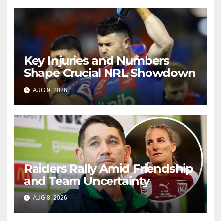
Key Injuries and Numbers
Shape Crucial NRL Showdown
AUG 9, 2026
RAIDERCAST
Raiders Rally Amid Friendship
and Team Uncertainty
AUG 8, 2026
RAIDERCAST