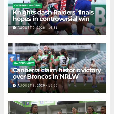
CANBERRA RAIDERS
Knights dash Raiders' finals
hopes in controversial win
AUGUST 9, 2026 - 16:31
RAIDERS NRLW
Canberra claim historic victory
over Broncos in NRLW
AUGUST 9, 2026 - 15:55