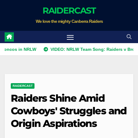
Skip
RAIDERCAST
to
We love the mighty Canberra Raiders
content
in NRLW
VIDEO: NRLW Team Song: Raiders v Broncos
RAIDERCAST
Raiders Shine Amid
Cowboys' Struggles and
Origin Aspirations