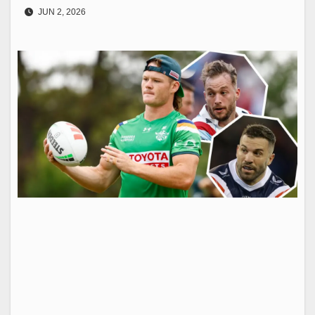
JUN 2, 2026