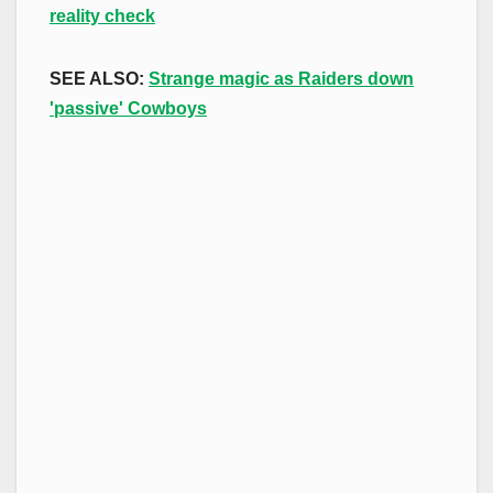
reality check
SEE ALSO:
Strange magic as Raiders down
'passive' Cowboys