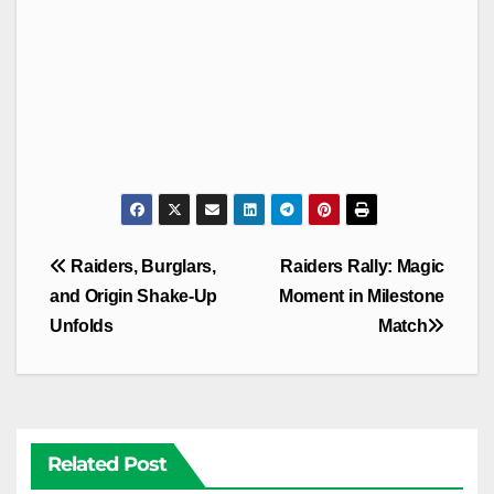
Post
Raiders, Burglars,
Raiders Rally: Magic
navigation
and Origin Shake-Up
Moment in Milestone
Unfolds
Match
Related Post