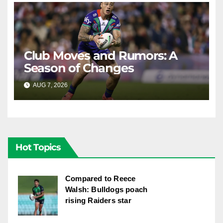
Club Moves and Rumors: A
Season of Changes
AUG 7, 2026
RAIDERCAST
Hot Topics
Compared to Reece
Walsh: Bulldogs poach
rising Raiders star