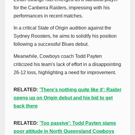
for the Canberra Raiders, impressing with his
performances in recent matches.
In a critical State of Origin audition against the
Sydney Roosters, he aims to solidify his position
following a successful Blues debut.
Meanwhile, Cowboys coach Todd Payten
criticized his team's lack of effort in a disappointing
26-12 loss, highlighting a need for improvement.
RELATED:
'There's nothing quite like it': Raider
opens up on Origin debut and his bid to get
back there
RELATED:
'Too passive': Todd Payten slams
poor attitude in North Queensland Cowboys