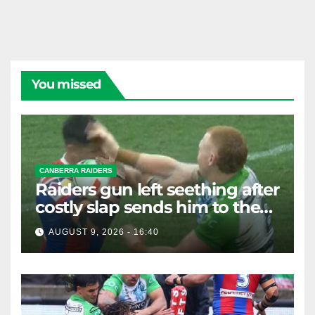
You missed
CANBERRA RAIDERS
Raiders gun left seething after
costly slap sends him to the
sin bin
AUGUST 9, 2026 - 16:40