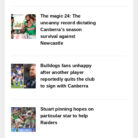
The magic 24: The
uncanny record dictating
Canberra's season
survival against
Newcastle
Bulldogs fans unhappy
after another player
reportedly quits the club
to sign with Canberra
Stuart pinning hopes on
particular star to help
Raiders