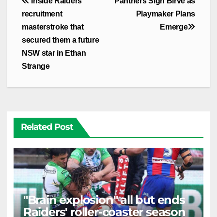
Post
Inside Raiders'
Panthers Sign Birve as
navigation
recruitment
Playmaker Plans
masterstroke that
Emerge
secured them a future
NSW star in Ethan
Strange
Related Post
"Brain explosion" all but ends
Raiders' roller-coaster season