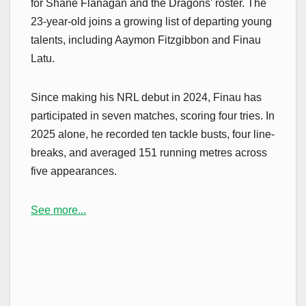
for Shane Flanagan and the Dragons' roster. The
23-year-old joins a growing list of departing young
talents, including Aaymon Fitzgibbon and Finau
Latu.
Since making his NRL debut in 2024, Finau has
participated in seven matches, scoring four tries. In
2025 alone, he recorded ten tackle busts, four line-
breaks, and averaged 151 running metres across
five appearances.
See more...