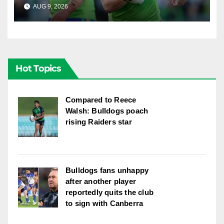
explosion"
AUG 9, 2026
RAIDERCAST
Hot Topics
Compared to Reece
Walsh: Bulldogs poach
rising Raiders star
Bulldogs fans unhappy
after another player
reportedly quits the club
to sign with Canberra