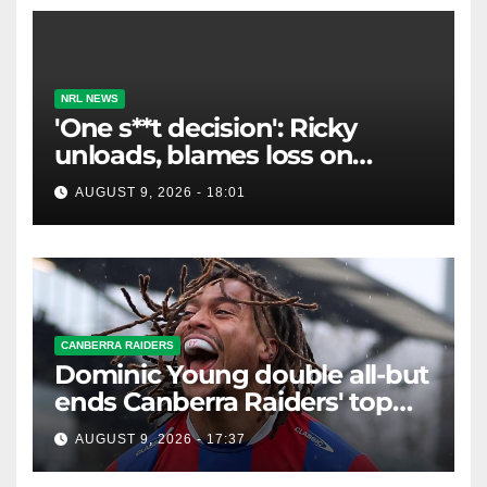
NRL NEWS
'One s**t decision': Ricky
unloads, blames loss on
Raiders star's 'fu***** brain
AUGUST 9, 2026 - 18:01
explosion'
CANBERRA RAIDERS
Dominic Young double all-but
ends Canberra Raiders' top
eight hopes in controversial
AUGUST 9, 2026 - 17:37
game