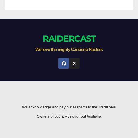
RAIDERCAST
We love the mighty Canberra Raiders
We acknowledge and pay our respects to the Traditional
Owners of country throughout Australia