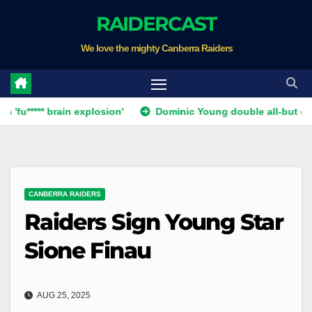
Skip
RAIDERCAST
to
We love the mighty Canberra Raiders
content
* brain explosion'
Dominic Young double all-but ends Canber
CANBERRA RAIDERS
Raiders Sign Young Star
Sione Finau
AUG 25, 2025