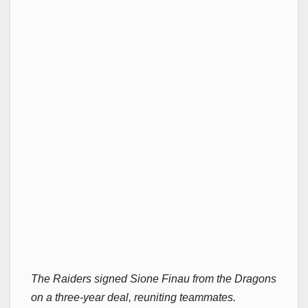
The Raiders signed Sione Finau from the Dragons
on a three-year deal, reuniting teammates.