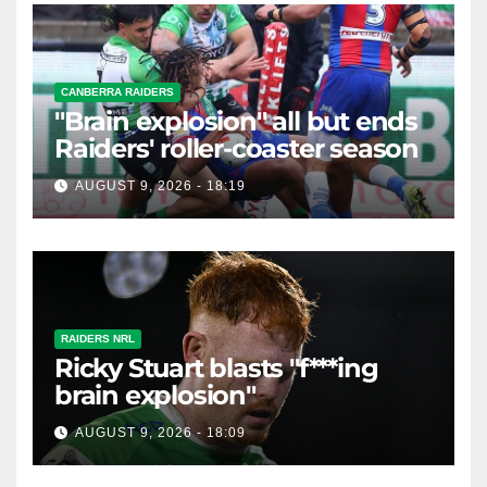
CANBERRA RAIDERS
"Brain explosion" all but ends
Raiders' roller-coaster season
AUGUST 9, 2026 - 18:19
RAIDERS NRL
Ricky Stuart blasts "f***ing
brain explosion"
AUGUST 9, 2026 - 18:09