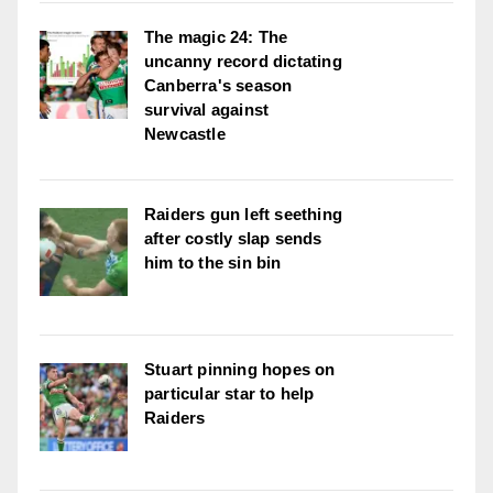
The magic 24: The
uncanny record dictating
Canberra's season
survival against
Newcastle
Raiders gun left seething
after costly slap sends
him to the sin bin
Stuart pinning hopes on
particular star to help
Raiders