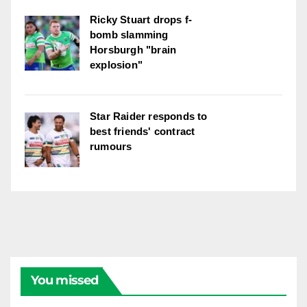
Ricky Stuart drops f-
bomb slamming
Horsburgh "brain
explosion"
Star Raider responds to
best friends' contract
rumours
You missed