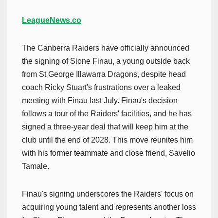
LeagueNews.co
The Canberra Raiders have officially announced
the signing of Sione Finau, a young outside back
from St George Illawarra Dragons, despite head
coach Ricky Stuart's frustrations over a leaked
meeting with Finau last July. Finau's decision
follows a tour of the Raiders' facilities, and he has
signed a three-year deal that will keep him at the
club until the end of 2028. This move reunites him
with his former teammate and close friend, Savelio
Tamale.
Finau's signing underscores the Raiders' focus on
acquiring young talent and represents another loss