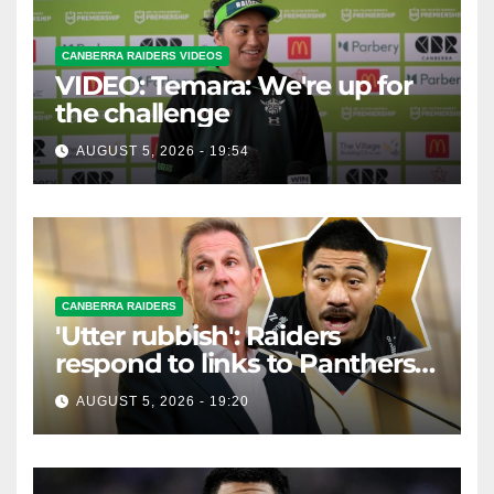
CANBERRA RAIDERS VIDEOS
VIDEO: Temara: We're up for
the challenge
AUGUST 5, 2026 - 19:54
CANBERRA RAIDERS
'Utter rubbish': Raiders
respond to links to Panthers
prop
AUGUST 5, 2026 - 19:20