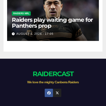
RAIDERS NRL
Raiders play waiting game for
Panthers prop
AUGUST 5, 2026 - 17:05
RAIDERCAST
We love the mighty Canberra Raiders