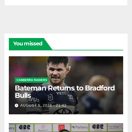
You missed
CANBERRA RAIDERS
Bateman Returns to Bradford
Bulls
AUGUST 5, 2026 - 21:42