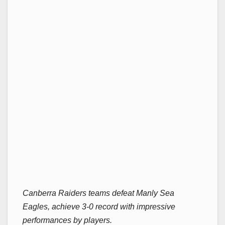
Canberra Raiders teams defeat Manly Sea
Eagles, achieve 3-0 record with impressive
performances by players.