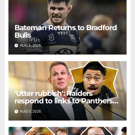
Bateman Returns to Bradford
Bulls
AUG 5, 2026
RAIDERCAST
'Utter rubbish': Raiders
respond to links to Panthers
prop
AUG 5, 2026
RAIDERCAST