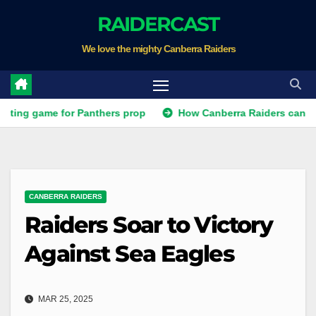
Skip
RAIDERCAST
to
We love the mighty Canberra Raiders
content
ame for Panthers prop
How Canberra Raiders can make the NR
CANBERRA RAIDERS
Raiders Soar to Victory
Against Sea Eagles
MAR 25, 2025