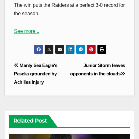
The win puts the Raiders at a perfect 3-0 record for
the season.
See more...
Post
Manly Sea Eagle's
Junior Storm leaves
navigation
Paseka grounded by
opponents in the clouds
Achilles injury
Related Post