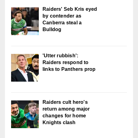
Raiders' Seb Kris eyed
by contender as
Canberra steal a
Bulldog
'Utter rubbish':
Raiders respond to
links to Panthers prop
Raiders cult hero's
return among major
changes for home
Knights clash