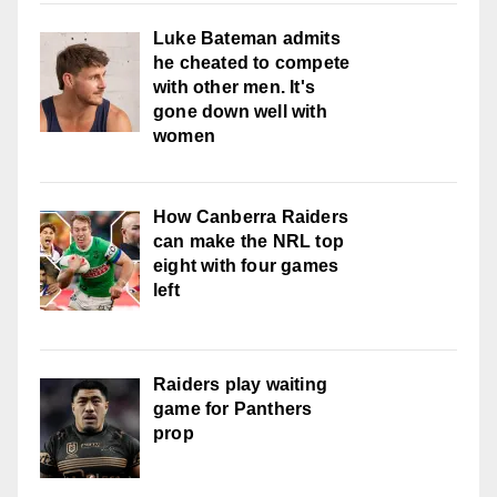
Luke Bateman admits
he cheated to compete
with other men. It's
gone down well with
women
How Canberra Raiders
can make the NRL top
eight with four games
left
Raiders play waiting
game for Panthers
prop