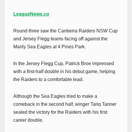
LeagueNews.co
Round three saw the Canberra Raiders NSW Cup
and Jersey Flegg teams facing off against the
Manly Sea Eagles at 4 Pines Park.
In the Jersey Flegg Cup, Patrick Broe impressed
with a first-half double in his debut game, helping
the Raiders to a comfortable lead.
Although the Sea Eagles tried to make a
comeback in the second half, winger Tariq Tanner
sealed the victory for the Raiders with his first
career double.