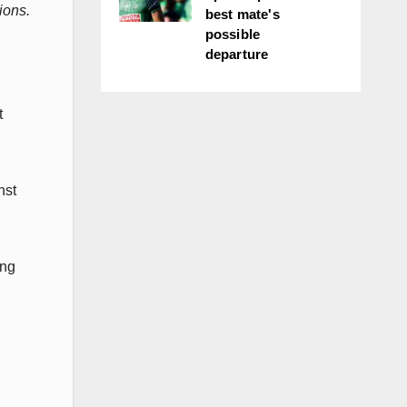
ions.
best mate's
possible
departure
t
nst
ung