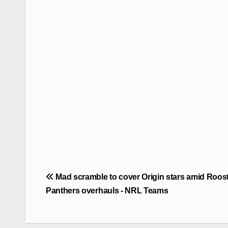
Post
Mad scramble to cover Origin stars amid Roost
navigation
Panthers overhauls - NRL Teams