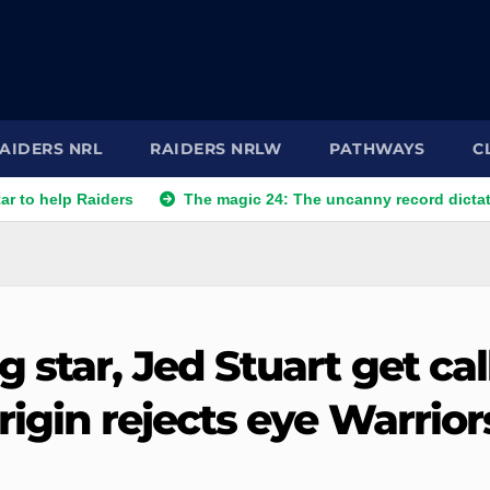
AIDERS NRL
RAIDERS NRLW
PATHWAYS
C
 Raiders
The magic 24: The uncanny record dictating Canber
 star, Jed Stuart get cal
rigin rejects eye Warrior