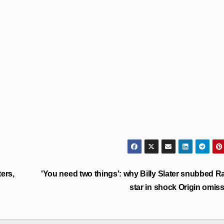
ers,
'You need two things': why Billy Slater snubbed R
star in shock Origin omis