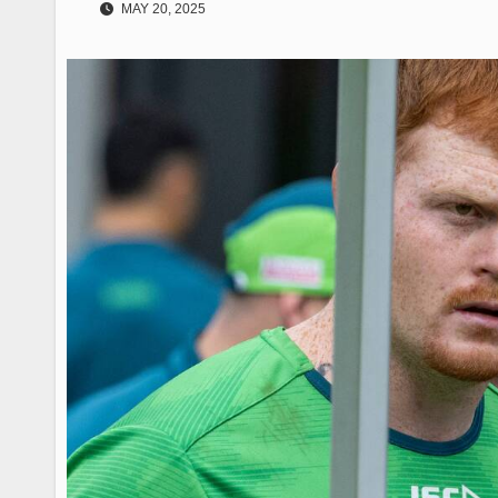
MAY 20, 2025