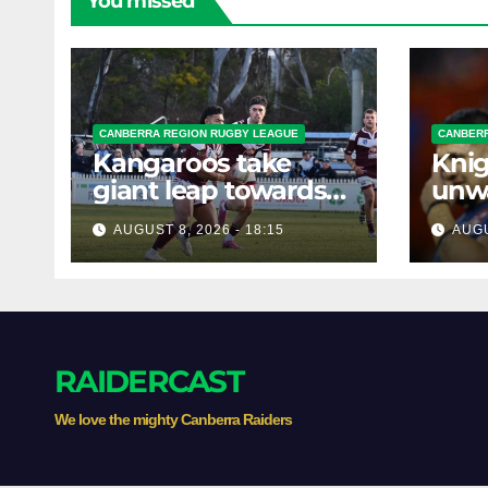
You missed
CANBERRA REGION RUGBY LEAGUE
CANBERR
Kangaroos take
Knig
giant leap towards
unw
the Minor
befo
AUGUST 8, 2026 - 18:15
AUGU
Premiership
clas
RAIDERCAST
We love the mighty Canberra Raiders