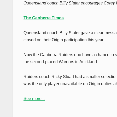
Queensland coach Billy Slater encourages Corey H
The Canberra Times
Queensland coach Billy Slater gave a clear messa
closed on their Origin participation this year.
Now the Canberra Raiders duo have a chance to sh
the second-placed Warriors in Auckland.
Raiders coach Ricky Stuart had a smaller select
was the only player unavailable on Origin duties
See more...