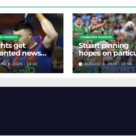
A RAIDERS
CANBERRA RAIDERS
hts get
Stuart pinning
anted news
hopes on particu
re key Raiders
star to help Raid
ST 8, 2026 - 14:42
AUGUST 8, 2026 - 12:54
h