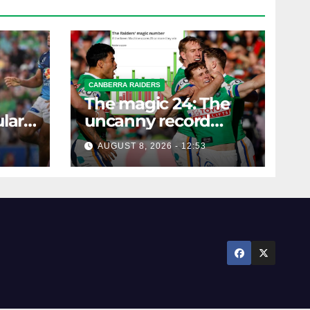
CANBERRA RAIDERS
The magic 24: The
lar
uncanny record
ers
dictating Canberra's
AUGUST 8, 2026 - 12:53
season survival
against Newcastle