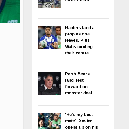
Raiders land a
prop as one
leaves. Plus
Wahs circling
their centre ...
Perth Bears
land Test
forward on
monster deal
'He's my best
mate': Xavier
opens up on his