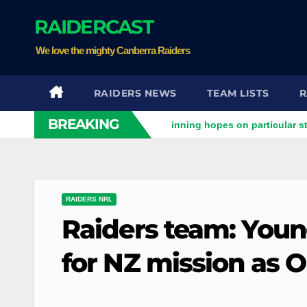
Skip
RAIDERCAST
to
content
We love the mighty Canberra Raiders
RAIDERS NEWS
TEAM LISTS
R
BREAKING
iders clash
Stuart pinning hopes on particular star to help
RAIDERS NRL
Raiders team: Young
for NZ mission as O