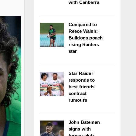
with Canberra
Compared to
Reece Walsh:
Bulldogs poach
rising Raiders
star
Star Raider
responds to
best friends'
contract
rumours
John Bateman
signs with
former club