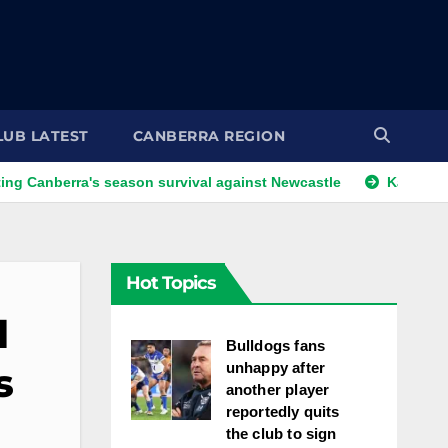
LUB LATEST
CANBERRA REGION
ra's season survival against Newcastle
Kangaroos call-up 
Hot Topics
l
Bulldogs fans
unhappy after
s
another player
reportedly quits
the club to sign