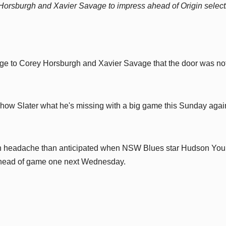
orsburgh and Xavier Savage to impress ahead of Origin select
ge to Corey Horsburgh and Xavier Savage that the door was no
ow Slater what he's missing with a big game this Sunday agai
ion headache than anticipated when NSW Blues star Hudson Yo
 ahead of game one next Wednesday.