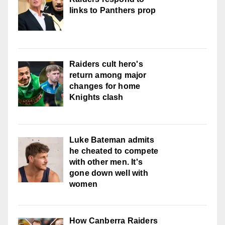
links to Panthers prop
Raiders cult hero's
return among major
changes for home
Knights clash
Luke Bateman admits
he cheated to compete
with other men. It's
gone down well with
women
How Canberra Raiders