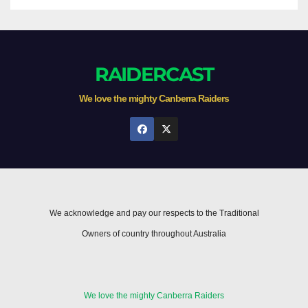
RAIDERCAST
We love the mighty Canberra Raiders
We acknowledge and pay our respects to the Traditional
Owners of country throughout Australia
We love the mighty Canberra Raiders