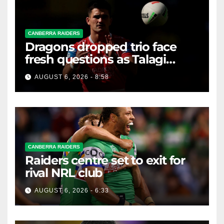
CANBERRA RAIDERS
Dragons dropped trio face
fresh questions as Talagi
shines after Penrith axing
AUGUST 6, 2026 - 8:58
CANBERRA RAIDERS
Raiders centre set to exit for
rival NRL club
AUGUST 6, 2026 - 6:33