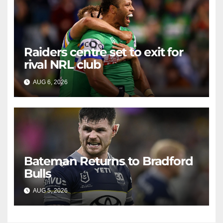
Raiders centre set to exit for
rival NRL club
AUG 6, 2026
RAIDERCAST
Bateman Returns to Bradford
Bulls
AUG 5, 2026
RAIDERCAST