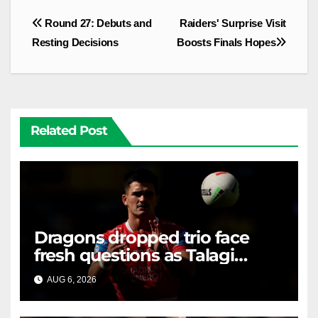
Post
Round 27: Debuts and
Raiders' Surprise Visit
navigation
Resting Decisions
Boosts Finals Hopes
Related Post
Dragons dropped trio face
fresh questions as Talagi
shines after Penrith axing
AUG 6, 2026
RAIDERCAST