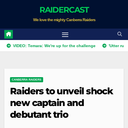
Skip
RAIDERCAST
to
We love the mighty Canberra Raiders
content
IDEO: Temara: We're up for the challenge
'Utter rubbish': R
CANBERRA RAIDERS
Raiders to unveil shock
new captain and
debutant trio