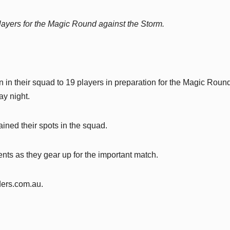
ayers for the Magic Round against the Storm.
n their squad to 19 players in preparation for the Magic Roun
y night.
ined their spots in the squad.
nts as they gear up for the important match.
iders.com.au.