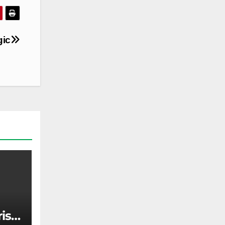
gic
rise