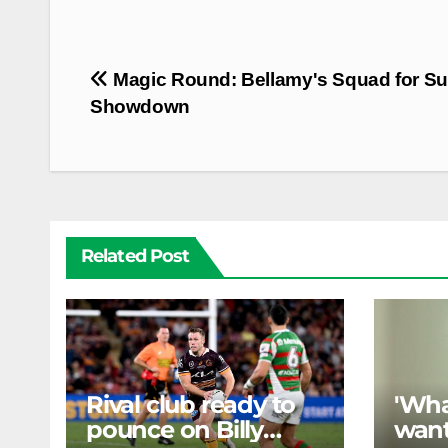
Post
Magic Round: Bellamy's Squad for S
navigation
Showdown
Related Post
Rival club ready to
'Wha
pounce on Billy
want