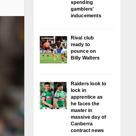
spending
gamblers'
inducements
Rival club
ready to
pounce on
Billy Walters
Raiders look to
lock in
apprentice as
he faces the
master in
massive day of
Canberra
contract news