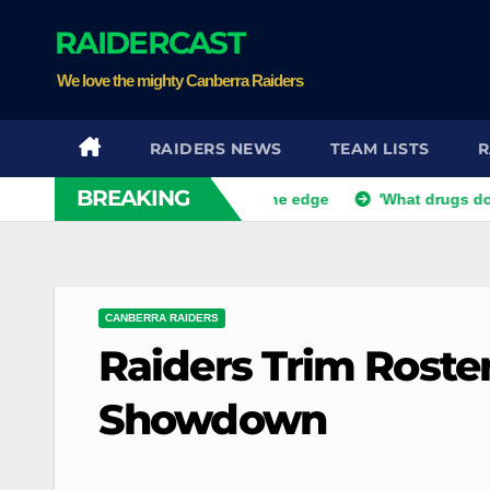
Skip
RAIDERCAST
to
content
We love the mighty Canberra Raiders
RAIDERS NEWS
TEAM LISTS
R
BREAKING
afe but Bunnies teeter on the edge
'What drugs do you want?
CANBERRA RAIDERS
Raiders Trim Roste
Showdown