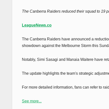
The Canberra Raiders reduced their squad to 19 pl
LeagueNews.co
The Canberra Raiders have announced a reduction i
showdown against the Melbourne Storm this Sunda
Notably, Simi Sasagi and Manaia Waitere have reta
The update highlights the team's strategic adjustme
For more detailed information, fans can refer to ra
See more...