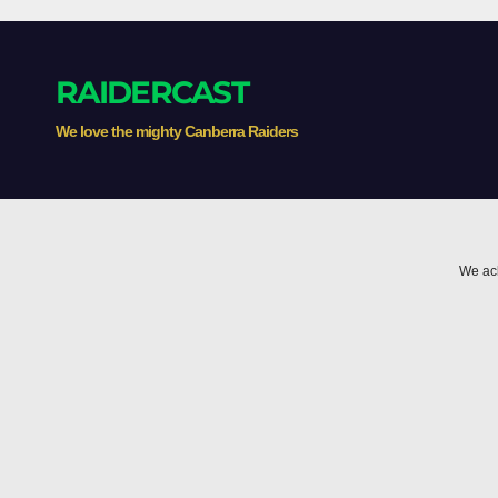
the 
RAIDERCAST
We love the mighty Canberra Raiders
We ack