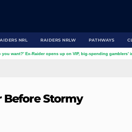
AIDERS NRL
RAIDERS NRLW
PATHWAYS
C
' Ex-Raider opens up on VIP, big-spending gamblers' inducemen
r Before Stormy