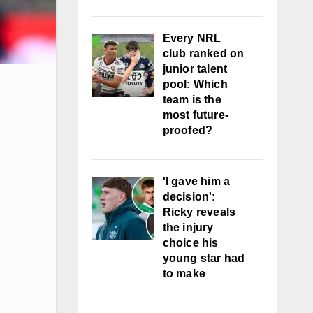
Every NRL
club ranked on
junior talent
pool: Which
team is the
most future-
proofed?
'I gave him a
decision':
Ricky reveals
the injury
choice his
young star had
to make