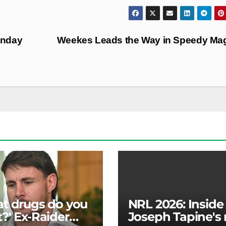
unday
Weekes Leads the Way in Speedy Ma
t drugs do you
NRL 2026: Inside
?' Ex-Raider
Joseph Tapine's 