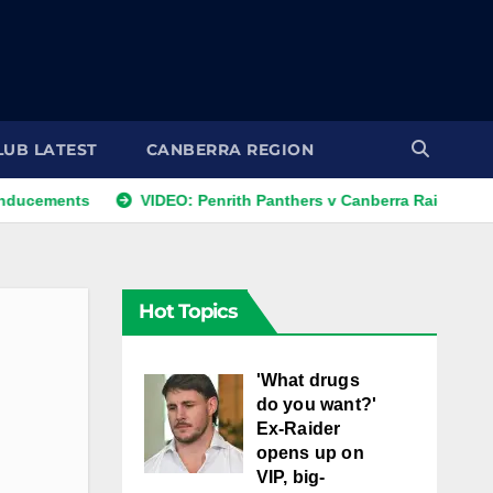
LUB LATEST
CANBERRA REGION
ts
VIDEO: Penrith Panthers v Canberra Raiders | Round 12, 
Hot Topics
'What drugs
do you want?'
Ex-Raider
opens up on
VIP, big-