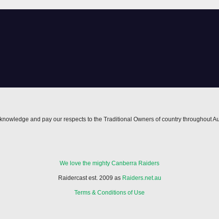
edge
inducements
nowledge and pay our respects to the Traditional Owners of country throughout Au
We love the mighty Canberra Raiders
Raidercast est. 2009 as
Raiders.net.au
Terms & Conditions of Use