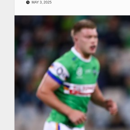
MAY 3, 2025