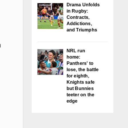
Drama Unfolds
in Rugby:
Contracts,
Addictions,
and Triumphs
d
NRL run
home:
Panthers' to
lose, the battle
for eighth,
Knights safe
but Bunnies
teeter on the
edge