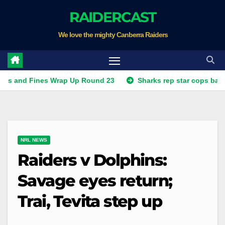
Skip
RAIDERCAST
to
We love the mighty Canberra Raiders
content
Fines Wrap Up Round 23
Sharks rep star cops ban, Raiders
NRL NEWS
Raiders v Dolphins:
Savage eyes return;
Trai, Tevita step up