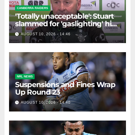
CANBERRA RAIDERS
'Totally unacceptable': Stuart
slammed for 'gaslighting' his
own player
AUGUST 10, 2026 - 14:46
NRL NEWS
Suspensions and Fines Wrap
Up Round 23
AUGUST 10, 2026 - 14:40