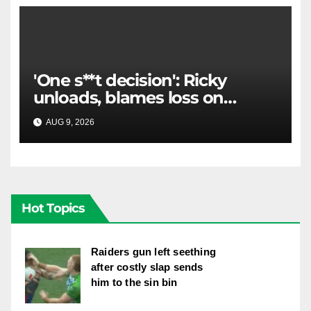
'One s**t decision': Ricky
unloads, blames loss on
Raiders star's 'fu***** brain
AUG 9, 2026
RAIDERCAST
explosion'
Hot Topics
Raiders gun left seething
after costly slap sends
him to the sin bin