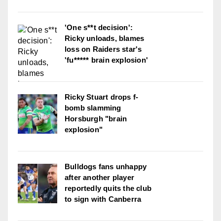
'One s**t decision':
Ricky unloads, blames
loss on Raiders star's
'fu***** brain explosion'
Ricky Stuart drops f-
bomb slamming
Horsburgh "brain
explosion"
Bulldogs fans unhappy
after another player
reportedly quits the club
to sign with Canberra