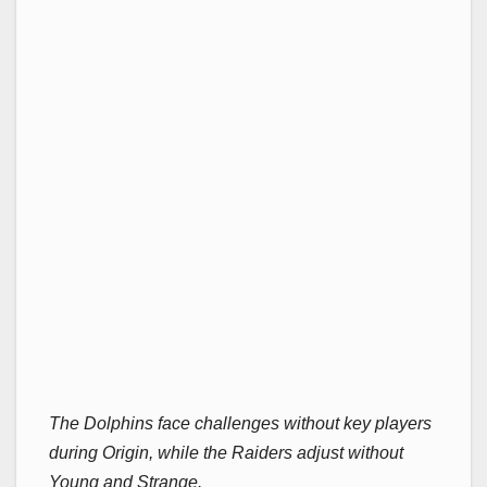
The Dolphins face challenges without key players
during Origin, while the Raiders adjust without
Young and Strange.