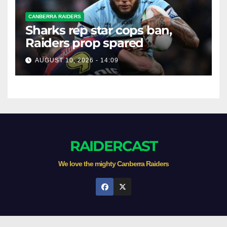
CANBERRA RAIDERS
Sharks rep star cops ban,
Raiders prop spared
AUGUST 10, 2026 - 14:09
RAIDERCAST
We love the mighty Canberra Raiders