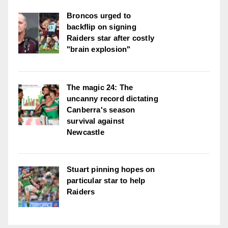
Broncos urged to
backflip on signing
Raiders star after costly
"brain explosion"
The magic 24: The
uncanny record dictating
Canberra's season
survival against
Newcastle
Stuart pinning hopes on
particular star to help
Raiders