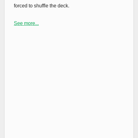
forced to shuffle the deck.
See more...