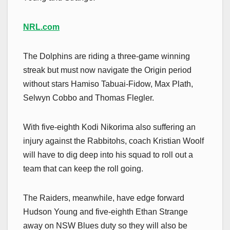
NRL.com
The Dolphins are riding a three-game winning
streak but must now navigate the Origin period
without stars Hamiso Tabuai-Fidow, Max Plath,
Selwyn Cobbo and Thomas Flegler.
With five-eighth Kodi Nikorima also suffering an
injury against the Rabbitohs, coach Kristian Woolf
will have to dig deep into his squad to roll out a
team that can keep the roll going.
The Raiders, meanwhile, have edge forward
Hudson Young and five-eighth Ethan Strange
away on NSW Blues duty so they will also be