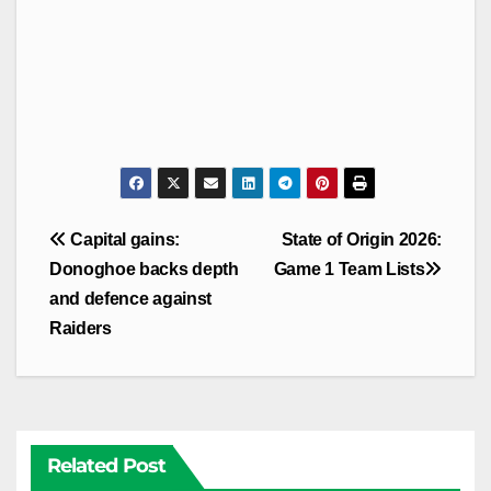
Post
Capital gains:
State of Origin 2026:
navigation
Donoghoe backs depth
Game 1 Team Lists
and defence against
Raiders
Related Post