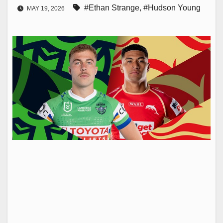
#Ethan Strange
,
#Hudson Young
MAY 19, 2026