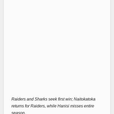
Raiders and Sharks seek first win; Naitokatoka
returns for Raiders, while Hanisi misses entire
season.