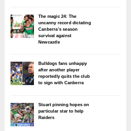
The magic 24: The
uncanny record dictating
Canberra's season
survival against
Newcastle
Bulldogs fans unhappy
after another player
reportedly quits the club
to sign with Canberra
Stuart pinning hopes on
particular star to help
Raiders