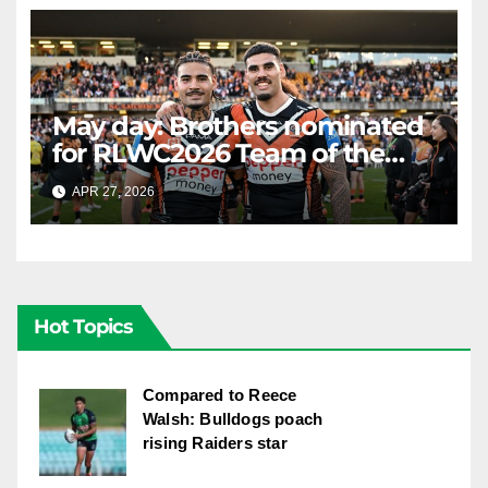
May day: Brothers nominated
for RLWC2026 Team of the
Week
APR 27, 2026
RAIDERCAST
Hot Topics
Compared to Reece
Walsh: Bulldogs poach
rising Raiders star