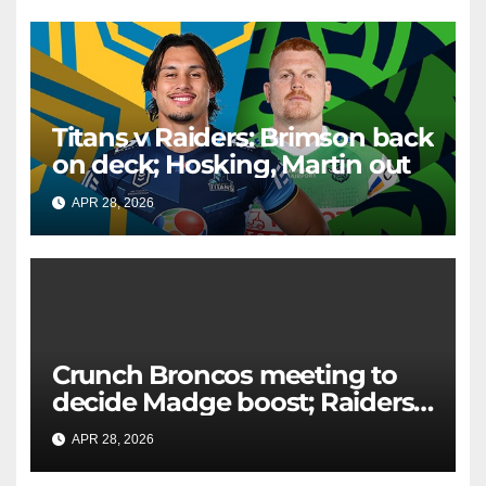
Titans v Raiders: Brimson back
on deck; Hosking, Martin out
APR 28, 2026
RAIDERCAST
Crunch Broncos meeting to
decide Madge boost; Raiders'
mammoth blow: Teams Chat
APR 28, 2026
RAIDERCAST
LIVE