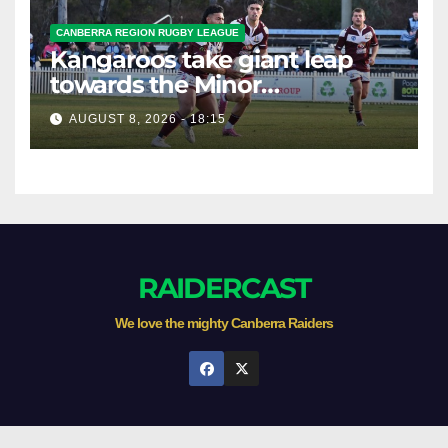
CANBERRA REGION RUGBY LEAGUE
Kangaroos take giant leap
towards the Minor
Premiership
AUGUST 8, 2026 - 18:15
RAIDERCAST
We love the mighty Canberra Raiders