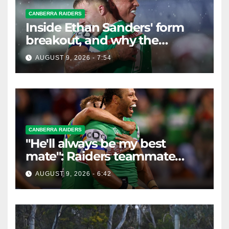
CANBERRA RAIDERS
Inside Ethan Sanders' form
breakout, and why the
Raiders leap of faith was
AUGUST 9, 2026 - 7:54
worth it
CANBERRA RAIDERS
"He'll always be my best
mate": Raiders teammate
braces for big loss
AUGUST 9, 2026 - 6:42