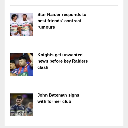
Star Raider responds to
best friends' contract
rumours
Knights get unwanted
news before key Raiders
clash
John Bateman signs
with former club