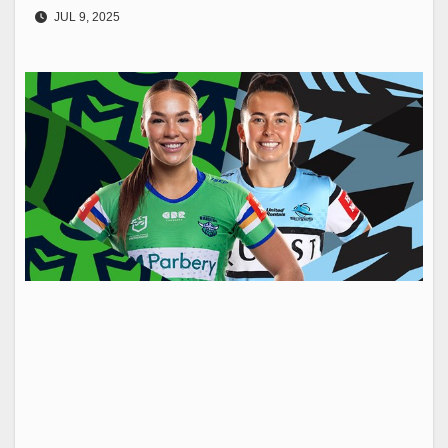
JUL 9, 2025