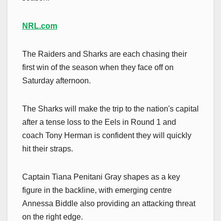
NRL.com
The Raiders and Sharks are each chasing their
first win of the season when they face off on
Saturday afternoon.
The Sharks will make the trip to the nation's capital
after a tense loss to the Eels in Round 1 and
coach Tony Herman is confident they will quickly
hit their straps.
Captain Tiana Penitani Gray shapes as a key
figure in the backline, with emerging centre
Annessa Biddle also providing an attacking threat
on the right edge.