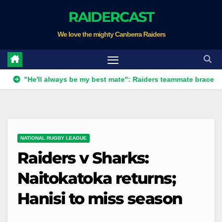
Skip
RAIDERCAST
to
We love the mighty Canberra Raiders
content
He'll always be my best mate": Raiders teammate braces for big l
NATIONAL RUGBY LEAGUE
Raiders v Sharks:
Naitokatoka returns;
Hanisi to miss season