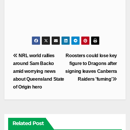
Post
NRL world rallies
Roosters could lose key
navigation
around Sam Backo
figure to Dragons after
amid worrying news
signing leaves Canberra
about Queensland State
Raiders 'fuming'
of Origin hero
Related Post