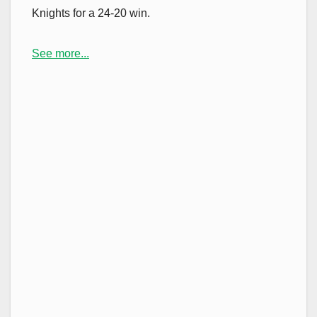
Knights for a 24-20 win.
See more...