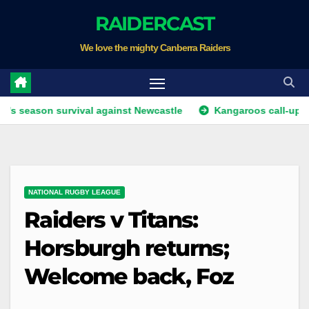
Skip
RAIDERCAST
to
We love the mighty Canberra Raiders
content
ason survival against Newcastle
Kangaroos call-up looms 
NATIONAL RUGBY LEAGUE
Raiders v Titans:
Horsburgh returns;
Welcome back, Foz