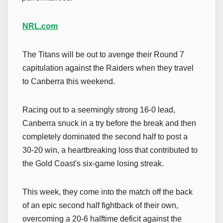
NRL.com
The Titans will be out to avenge their Round 7
capitulation against the Raiders when they travel
to Canberra this weekend.
Racing out to a seemingly strong 16-0 lead,
Canberra snuck in a try before the break and then
completely dominated the second half to post a
30-20 win, a heartbreaking loss that contributed to
the Gold Coast's six-game losing streak.
This week, they come into the match off the back
of an epic second half fightback of their own,
overcoming a 20-6 halftime deficit against the