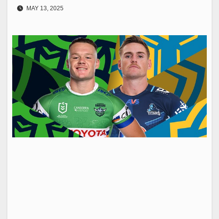
MAY 13, 2025