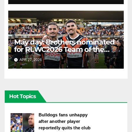
May day: Brothers nominated
for RLWC2026 Team of the
Week
APR 27, 2026
RAIDERCAST
Hot Topics
Bulldogs fans unhappy
after another player
reportedly quits the club