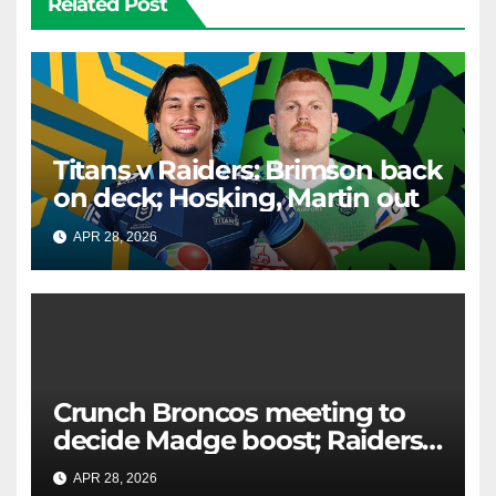
Related Post
Titans v Raiders: Brimson back
on deck; Hosking, Martin out
APR 28, 2026
RAIDERCAST
Crunch Broncos meeting to
decide Madge boost; Raiders'
mammoth blow: Teams Chat
APR 28, 2026
RAIDERCAST
LIVE