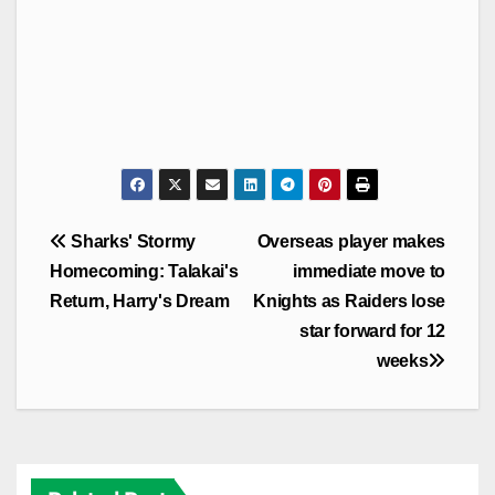
Post
Sharks' Stormy
Overseas player makes
navigation
Homecoming: Talakai's
immediate move to
Return, Harry's Dream
Knights as Raiders lose
star forward for 12
weeks