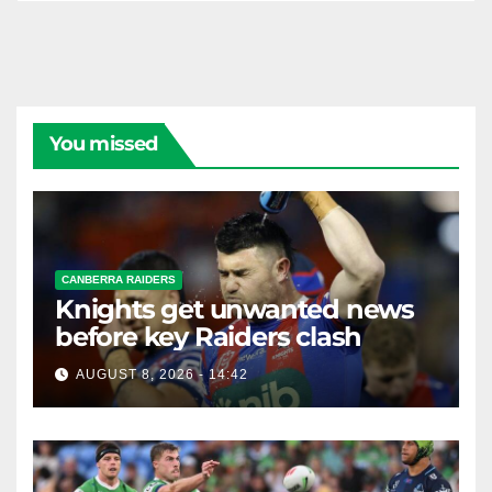
You missed
CANBERRA RAIDERS
Knights get unwanted news
before key Raiders clash
AUGUST 8, 2026 - 14:42