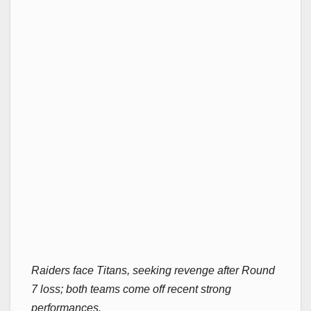
Raiders face Titans, seeking revenge after Round
7 loss; both teams come off recent strong
performances.