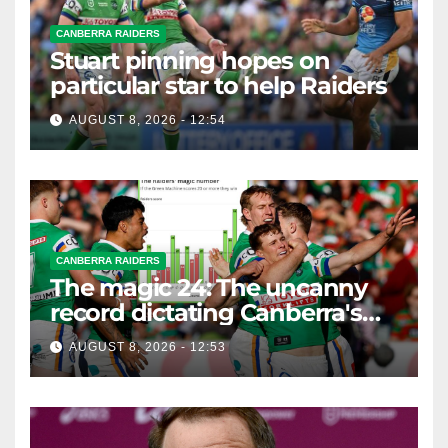
CANBERRA RAIDERS
Stuart pinning hopes on
particular star to help Raiders
AUGUST 8, 2026 - 12:54
CANBERRA RAIDERS
The magic 24: The uncanny
record dictating Canberra's
season survival against
AUGUST 8, 2026 - 12:53
Newcastle