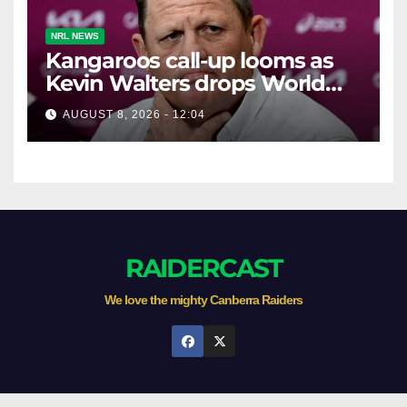
NRL NEWS
Kangaroos call-up looms as
Kevin Walters drops World
Cup tease
AUGUST 8, 2026 - 12:04
RAIDERCAST
We love the mighty Canberra Raiders