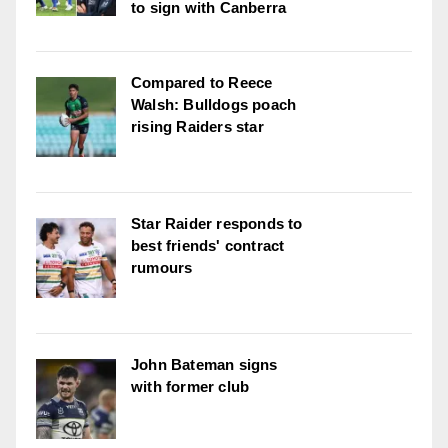
to sign with Canberra
Compared to Reece
Walsh: Bulldogs poach
rising Raiders star
Star Raider responds to
best friends' contract
rumours
John Bateman signs
with former club