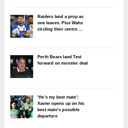
Raiders land a prop as
one leaves. Plus Wahs
circling their centre ...
Perth Bears land Test
forward on monster deal
'He's my best mate':
Xavier opens up on his
best mate's possible
departure