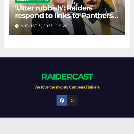
'Utter rubbish': Raiders
respond to links to Panthers
prop
AUGUST 5, 2026 - 19:20
RAIDERCAST
We love the mighty Canberra Raiders