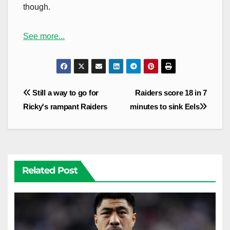
though.
See more...
Post
Still a way to go for
Raiders score 18 in 7
navigation
Ricky's rampant Raiders
minutes to sink Eels
Related Post