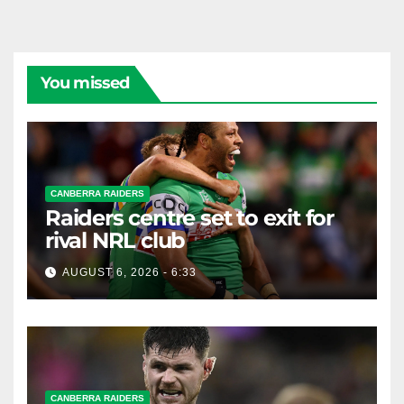
You missed
CANBERRA RAIDERS
Raiders centre set to exit for
rival NRL club
AUGUST 6, 2026 - 6:33
CANBERRA RAIDERS