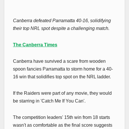
Canberra defeated Parramatta 40-16, solidifying
their top NRL spot despite a challenging match.
The Canberra Times
Canberra have survived a scare from wooden
spoon fancies Parramatta to storm home for a 40-
16 win that solidifies top spot on the NRL ladder.
If the Raiders were part of any movie, they would
be starring in 'Catch Me If You Can'.
The competition leaders' 15th win from 18 starts
wasn't as comfortable as the final score suggests