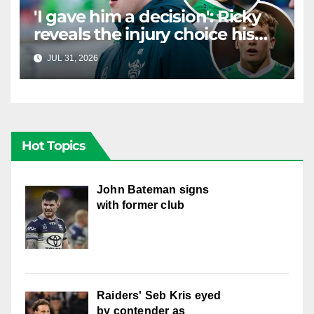
'I gave him a decision': Ricky
reveals the injury choice his
young star had to make
JUL 31, 2026
RAIDERCAST
Hot Topics
John Bateman signs
with former club
Raiders' Seb Kris eyed
by contender as