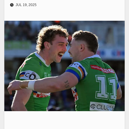
JUL 19, 2025