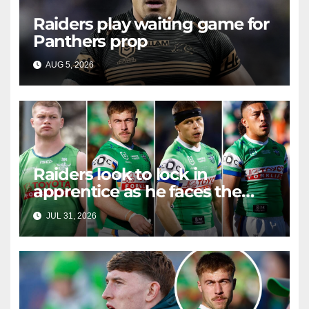
Raiders play waiting game for
Panthers prop
AUG 5, 2026
RAIDERCAST
Raiders look to lock in
apprentice as he faces the
master in massive day of
JUL 31, 2026
RAIDERCAST
Canberra contract news