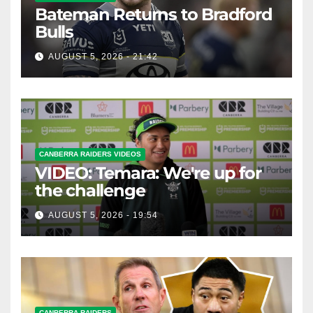
Bateman Returns to Bradford
Bulls
AUGUST 5, 2026 - 21:42
CANBERRA RAIDERS VIDEOS
VIDEO: Temara: We're up for
the challenge
AUGUST 5, 2026 - 19:54
CANBERRA RAIDERS