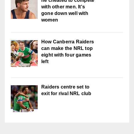
he cheated to compete
with other men. It's
gone down well with
women
How Canberra Raiders
can make the NRL top
eight with four games
left
Raiders centre set to
exit for rival NRL club