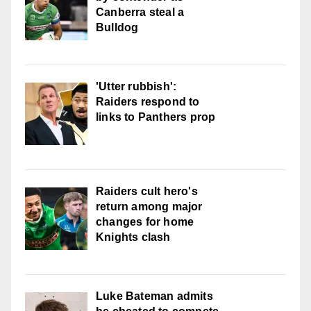
Canberra steal a
Bulldog
'Utter rubbish':
Raiders respond to
links to Panthers prop
Raiders cult hero's
return among major
changes for home
Knights clash
Luke Bateman admits