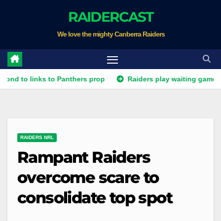
Skip
RAIDERCAST
to
We love the mighty Canberra Raiders
content
 links to Panthers prop
Raiders play waiting game for Panth
RAIDERS NRL
Rampant Raiders
overcome scare to
consolidate top spot