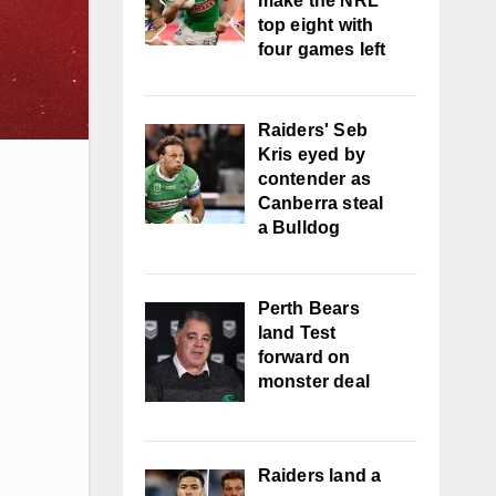
make the NRL
top eight with
four games left
Raiders' Seb
Kris eyed by
contender as
Canberra steal
a Bulldog
Perth Bears
land Test
forward on
monster deal
Raiders land a