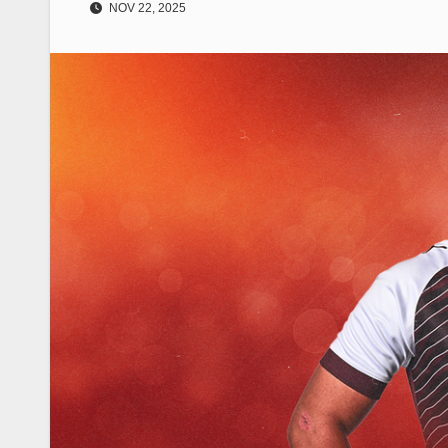
NOV 22, 2025