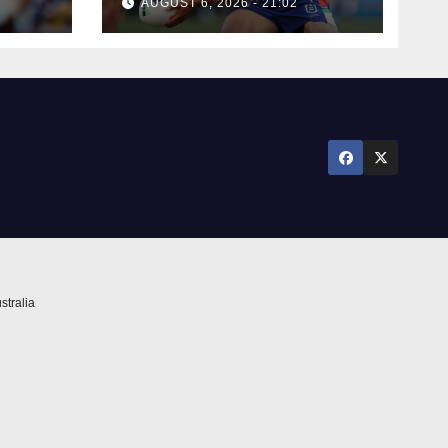
AUGUST 6, 2026 - 21:02
stralia