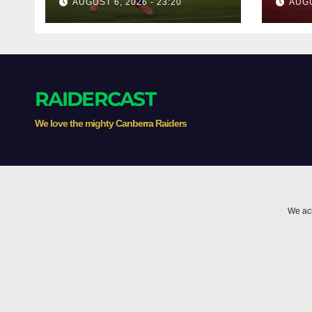
AUGUST 6, 2026 - 23:20
AUGU
RAIDERCAST
We love the mighty Canberra Raiders
We ack