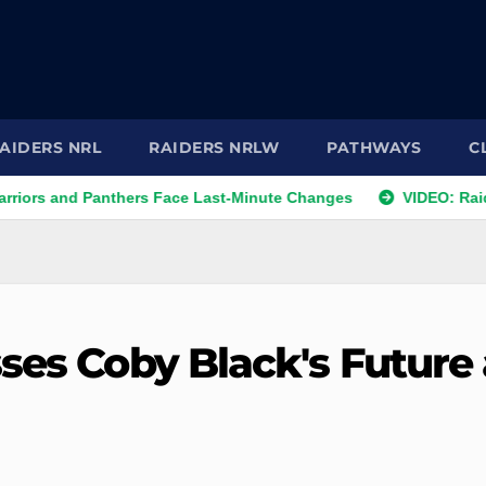
AIDERS NRL
RAIDERS NRLW
PATHWAYS
C
d Panthers Face Last-Minute Changes
VIDEO: Raiders 2026 
ses Coby Black's Future 