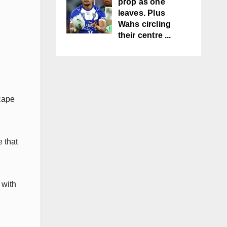
prop as one
leaves. Plus
Wahs circling
their centre ...
scape
 that
 with