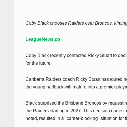
Coby Black chooses Raiders over Broncos, aiming
LeagueNews.co
Coby Black recently contacted Ricky Stuart to decla
for the future.
Canberra Raiders coach Ricky Stuart has touted ne
the young halfback will mature into a premier playm
Black surprised the Brisbane Broncos by requesting
the Raiders starting in 2027. This decision came i
noted, resulted in a "career-blocking" situation fo