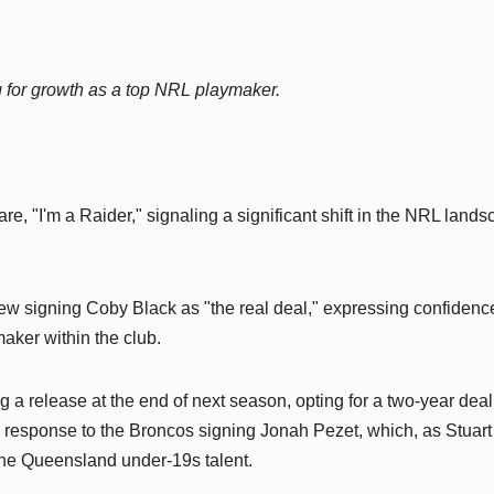
 for growth as a top NRL playmaker.
re, "I'm a Raider," signaling a significant shift in the NRL land
w signing Coby Black as "the real deal," expressing confidence
aker within the club.
 a release at the end of next season, opting for a two-year deal
n response to the Broncos signing Jonah Pezet, which, as Stuart
r the Queensland under-19s talent.