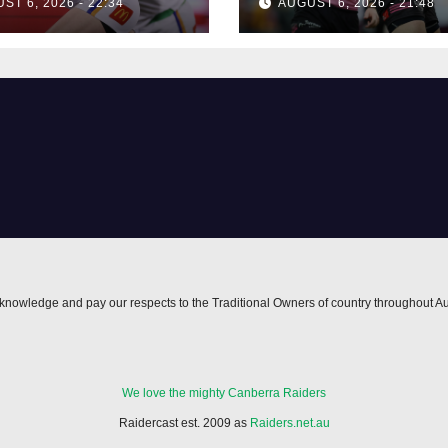
ST 6, 2026 - 22:34
AUGUST 6, 2026 - 21:48
nowledge and pay our respects to the Traditional Owners of country throughout Au
We love the mighty Canberra Raiders
Raidercast est. 2009 as
Raiders.net.au