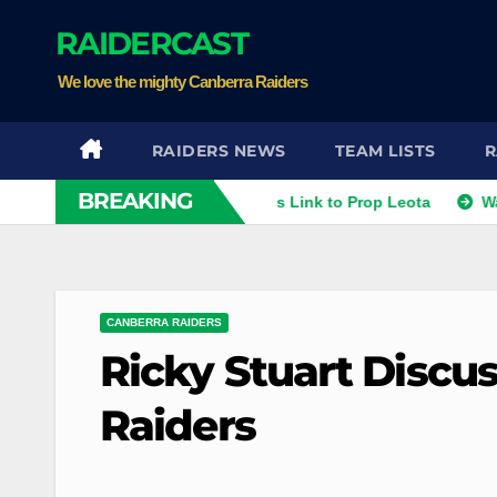
Skip
RAIDERCAST
to
content
We love the mighty Canberra Raiders
RAIDERS NEWS
TEAM LISTS
R
BREAKING
thies
Raiders Dismiss Link to Prop Leota
Warriors an
CANBERRA RAIDERS
Ricky Stuart Discus
Raiders