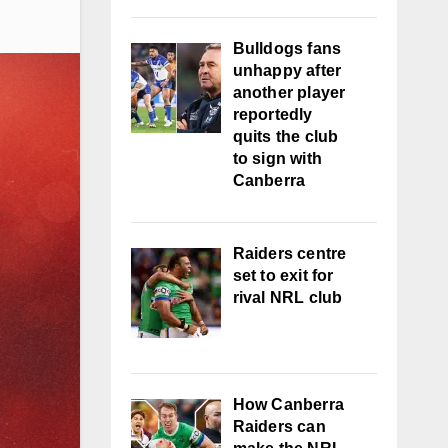
Bulldogs fans
unhappy after
another player
reportedly
quits the club
to sign with
Canberra
Raiders centre
set to exit for
rival NRL club
How Canberra
Raiders can