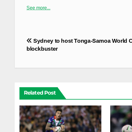
See more...
Post
Sydney to host Tonga-Samoa World 
navigation
blockbuster
Related Post