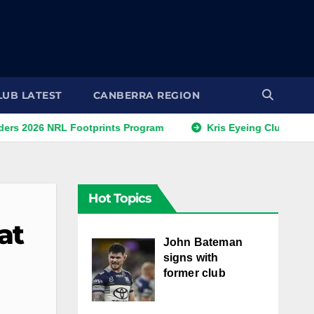
LUB LATEST
CANBERRA REGION
NRL Footprints Program
Kris Eyeing Club Change This S
Hot Topics
at
John Bateman
signs with
former club