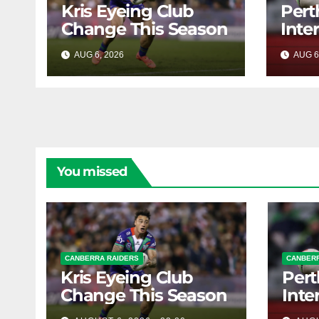
Kris Eyeing Club
Pert
Change This Season
Inte
Forw
AUG 6, 2026
RAIDERCAST
AUG 6
You missed
CANBERRA RAIDERS
CANBERR
Kris Eyeing Club
Pert
Change This Season
Inte
Forw