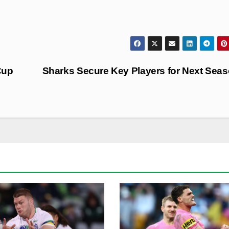
Cup
Sharks Secure Key Players for Next Sea