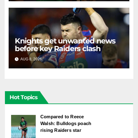
Knights get unwanted news
before key Raiders clash
AUG 8, 2026
RAIDERCAST
Hot Topics
Compared to Reece
Walsh: Bulldogs poach
rising Raiders star