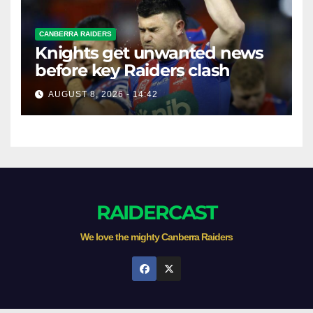
CANBERRA RAIDERS
Knights get unwanted news
before key Raiders clash
AUGUST 8, 2026 - 14:42
RAIDERCAST
We love the mighty Canberra Raiders