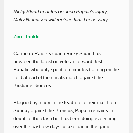
Ricky Stuart updates on Josh Papalii's injury;
Matty Nicholson will replace him if necessary.
Zero Tackle
Canberra Raiders coach Ricky Stuart has
provided the latest on veteran forward Josh
Papalii, who only spent ten minutes training on the
field ahead of their finals match against the
Brisbane Broncos.
Plagued by injury in the lead-up to their match on
Sunday against the Broncos, Papalii remains in
doubt for the clash but has been doing everything
over the past few days to take part in the game.