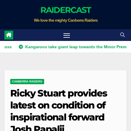
Skip
RAIDERCAST
to
We love the mighty Canberra Raiders
content
Kangaroos take giant leap towards the Minor Premiership
CANBERRA RAIDERS
Ricky Stuart provides
latest on condition of
inspirational forward
Josh Papalii