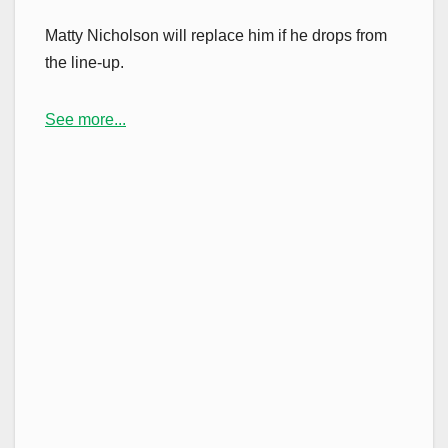
Matty Nicholson will replace him if he drops from
the line-up.
See more...