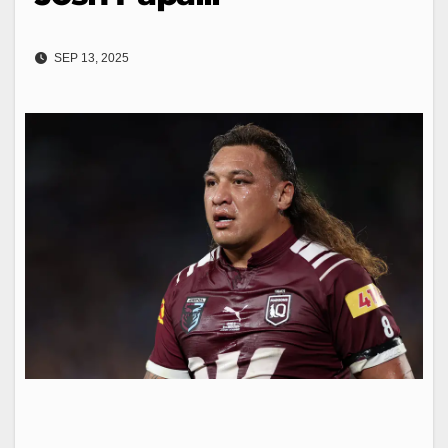
SEP 13, 2025