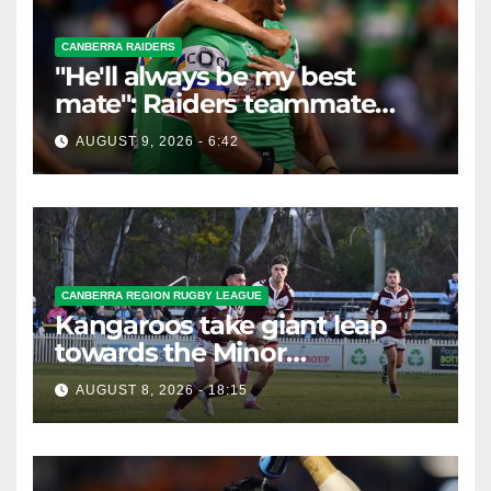
CANBERRA RAIDERS
"He'll always be my best
mate": Raiders teammate
braces for big loss
AUGUST 9, 2026 - 6:42
CANBERRA REGION RUGBY LEAGUE
Kangaroos take giant leap
towards the Minor
Premiership
AUGUST 8, 2026 - 18:15