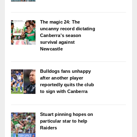
The magic 24: The
uncanny record dictating
Canberra's season
survival against
Newcastle
Bulldogs fans unhappy
after another player
reportedly quits the club
to sign with Canberra
Stuart pinning hopes on
particular star to help
Raiders