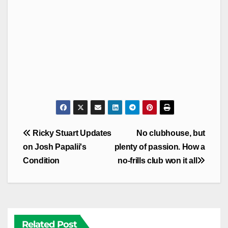
Post
Ricky Stuart Updates
No clubhouse, but
navigation
on Josh Papalii's
plenty of passion. How a
Condition
no-frills club won it all
Related Post