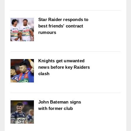
Star Raider responds to
best friends' contract
rumours
Knights get unwanted
news before key Raiders
clash
John Bateman signs
with former club