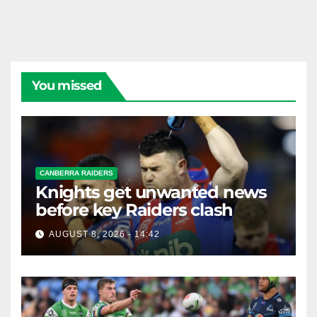
You missed
CANBERRA RAIDERS
Knights get unwanted news
before key Raiders clash
AUGUST 8, 2026 - 14:42