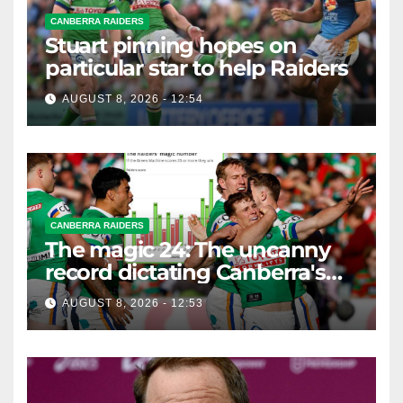
CANBERRA RAIDERS
Stuart pinning hopes on
particular star to help Raiders
AUGUST 8, 2026 - 12:54
CANBERRA RAIDERS
The magic 24: The uncanny
record dictating Canberra's
season survival against
AUGUST 8, 2026 - 12:53
Newcastle