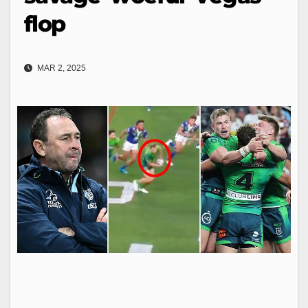
flop
MAR 2, 2025