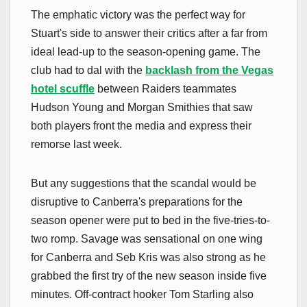
The emphatic victory was the perfect way for
Stuart's side to answer their critics after a far from
ideal lead-up to the season-opening game. The
club had to dal with the
backlash from the Vegas
hotel scuffle
between Raiders teammates
Hudson Young and Morgan Smithies that saw
both players front the media and express their
remorse last week.
But any suggestions that the scandal would be
disruptive to Canberra's preparations for the
season opener were put to bed in the five-tries-to-
two romp. Savage was sensational on one wing
for Canberra and Seb Kris was also strong as he
grabbed the first try of the new season inside five
minutes. Off-contract hooker Tom Starling also