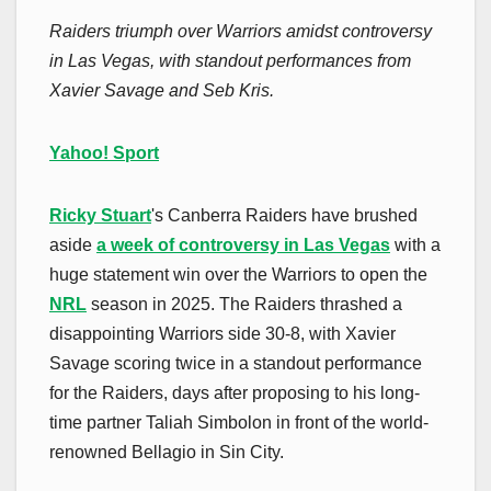
Raiders triumph over Warriors amidst controversy
in Las Vegas, with standout performances from
Xavier Savage and Seb Kris.
Yahoo! Sport
Ricky Stuart
's Canberra Raiders have brushed
aside
a week of controversy in Las Vegas
with a
huge statement win over the Warriors to open the
NRL
season in 2025. The Raiders thrashed a
disappointing Warriors side 30-8, with Xavier
Savage scoring twice in a standout performance
for the Raiders, days after proposing to his long-
time partner Taliah Simbolon in front of the world-
renowned Bellagio in Sin City.