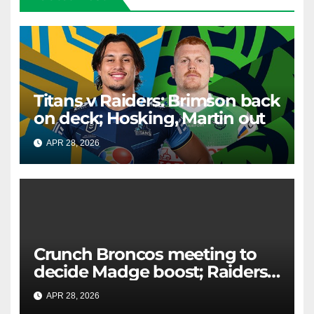
Titans v Raiders: Brimson back
on deck; Hosking, Martin out
APR 28, 2026
RAIDERCAST
Crunch Broncos meeting to
decide Madge boost; Raiders'
mammoth blow: Teams Chat
APR 28, 2026
RAIDERCAST
LIVE