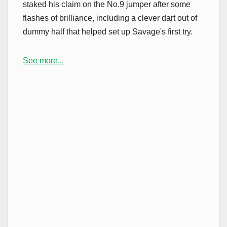
staked his claim on the No.9 jumper after some
flashes of brilliance, including a clever dart out of
dummy half that helped set up Savage's first try.
See more...