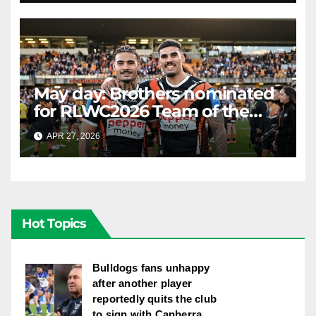
May day: Brothers nominated
for RLWC2026 Team of the
Week
APR 27, 2026
RAIDERCAST
Hot Topics
Bulldogs fans unhappy
after another player
reportedly quits the club
to sign with Canberra