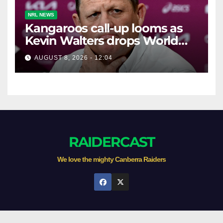
NRL NEWS
Kangaroos call-up looms as
Kevin Walters drops World
Cup tease
AUGUST 8, 2026 - 12:04
RAIDERCAST
We love the mighty Canberra Raiders