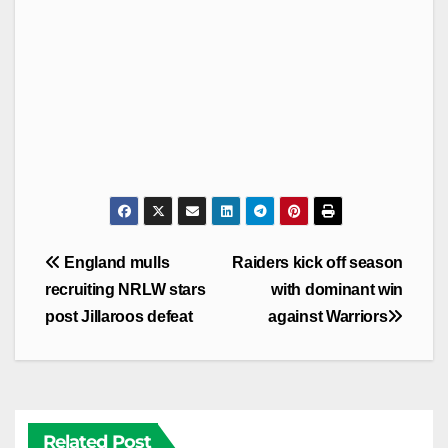
Post
England mulls
Raiders kick off season
navigation
recruiting NRLW stars
with dominant win
post Jillaroos defeat
against Warriors
Related Post