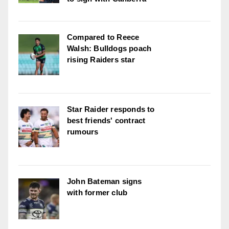
Compared to Reece
Walsh: Bulldogs poach
rising Raiders star
Star Raider responds to
best friends' contract
rumours
John Bateman signs
with former club