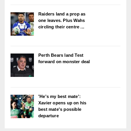
Raiders land a prop as
one leaves. Plus Wahs
circling their centre ...
Perth Bears land Test
forward on monster deal
'He's my best mate':
Xavier opens up on his
best mate's possible
departure