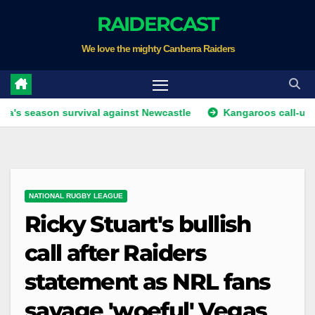
Skip
RAIDERCAST
to
We love the mighty Canberra Raiders
content
on survival against Newcastle
Kangaroos call-up looms as 
NATIONAL RUGBY LEAGUE
Ricky Stuart's bullish
call after Raiders
statement as NRL fans
savage 'woeful' Vegas