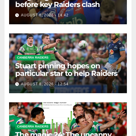
before key Raiders clash
AUGUST 8, 2026 - 14:42
CANBERRA RAIDERS
Stuart pinning hopes on
particular star to help Raiders
AUGUST 8, 2026 - 12:54
CANBERRA RAIDERS
The magic 24: The uncanny