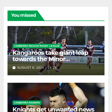
You missed
CANBERRA REGION RUGBY LEAGUE
Kangaroos take giant leap
towards the Minor
Premiership
AUGUST 8, 2026 - 18:15
CANBERRA RAIDERS
Knights get unwanted news