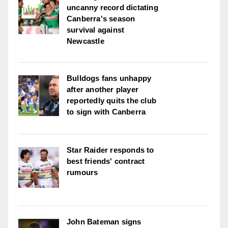
uncanny record dictating
Canberra's season
survival against
Newcastle
Bulldogs fans unhappy
after another player
reportedly quits the club
to sign with Canberra
Star Raider responds to
best friends' contract
rumours
John Bateman signs