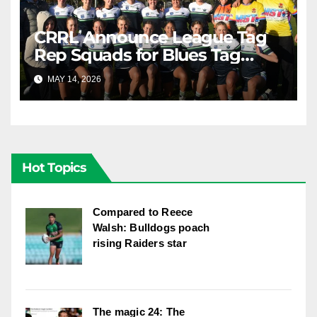
CRRL Announce League Tag
Rep Squads for Blues Tag
Representative Carnival
MAY 14, 2026
RAIDERCAST
Hot Topics
Compared to Reece
Walsh: Bulldogs poach
rising Raiders star
The magic 24: The