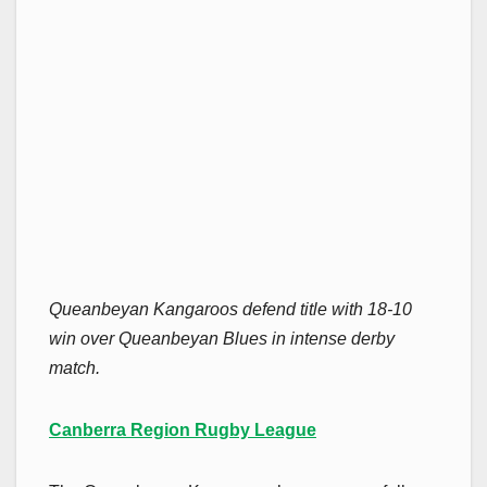
Queanbeyan Kangaroos defend title with 18-10
win over Queanbeyan Blues in intense derby
match.
Canberra Region Rugby League