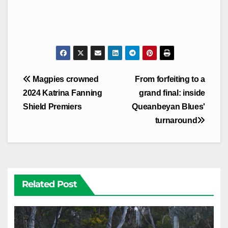
Post
Magpies crowned
From forfeiting to a
navigation
2024 Katrina Fanning
grand final: inside
Shield Premiers
Queanbeyan Blues'
turnaround
Related Post