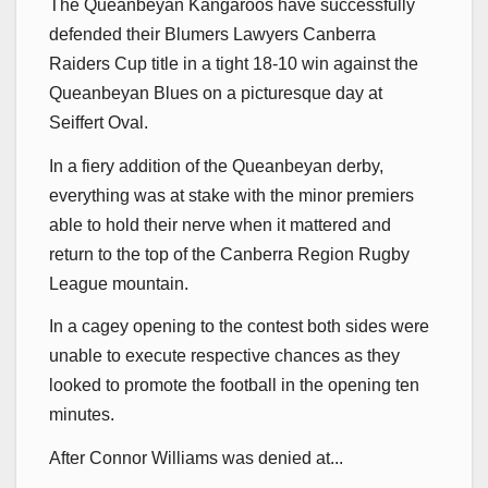
The Queanbeyan Kangaroos have successfully
defended their Blumers Lawyers Canberra
Raiders Cup title in a tight 18-10 win against the
Queanbeyan Blues on a picturesque day at
Seiffert Oval.
In a fiery addition of the Queanbeyan derby,
everything was at stake with the minor premiers
able to hold their nerve when it mattered and
return to the top of the Canberra Region Rugby
League mountain.
In a cagey opening to the contest both sides were
unable to execute respective chances as they
looked to promote the football in the opening ten
minutes.
After Connor Williams was denied at...