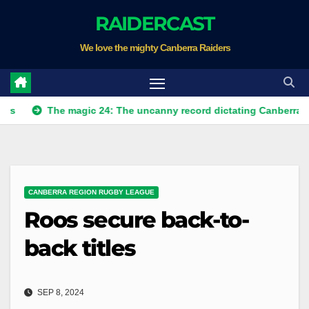
Skip
RAIDERCAST
to
We love the mighty Canberra Raiders
content
The magic 24: The uncanny record dictating Canberra's season s
CANBERRA REGION RUGBY LEAGUE
Roos secure back-to-
back titles
SEP 8, 2024