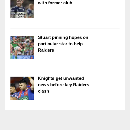
with former club
Stuart pinning hopes on
particular star to help
Raiders
Knights get unwanted
news before key Raiders
clash