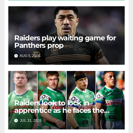
Raiders play waiting game for
Panthers prop
AUG 5, 2026
RAIDERCAST
Raiders look to lock in
apprentice as he faces the
master in massive day of
JUL 31, 2026
RAIDERCAST
Canberra contract news