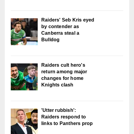
Raiders' Seb Kris eyed
by contender as
Canberra steal a
Bulldog
Raiders cult hero's
return among major
changes for home
Knights clash
'Utter rubbish':
Raiders respond to
links to Panthers prop