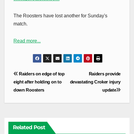
The Roosters have lost another for Sunday's
match.
Read more...
Post
Raiders on edge of top
Raiders provide
navigation
eight after holding on to
devastating Croker injury
down Roosters
update
Related Post