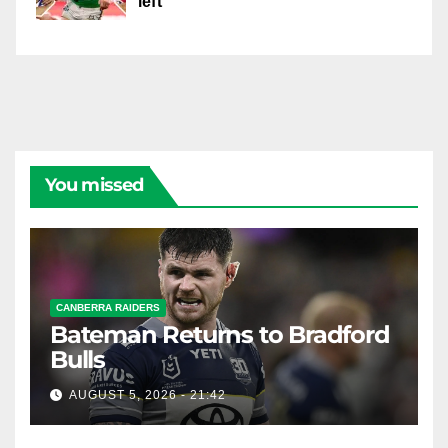
left
You missed
CANBERRA RAIDERS
Bateman Returns to Bradford
Bulls
AUGUST 5, 2026 - 21:42