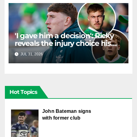
'I gave him a decision': Ricky
reveals the injury choice his
young star had to make
JUL 31, 2026
RAIDERCAST
Hot Topics
John Bateman signs
with former club