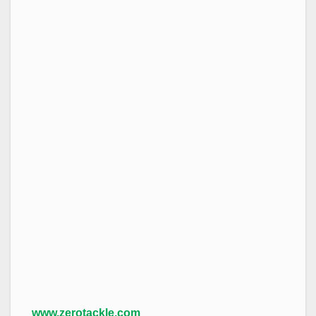
www.zerotackle.com