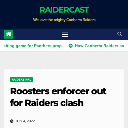
Skip
RAIDERCAST
to
We love the mighty Canberra Raiders
content
game for Panthers prop
How Canberra Raiders can make the 
RAIDERS NRL
Roosters enforcer out
for Raiders clash
JUN 4, 2022