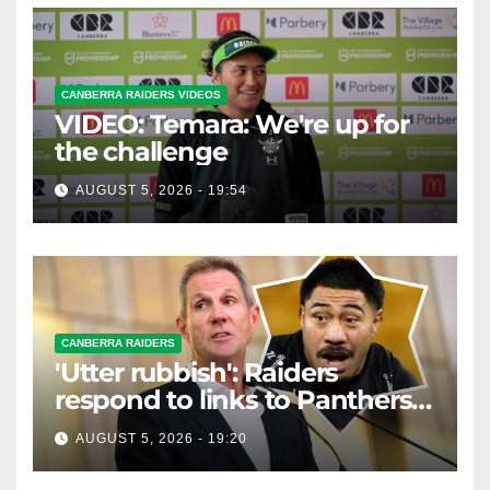
CANBERRA RAIDERS VIDEOS
VIDEO: Temara: We're up for
the challenge
AUGUST 5, 2026 - 19:54
CANBERRA RAIDERS
'Utter rubbish': Raiders
respond to links to Panthers
prop
AUGUST 5, 2026 - 19:20