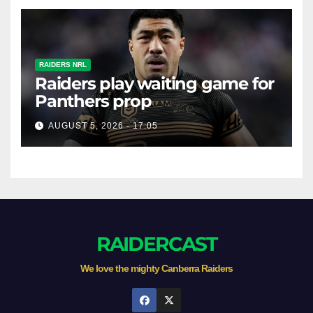
RAIDERS NRL
Raiders play waiting game for
Panthers prop
AUGUST 5, 2026 - 17:05
RAIDERCAST
We love the mighty Canberra Raiders