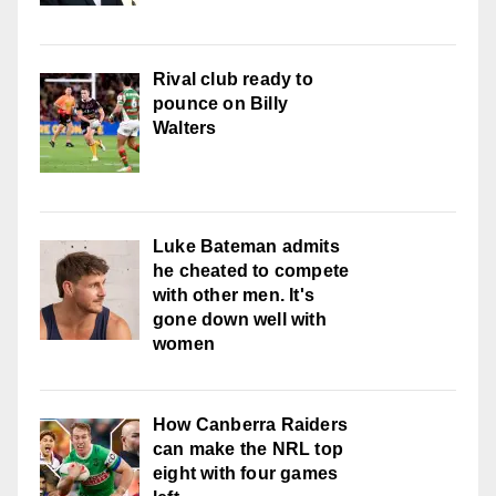
Rival club ready to
pounce on Billy
Walters
Luke Bateman admits
he cheated to compete
with other men. It's
gone down well with
women
How Canberra Raiders
can make the NRL top
eight with four games