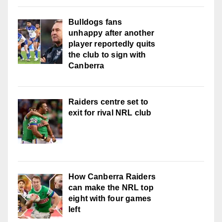
Bulldogs fans
unhappy after another
player reportedly quits
the club to sign with
Canberra
Raiders centre set to
exit for rival NRL club
How Canberra Raiders
can make the NRL top
eight with four games
left