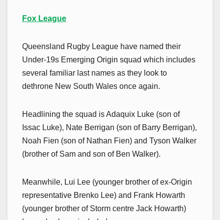
Fox League
Queensland Rugby League have named their
Under-19s Emerging Origin squad which includes
several familiar last names as they look to
dethrone New South Wales once again.
Headlining the squad is Adaquix Luke (son of
Issac Luke), Nate Berrigan (son of Barry Berrigan),
Noah Fien (son of Nathan Fien) and Tyson Walker
(brother of Sam and son of Ben Walker).
Meanwhile, Lui Lee (younger brother of ex-Origin
representative Brenko Lee) and Frank Howarth
(younger brother of Storm centre Jack Howarth)