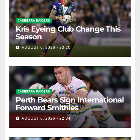
CANBERRA RAIDERS
Kris Eyeing Club Change This
Season
AUGUST 6, 2026 - 23:20
CANBERRA RAIDERS
Perth Bears Sign International
Forward Smithies
AUGUST 6, 2026 - 22:34