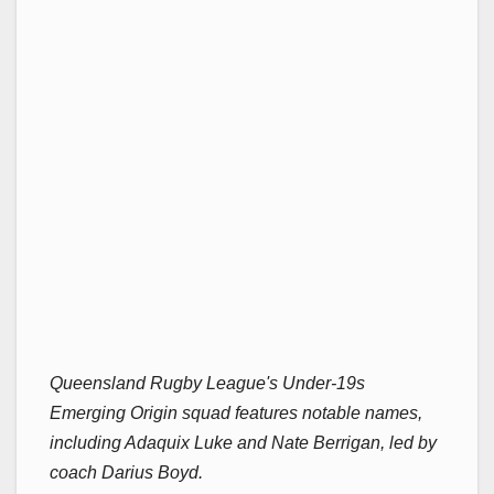
Queensland Rugby League's Under-19s
Emerging Origin squad features notable names,
including Adaquix Luke and Nate Berrigan, led by
coach Darius Boyd.