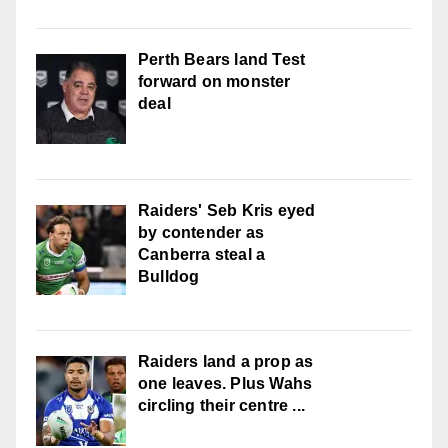
Perth Bears land Test
forward on monster
deal
Raiders' Seb Kris eyed
by contender as
Canberra steal a
Bulldog
Raiders land a prop as
one leaves. Plus Wahs
circling their centre ...