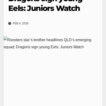
Eels: Juniors Watch
FEB 4, 2026