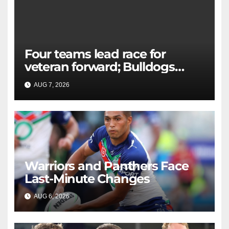
Four teams lead race for
veteran forward; Bulldogs
close in on star extension -
AUG 7, 2026
RAIDERCAST
Whispers
Warriors and Panthers Face
Last-Minute Changes
AUG 6, 2026
RAIDERCAST