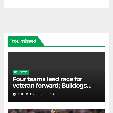
You missed
NRL NEWS
Four teams lead race for
veteran forward; Bulldogs
close in on star extension -
AUGUST 7, 2026 - 6:34
Whispers