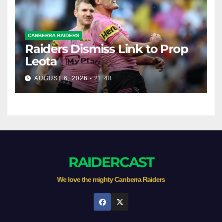
CANBERRA RAIDERS
Raiders Dismiss Link to Prop
Leota
AUGUST 6, 2026 - 21:48
RAIDERCAST
We love the mighty Canberra Raiders