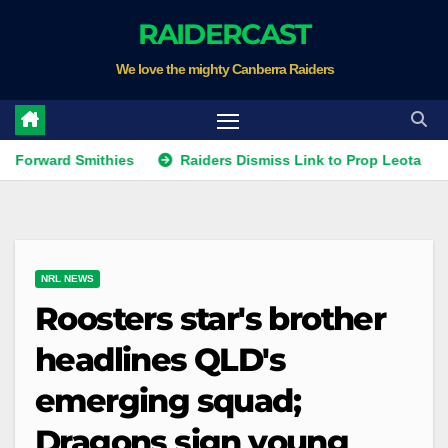
Skip
RAIDERCAST
to
We love the mighty Canberra Raiders
content
ard Smithies
Raiders Dismiss Link to Prop Leota
Warr
NRL NEWS
Roosters star's brother
headlines QLD's
emerging squad;
Dragons sign young