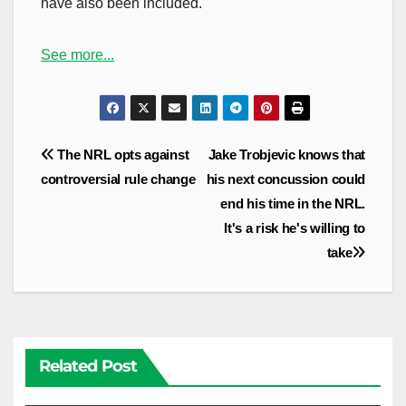
have also been included.
See more...
Post
The NRL opts against
Jake Trobjevic knows that
navigation
controversial rule change
his next concussion could
end his time in the NRL.
It's a risk he's willing to
take
Related Post