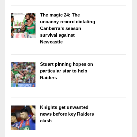
The magic 24: The
uncanny record dictating
Canberra's season
survival against
Newcastle
Stuart pinning hopes on
particular star to help
Raiders
Knights get unwanted
news before key Raiders
clash