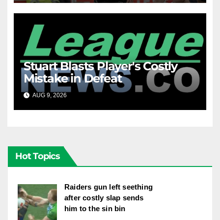
Stuart Blasts Player's Costly
Mistake in Defeat
AUG 9, 2026
RAIDERCAST
Hot Topics
Raiders gun left seething
after costly slap sends
him to the sin bin