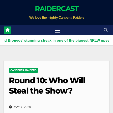
Skip
RAIDERCAST
to
We love the mighty Canberra Raiders
content
cos' stunning streak in one of the biggest NRLW upsets ever
CANBERRA RAIDERS
Round 10: Who Will
Steal the Show?
MAY 7, 2025