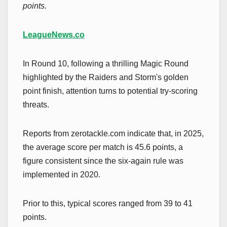
points.
LeagueNews.co
In Round 10, following a thrilling Magic Round
highlighted by the Raiders and Storm's golden
point finish, attention turns to potential try-scoring
threats.
Reports from zerotackle.com indicate that, in 2025,
the average score per match is 45.6 points, a
figure consistent since the six-again rule was
implemented in 2020.
Prior to this, typical scores ranged from 39 to 41
points.