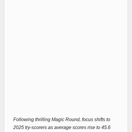
Following thrilling Magic Round, focus shifts to
2025 try-scorers as average scores rise to 45.6