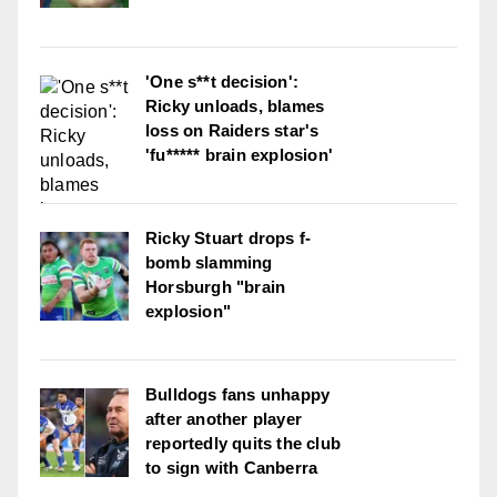
'One s**t decision':
Ricky unloads, blames
loss on Raiders star's
'fu***** brain explosion'
Ricky Stuart drops f-
bomb slamming
Horsburgh "brain
explosion"
Bulldogs fans unhappy
after another player
reportedly quits the club
to sign with Canberra