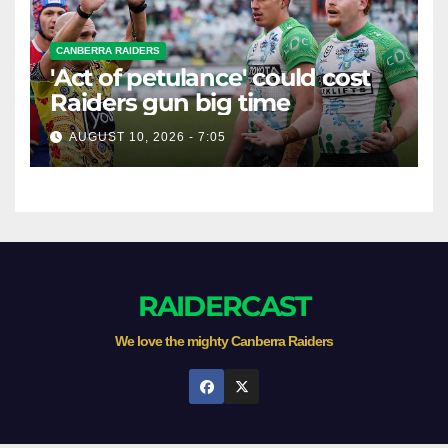
CANBERRA RAIDERS
'Act of petulance' could cost
Raiders gun big time
AUGUST 10, 2026 - 7:05
RAIDERCAST
We love the mighty Canberra Raiders