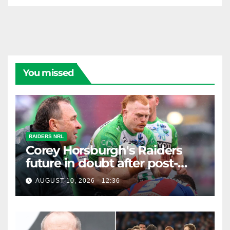
You missed
RAIDERS NRL
Corey Horsburgh's Raiders
future in doubt after post-
match Ricky Stuart spray
AUGUST 10, 2026 - 12:36