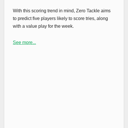
With this scoring trend in mind, Zero Tackle aims
to predict five players likely to score tries, along
with a value play for the week.
See more...