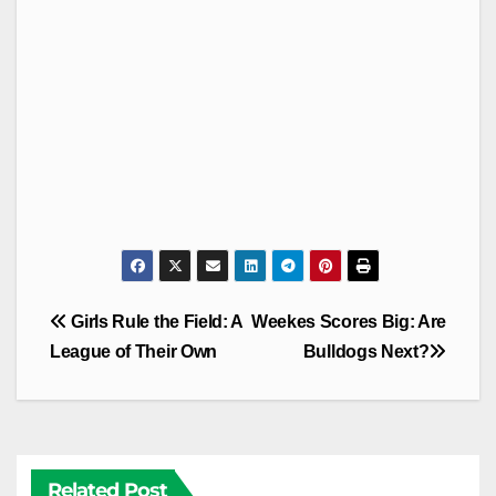
Post
Girls Rule the Field: A
Weekes Scores Big: Are
navigation
League of Their Own
Bulldogs Next?
Related Post