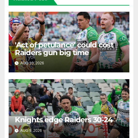
'Act of petulance' could cost
Raiders gun big time
AUG 10, 2026
RAIDERCAST
Knights edge Raiders 30-24
AUG 9, 2026
RAIDERCAST