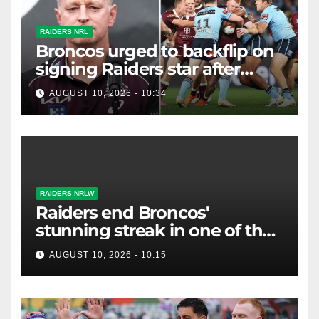
RAIDERS NRL
Broncos urged to backflip on
signing Raiders star after
costly "brain explosion"
AUGUST 10, 2026 - 10:34
RAIDERS NRLW
Raiders end Broncos'
stunning streak in one of the
biggest NRLW upsets ever
AUGUST 10, 2026 - 10:15