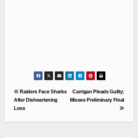
Post
Raiders Face Sharks
Carrigan Pleads Guilty;
navigation
After Disheartening
Misses Preliminary Final
Loss