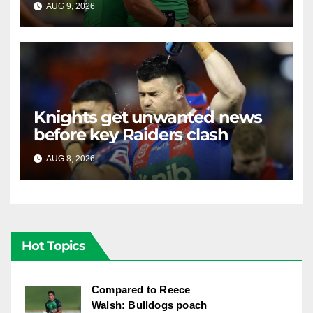
AUG 9, 2026
RAIDERCAST
Knights get unwanted news
before key Raiders clash
AUG 8, 2026
RAIDERCAST
Hot Topics
Compared to Reece
Walsh: Bulldogs poach