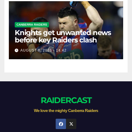
CANBERRA RAIDERS
Knights get unwanted news
before key Raiders clash
AUGUST 8, 2026 - 14:42
RAIDERCAST
We love the mighty Canberra Raiders