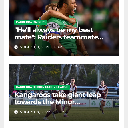
CANBERRA RAIDERS
"He'll always be my best
mate": Raiders teammate
braces for big loss
AUGUST 9, 2026 - 6:42
CANBERRA REGION RUGBY LEAGUE
Kangaroos take giant leap
towards the Minor
Premiership
AUGUST 8, 2026 - 18:15