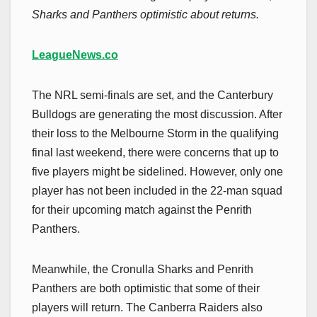
Sharks and Panthers optimistic about returns.
LeagueNews.co
The NRL semi-finals are set, and the Canterbury
Bulldogs are generating the most discussion. After
their loss to the Melbourne Storm in the qualifying
final last weekend, there were concerns that up to
five players might be sidelined. However, only one
player has not been included in the 22-man squad
for their upcoming match against the Penrith
Panthers.
Meanwhile, the Cronulla Sharks and Penrith
Panthers are both optimistic that some of their
players will return. The Canberra Raiders also