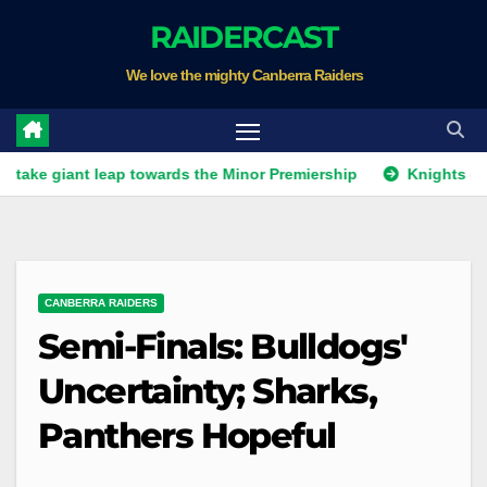
Skip
RAIDERCAST
to
We love the mighty Canberra Raiders
content
nt leap towards the Minor Premiership
Knights get unwante
CANBERRA RAIDERS
Semi-Finals: Bulldogs'
Uncertainty; Sharks,
Panthers Hopeful