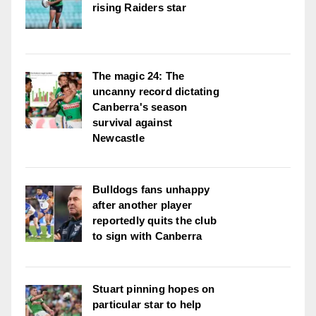
rising Raiders star
The magic 24: The
uncanny record dictating
Canberra's season
survival against
Newcastle
Bulldogs fans unhappy
after another player
reportedly quits the club
to sign with Canberra
Stuart pinning hopes on
particular star to help