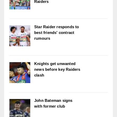
Raiders
Star Raider responds to
best friends' contract
rumours
Knights get unwanted
news before key Raiders
clash
John Bateman signs
with former club