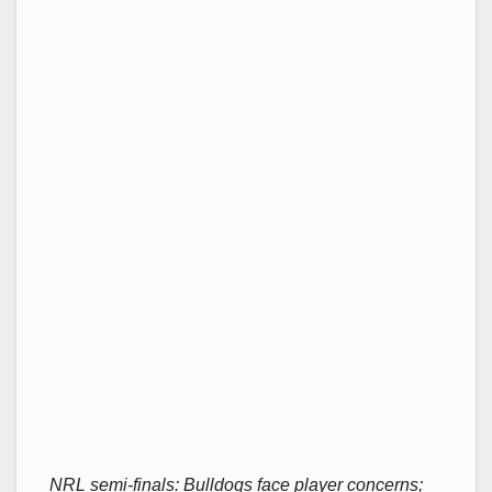
NRL semi-finals: Bulldogs face player concerns;