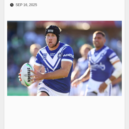
SEP 16, 2025