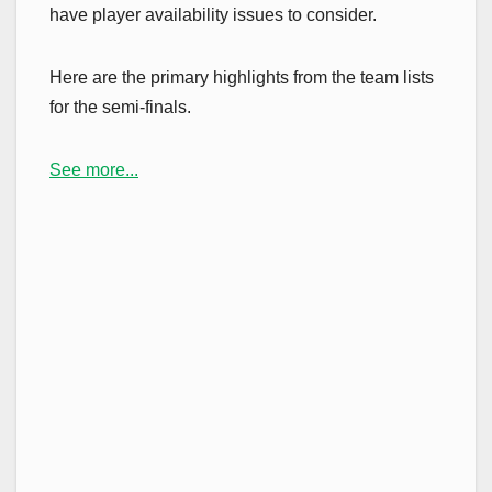
have player availability issues to consider.
Here are the primary highlights from the team lists
for the semi-finals.
See more...