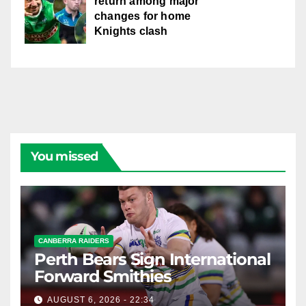
return among major
changes for home
Knights clash
You missed
CANBERRA RAIDERS
Perth Bears Sign International
Forward Smithies
AUGUST 6, 2026 - 22:34