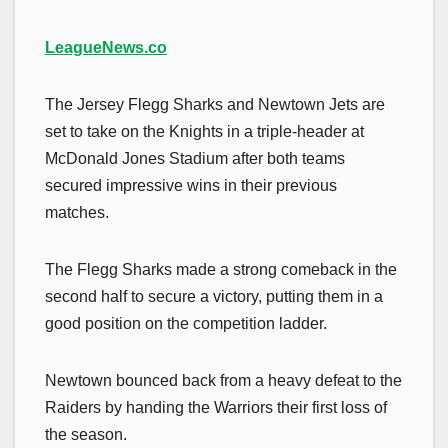
LeagueNews.co
The Jersey Flegg Sharks and Newtown Jets are
set to take on the Knights in a triple-header at
McDonald Jones Stadium after both teams
secured impressive wins in their previous
matches.
The Flegg Sharks made a strong comeback in the
second half to secure a victory, putting them in a
good position on the competition ladder.
Newtown bounced back from a heavy defeat to the
Raiders by handing the Warriors their first loss of
the season.