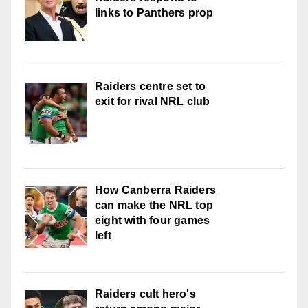
links to Panthers prop
Raiders centre set to
exit for rival NRL club
How Canberra Raiders
can make the NRL top
eight with four games
left
Raiders cult hero's