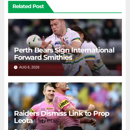
Related Post
Perth Bears Sign International
Forward Smithies
AUG 6, 2026
RAIDERCAST
Raiders Dismiss Link to Prop
Leota