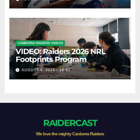
CANBERRA RAIDERS VIDEOS
VIDEO: Raiders 2026 NRL
Footprints Program
AUGUST 6, 2026 - 16:57
RAIDERCAST
We love the mighty Canberra Raiders