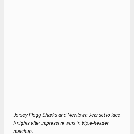
Jersey Flegg Sharks and Newtown Jets set to face
Knights after impressive wins in triple-header
matchup.