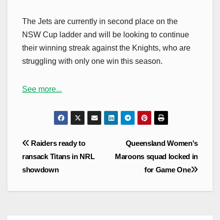
The Jets are currently in second place on the
NSW Cup ladder and will be looking to continue
their winning streak against the Knights, who are
struggling with only one win this season.
See more...
Post
Raiders ready to
Queensland Women's
navigation
ransack Titans in NRL
Maroons squad locked in
showdown
for Game One