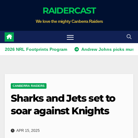
Skip
RAIDERCAST
to
We love the mighty Canberra Raiders
content
RL Footprints Program
Andrew Johns picks must-have NSW
CANBERRA RAIDERS
Sharks and Jets set to
soar against Knights
APR 15, 2025