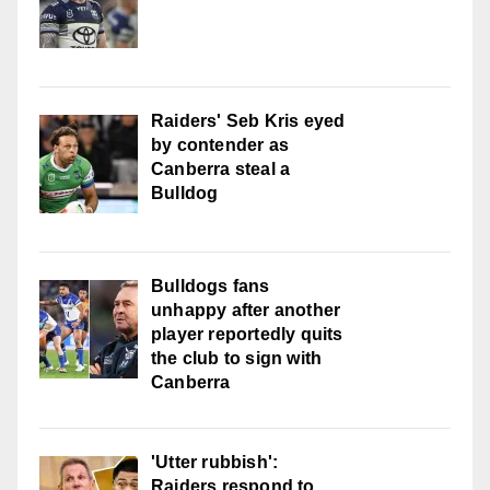
Raiders' Seb Kris eyed
by contender as
Canberra steal a
Bulldog
Bulldogs fans
unhappy after another
player reportedly quits
the club to sign with
Canberra
'Utter rubbish':
Raiders respond to