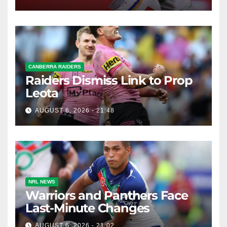
CANBERRA RAIDERS
Raiders Dismiss Link to Prop
Leota
AUGUST 6, 2026 - 21:48
NRL NEWS
Warriors and Panthers Face
Last-Minute Changes
AUGUST 6, 2026 - 21:02