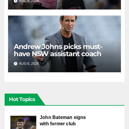
AUG 6, 2026
RAIDERCAST
Andrew Johns picks must-
have NSW assistant coach
AUG 6, 2026
RAIDERCAST
Hot Topics
John Bateman signs
with former club