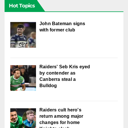
Hot Topics
John Bateman signs
with former club
Raiders' Seb Kris eyed
by contender as
Canberra steal a
Bulldog
Raiders cult hero's
return among major
changes for home