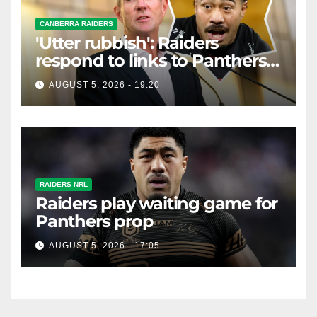
CANBERRA RAIDERS
'Utter rubbish': Raiders
respond to links to Panthers
prop
AUGUST 5, 2026 - 19:20
RAIDERS NRL
Raiders play waiting game for
Panthers prop
AUGUST 5, 2026 - 17:05