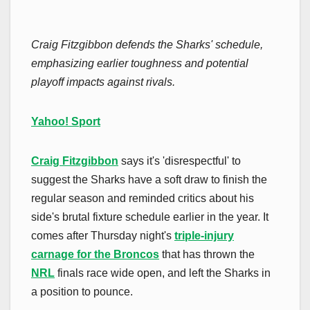
Craig Fitzgibbon defends the Sharks' schedule,
emphasizing earlier toughness and potential
playoff impacts against rivals.
Yahoo! Sport
Craig Fitzgibbon
says it's 'disrespectful' to
suggest the Sharks have a soft draw to finish the
regular season and reminded critics about his
side's brutal fixture schedule earlier in the year. It
comes after Thursday night's
triple-injury
carnage for the Broncos
that has thrown the
NRL
finals race wide open, and left the Sharks in
a position to pounce.