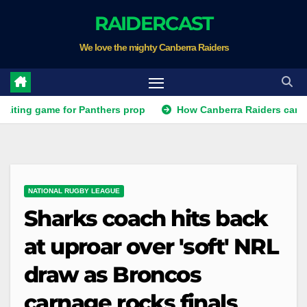
Skip
RAIDERCAST
to
We love the mighty Canberra Raiders
content
g game for Panthers prop
How Canberra Raiders can make th
NATIONAL RUGBY LEAGUE
Sharks coach hits back
at uproar over 'soft' NRL
draw as Broncos
carnage rocks finals