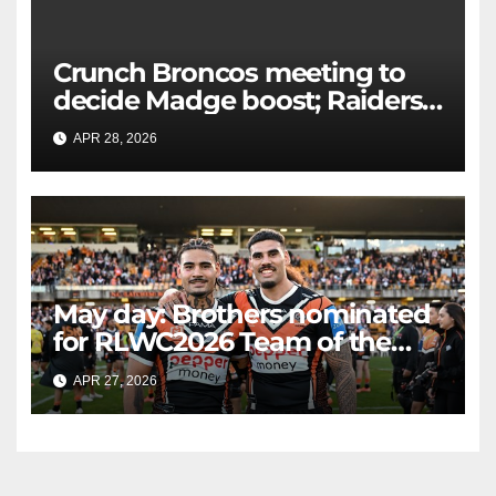
Crunch Broncos meeting to
decide Madge boost; Raiders'
mammoth blow: Teams Chat
APR 28, 2026
RAIDERCAST
LIVE
May day: Brothers nominated
for RLWC2026 Team of the
Week
APR 27, 2026
RAIDERCAST