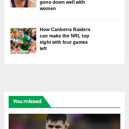
gone down well with
women
How Canberra Raiders
can make the NRL top
eight with four games
left
You missed