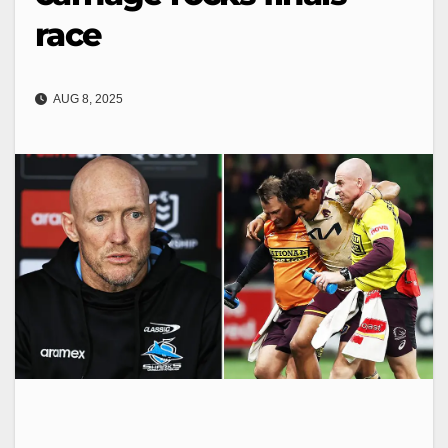
race
AUG 8, 2025