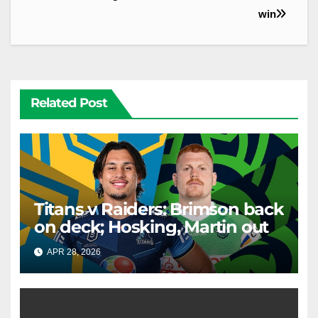
win
Related Post
Titans v Raiders: Brimson back
on deck; Hosking, Martin out
APR 28, 2026
RAIDERCAST