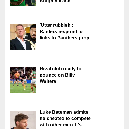
Knights clash
'Utter rubbish':
Raiders respond to
links to Panthers prop
Rival club ready to
pounce on Billy
Walters
Luke Bateman admits
he cheated to compete
with other men. It's