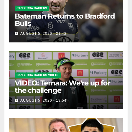
CANBERRA RAIDERS
Bateman Returns to Bradford
Bulls
AUGUST 5, 2026 - 21:42
CANBERRA RAIDERS VIDEOS
VIDEO: Temara: We're up for
the challenge
AUGUST 5, 2026 - 19:54