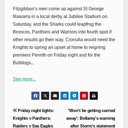
Fitzgibbon's men come up against St George
Illawarra in a local derby at Jubilee Stadium on
Saturday, and the Sharks could leapfrog the
Broncos, Panthers and Warriors into fourth spot if
other results go their way. Cronulla would need the
Knights to spring an upset at home to reigning
premiers Penrith on Friday night and for the
Bulldogs...
See more...
Post
Friday night lights:
'Won't be getting carried
navigation
Knights v Panthers;
away': Bellamy's warning
Raiders v Sea Eagles
after Storm's statement