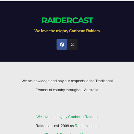
RAIDERCAST
We love the mighty Canberra Raiders
We acknowledge and pay our respects to the Traditional
Owners of country throughout Australia
We love the mighty Canberra Raiders
Raidercast est. 2009 as
Raiders.net.au