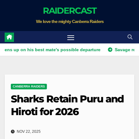
Skip
RAIDERCAST
to
We love the mighty Canberra Raiders
content
on his best mate's possible departure
Savage response to K
CANBERRA RAIDERS
Sharks Retain Puru and
Hiroti for 2026
NOV 22, 2025