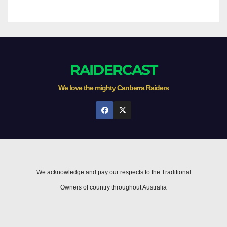
RAIDERCAST
We love the mighty Canberra Raiders
We acknowledge and pay our respects to the Traditional
Owners of country throughout Australia