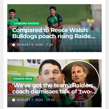
CANBERRA RAIDERS
Compared to Reece Walsh:
Bulldogs poach rising Raiders
star
AUGUST 8, 2026 - 7:16
RAIDERS NRLW
'We've got the team': Raiders
coach dismisses talk of 'two-
horse race'
AUGUST 7, 2026 - 15:50