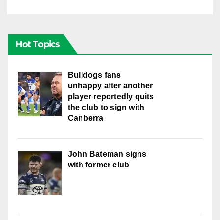
Hot Topics
Bulldogs fans
unhappy after another
player reportedly quits
the club to sign with
Canberra
John Bateman signs
with former club