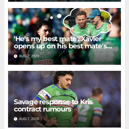
'He's my best mate': Xavier
opens up on his best mate's
possible departure
AUG 7, 2026
RAIDERCAST
Savage response to Kris
contract rumours
AUG 7, 2026
RAIDERCAST