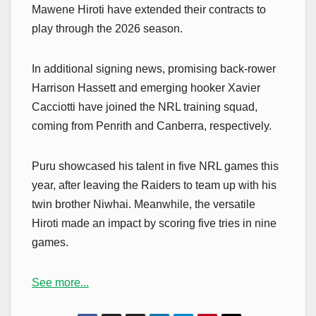
Mawene Hiroti have extended their contracts to
play through the 2026 season.
In additional signing news, promising back-rower
Harrison Hassett and emerging hooker Xavier
Cacciotti have joined the NRL training squad,
coming from Penrith and Canberra, respectively.
Puru showcased his talent in five NRL games this
year, after leaving the Raiders to team up with his
twin brother Niwhai. Meanwhile, the versatile
Hiroti made an impact by scoring five tries in nine
games.
See more...