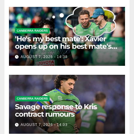
CANBERRA RAIDERS
'He's my best mate': Xavier
opens up on his best mate's
possible departure
AUGUST 7, 2026 - 14:38
CANBERRA RAIDERS
Savage response to Kris
contract rumours
AUGUST 7, 2026 - 14:03