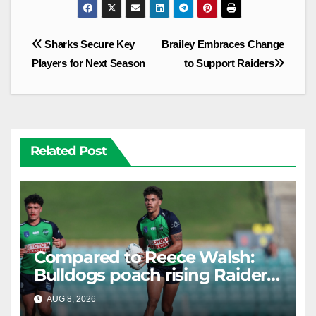
Post
Sharks Secure Key
Brailey Embraces Change
navigation
Players for Next Season
to Support Raiders
Related Post
Compared to Reece Walsh:
Bulldogs poach rising Raiders
star
AUG 8, 2026
RAIDERCAST