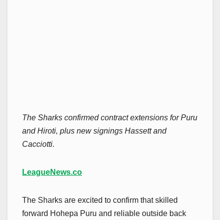
The Sharks confirmed contract extensions for Puru
and Hiroti, plus new signings Hassett and
Cacciotti.
LeagueNews.co
The Sharks are excited to confirm that skilled
forward Hohepa Puru and reliable outside back