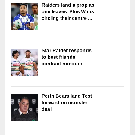
Raiders land a prop as
one leaves. Plus Wahs
circling their centre ...
Star Raider responds
to best friends'
contract rumours
Perth Bears land Test
forward on monster
deal