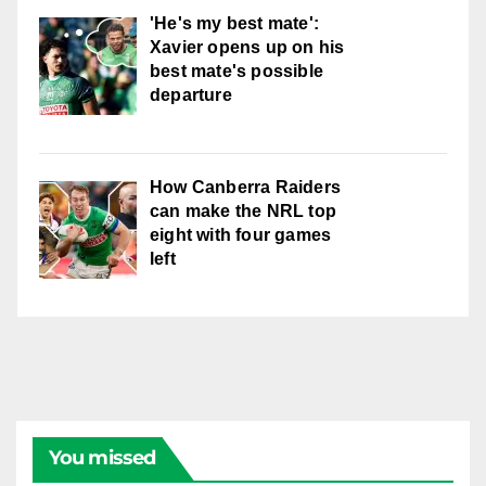
'He's my best mate':
Xavier opens up on his
best mate's possible
departure
How Canberra Raiders
can make the NRL top
eight with four games
left
You missed