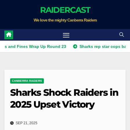
Skip
RAIDERCAST
to
We love the mighty Canberra Raiders
content
Fines Wrap Up Round 23
Sharks rep star cops ban, Raiders
CANBERRA RAIDERS
Sharks Shock Raiders in
2025 Upset Victory
SEP 21, 2025