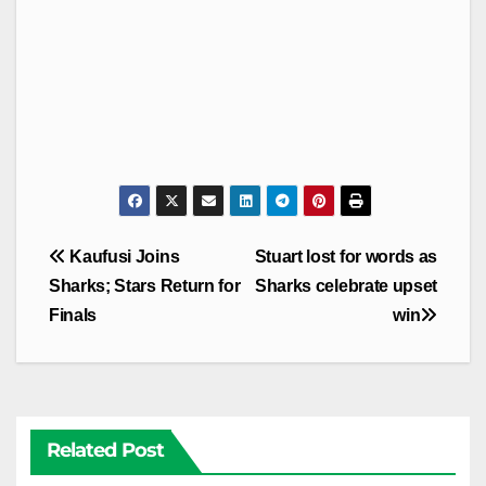
Post
Kaufusi Joins
Stuart lost for words as
navigation
Sharks; Stars Return for
Sharks celebrate upset
Finals
win
Related Post