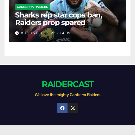
CANBERRA RAIDERS
Sharks rep star cops ban,
Raiders prop spared
AUGUST 10, 2026 - 14:09
RAIDERCAST
We love the mighty Canberra Raiders