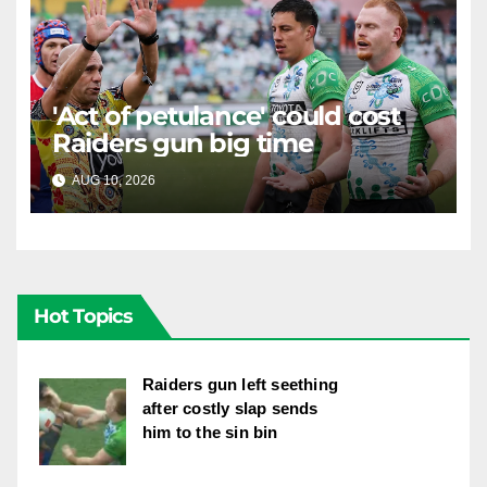
'Act of petulance' could cost
Raiders gun big time
AUG 10, 2026
RAIDERCAST
Hot Topics
Raiders gun left seething
after costly slap sends
him to the sin bin