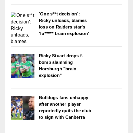
'One s**t decision':
Ricky unloads, blames
loss on Raiders star's
'fu***** brain explosion'
Ricky Stuart drops f-
bomb slamming
Horsburgh "brain
explosion"
Bulldogs fans unhappy
after another player
reportedly quits the club
to sign with Canberra