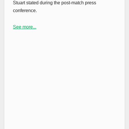
Stuart stated during the post-match press
conference.
See more...