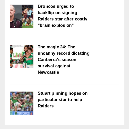
Broncos urged to
backflip on signing
Raiders star after costly
"brain explosion"
The magic 24: The
uncanny record dictating
Canberra's season
survival against
Newcastle
Stuart pinning hopes on
particular star to help
Raiders