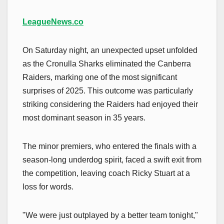
LeagueNews.co
On Saturday night, an unexpected upset unfolded
as the Cronulla Sharks eliminated the Canberra
Raiders, marking one of the most significant
surprises of 2025. This outcome was particularly
striking considering the Raiders had enjoyed their
most dominant season in 35 years.
The minor premiers, who entered the finals with a
season-long underdog spirit, faced a swift exit from
the competition, leaving coach Ricky Stuart at a
loss for words.
"We were just outplayed by a better team tonight,"