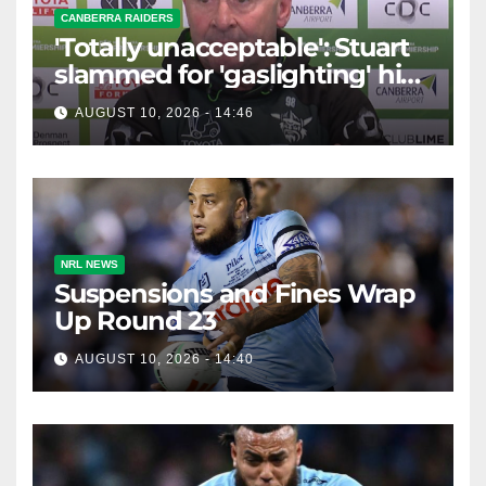
CANBERRA RAIDERS
'Totally unacceptable': Stuart
slammed for 'gaslighting' his
own player
AUGUST 10, 2026 - 14:46
NRL NEWS
Suspensions and Fines Wrap
Up Round 23
AUGUST 10, 2026 - 14:40