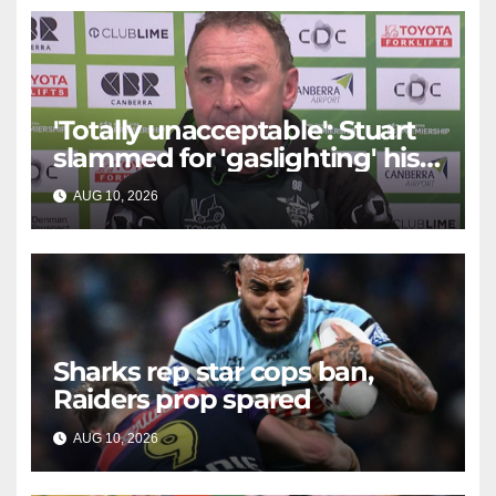
'Totally unacceptable': Stuart
slammed for 'gaslighting' his
own player
AUG 10, 2026
RAIDERCAST
Sharks rep star cops ban,
Raiders prop spared
AUG 10, 2026
RAIDERCAST