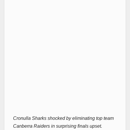
Cronulla Sharks shocked by eliminating top team
Canberra Raiders in surprising finals upset.