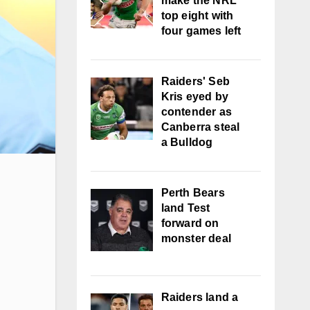
make the NRL
top eight with
four games left
Raiders' Seb
Kris eyed by
contender as
Canberra steal
a Bulldog
Perth Bears
land Test
forward on
monster deal
Raiders land a