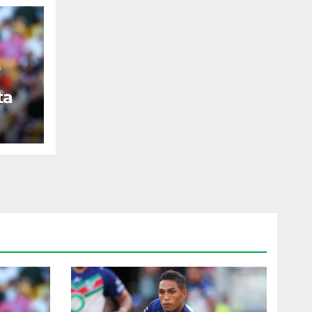
ta
ST