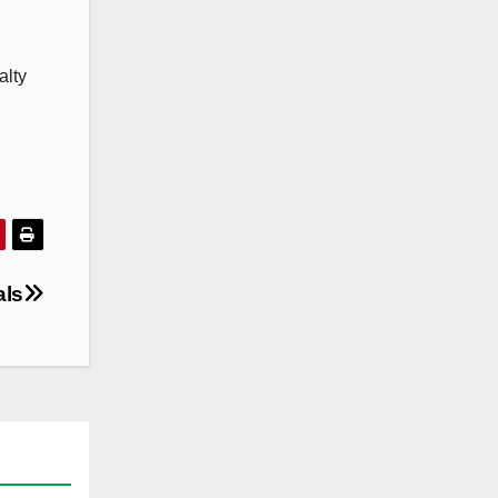
alty
als