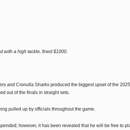
d with a high tackle, fined $1000.
ers and Cronulla Sharks produced the biggest upset of the 202
 out of the finals in straight sets.
ing pulled up by officials throughout the game.
pended; however, it has been revealed that he will be free to pl