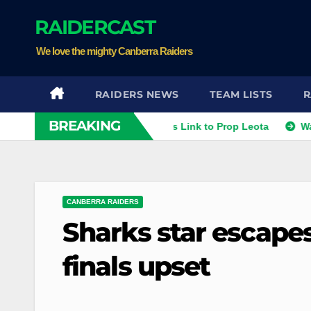
Skip
RAIDERCAST
to
content
We love the mighty Canberra Raiders
RAIDERS NEWS
TEAM LISTS
R
BREAKING
thies
Raiders Dismiss Link to Prop Leota
Warriors a
CANBERRA RAIDERS
Sharks star escape
finals upset