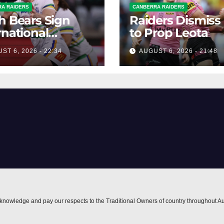
A RAIDERS
CANBERRA RAIDERS
h Bears Sign
Raiders Dismiss
rnational
to Prop Leota
ard Smithies
ST 6, 2026 - 22:34
AUGUST 6, 2026 - 21:48
nowledge and pay our respects to the Traditional Owners of country throughout Au