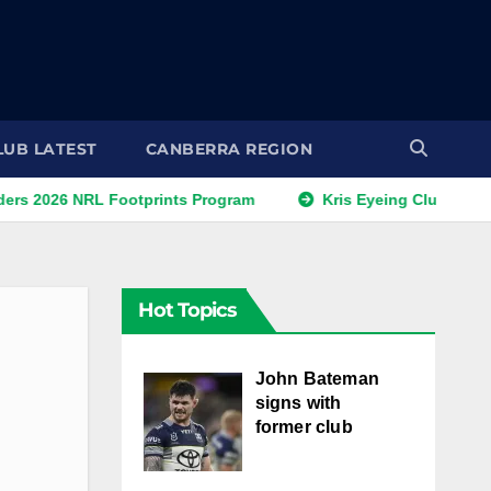
LUB LATEST
CANBERRA REGION
 NRL Footprints Program
Kris Eyeing Club Change This 
Hot Topics
John Bateman
signs with
former club