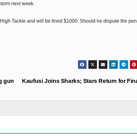
 Storm next week.
igh Tackle and will be fined $1000. Should he dispute the pen
ng gun
Kaufusi Joins Sharks; Stars Return for Fin