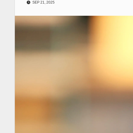
SEP 21, 2025