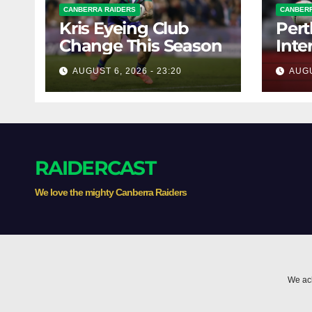
CANBERRA RAIDERS
CANBERR
Kris Eyeing Club
Pert
Change This Season
Inte
Forw
AUGUST 6, 2026 - 23:20
AUGU
RAIDERCAST
We love the mighty Canberra Raiders
We ack