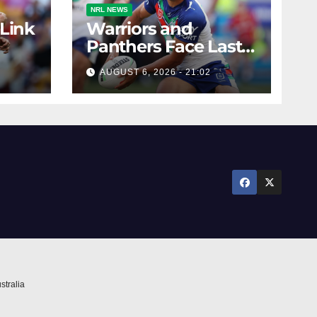
NRL NEWS
 Link
Warriors and
Panthers Face Last-
Minute Changes
AUGUST 6, 2026 - 21:02
stralia