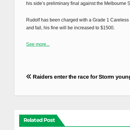
his side's preliminary final against the Melbourne
Rudolf has been charged with a Grade 1 Careless H
and fail, his fine will be increased to $1500.
See more...
Post
Raiders enter the race for Storm you
navigation
Related Post