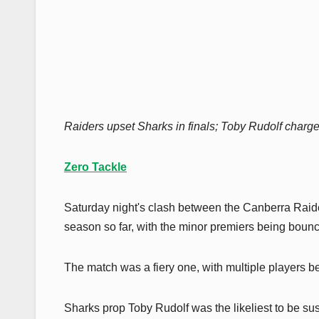
Raiders upset Sharks in finals; Toby Rudolf charge
Zero Tackle
Saturday night's clash between the Canberra Raid
season so far, with the minor premiers being bounced
The match was a fiery one, with multiple players be
Sharks prop Toby Rudolf was the likeliest to be sus