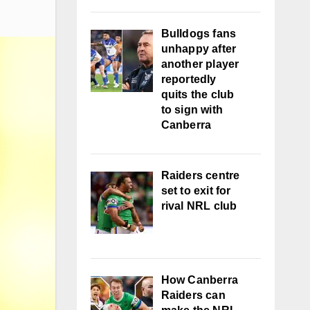
Bulldogs fans
unhappy after
another player
reportedly
quits the club
to sign with
Canberra
Raiders centre
set to exit for
rival NRL club
How Canberra
Raiders can