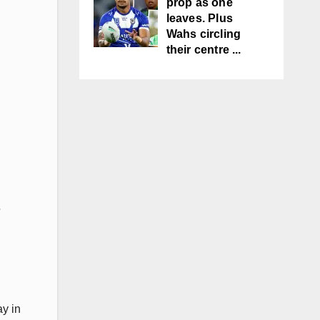
prop as one
leaves. Plus
Wahs circling
their centre ...
5
ay in