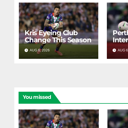
Kris Eyeing Club
Pert
Change This Season
Inte
Forw
AUG 6, 2026
RAIDERCAST
AUG 6
You missed