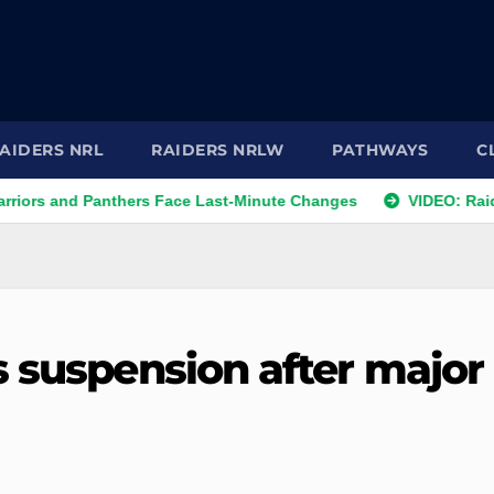
AIDERS NRL
RAIDERS NRLW
PATHWAYS
C
nd Panthers Face Last-Minute Changes
VIDEO: Raiders 2026
s suspension after major