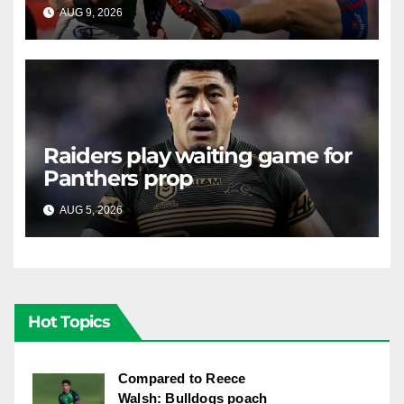
alive against the Knights
AUG 9, 2026
RAIDERCAST
Raiders play waiting game for
Panthers prop
AUG 5, 2026
RAIDERCAST
Hot Topics
Compared to Reece
Walsh: Bulldogs poach