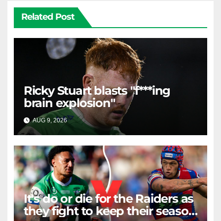
Related Post
Ricky Stuart blasts "f***ing
brain explosion"
AUG 9, 2026
RAIDERCAST
It's do or die for the Raiders as
they fight to keep their season