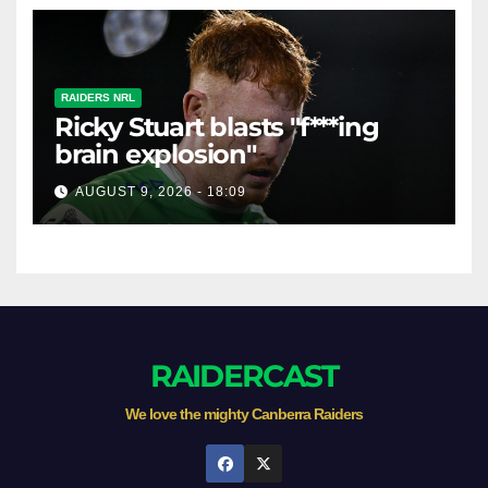
RAIDERS NRL
Ricky Stuart blasts "f***ing
brain explosion"
AUGUST 9, 2026 - 18:09
RAIDERCAST
We love the mighty Canberra Raiders