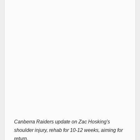
Canberra Raiders update on Zac Hosking's
shoulder injury, rehab for 10-12 weeks, aiming for
return.