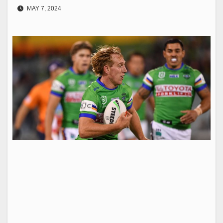
MAY 7, 2024