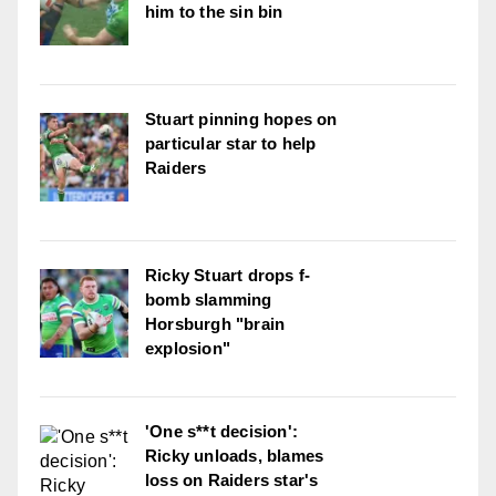
him to the sin bin
Stuart pinning hopes on
particular star to help
Raiders
Ricky Stuart drops f-
bomb slamming
Horsburgh "brain
explosion"
'One s**t decision':
Ricky unloads, blames
loss on Raiders star's