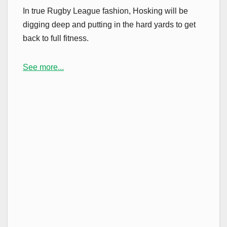
In true Rugby League fashion, Hosking will be
digging deep and putting in the hard yards to get
back to full fitness.
See more...