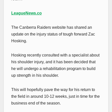
LeagueNews.co
The Canberra Raiders website has shared an
update on the injury status of tough forward Zac
Hosking.
Hosking recently consulted with a specialist about
his shoulder injury, and it has been decided that
he will undergo a rehabilitation program to build
up strength in his shoulder.
This will hopefully pave the way for his return to
the field in around 10-12 weeks, just in time for the
business end of the season.