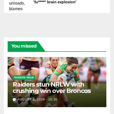
'fu***** brain explosion'
You missed
RAIDERS NRLW
Raiders stun NRLW with
crushing win over Broncos
AUGUST 9, 2026 - 20:30