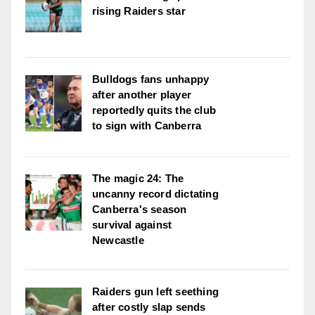
rising Raiders star
Bulldogs fans unhappy
after another player
reportedly quits the club
to sign with Canberra
The magic 24: The
uncanny record dictating
Canberra's season
survival against
Newcastle
Raiders gun left seething
after costly slap sends