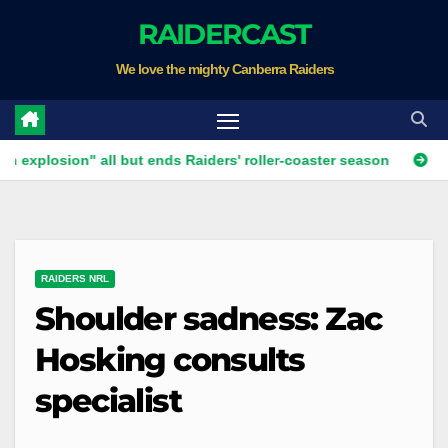
Skip
RAIDERCAST
to
We love the mighty Canberra Raiders
content
ion" all but ends Raiders' roller-coaster season
Ricky Stuar
RAIDERS NRL
Shoulder sadness: Zac
Hosking consults
specialist