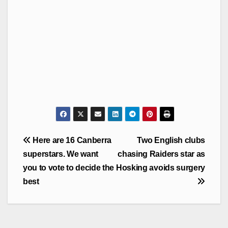
Post
Here are 16 Canberra
Two English clubs
navigation
superstars. We want
chasing Raiders star as
you to vote to decide the
Hosking avoids surgery
best