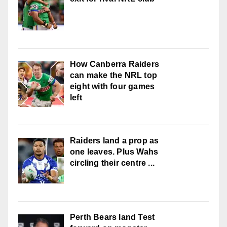
How Canberra Raiders
can make the NRL top
eight with four games
left
Raiders land a prop as
one leaves. Plus Wahs
circling their centre ...
Perth Bears land Test