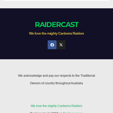
RAIDERCAST
We love the mighty Canberra Raiders
We acknowledge and pay our respects to the Traditional
Owners of country throughout Australia
We love the mighty Canberra Raiders