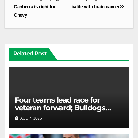
Canberra is right for
battle with brain cancer
Chevy
Related Post
Four teams lead race for
veteran forward; Bulldogs
close in on star extension -
AUG 7, 2026
RAIDERCAST
Whispers