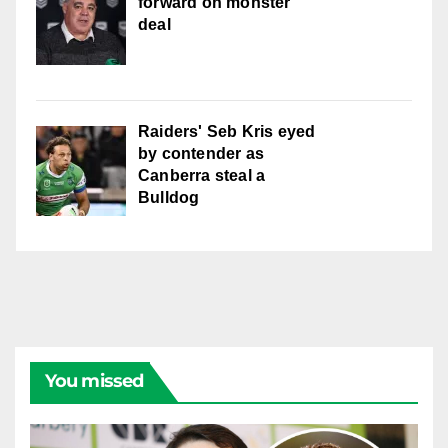
forward on monster
deal
Raiders' Seb Kris eyed
by contender as
Canberra steal a
Bulldog
You missed