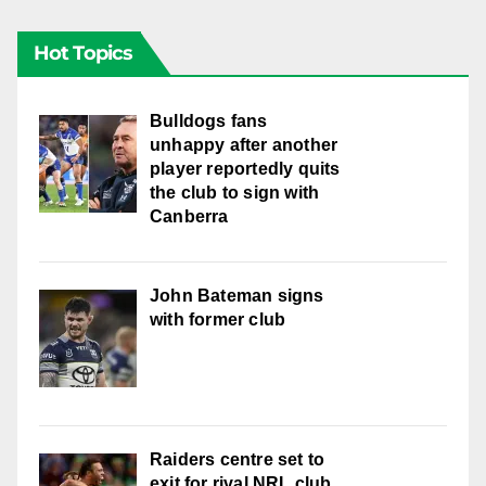
Hot Topics
Bulldogs fans
unhappy after another
player reportedly quits
the club to sign with
Canberra
John Bateman signs
with former club
Raiders centre set to
exit for rival NRL club