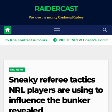
Skip
RAIDERCAST
to
We love the mighty Canberra Raiders
content
s contract rumours
VIDEO: NRLW Coach's Comment: Round
NRL NEWS
Sneaky referee tactics
NRL players are using to
influence the bunker
revealed