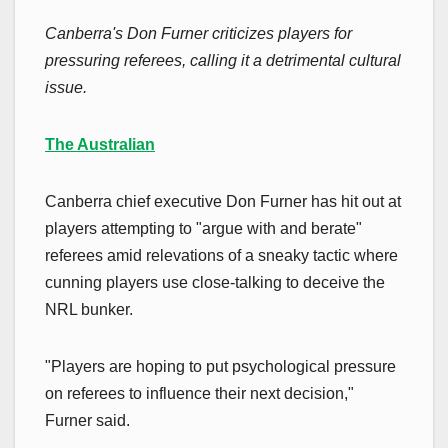
Canberra's Don Furner criticizes players for
pressuring referees, calling it a detrimental cultural
issue.
The Australian
Canberra chief executive Don Furner has hit out at
players attempting to "argue with and berate"
referees amid relevations of a sneaky tactic where
cunning players use close-talking to deceive the
NRL bunker.
"Players are hoping to put psychological pressure
on referees to influence their next decision,"
Furner said.