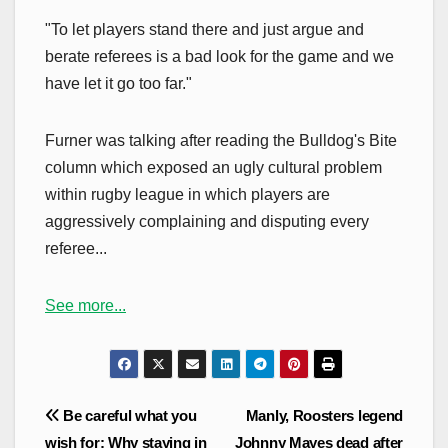
"To let players stand there and just argue and
berate referees is a bad look for the game and we
have let it go too far."
Furner was talking after reading the Bulldog's Bite
column which exposed an ugly cultural problem
within rugby league in which players are
aggressively complaining and disputing every
referee...
See more...
Post
Be careful what you
Manly, Roosters legend
navigation
wish for: Why staying in
Johnny Mayes dead after