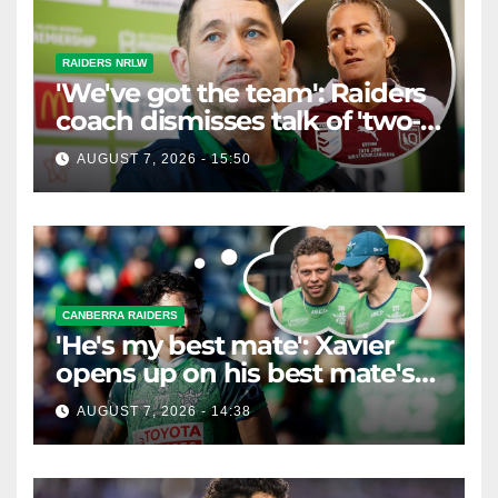
RAIDERS NRLW
'We've got the team': Raiders
coach dismisses talk of 'two-
horse race'
AUGUST 7, 2026 - 15:50
CANBERRA RAIDERS
'He's my best mate': Xavier
opens up on his best mate's
possible departure
AUGUST 7, 2026 - 14:38