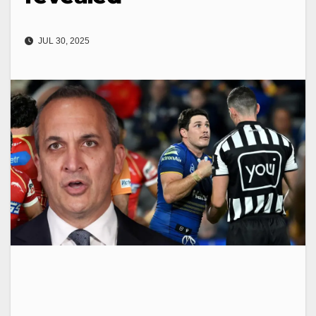
JUL 30, 2025