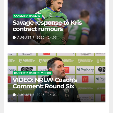
CANBERRA RAIDERS
Savage response to Kris
contract rumours
AUGUST 7, 2026 - 14:03
CANBERRA RAIDERS VIDEOS
VIDEO: NRLW Coach's
Comment: Round Six
AUGUST 7, 2026 - 14:01