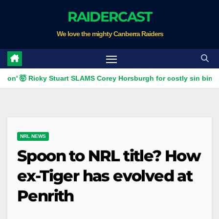
Skip
RAIDERCAST
to
We love the mighty Canberra Raiders
content
 Ricky Stuart SLAMS Corey Horsburgh for costly sin bin slap | Fo
NRL NEWS
Spoon to NRL title? How
ex-Tiger has evolved at
Penrith