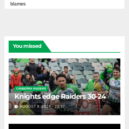
You missed
CANBERRA RAIDERS
Knights edge Raiders 30-24
AUGUST 9, 2026 - 22:37