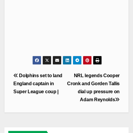
Post
Dolphins set to land
NRL legends Cooper
navigation
England captain in
Cronk and Gorden Tallis
Super League coup |
dial up pressure on
Adam Reynolds