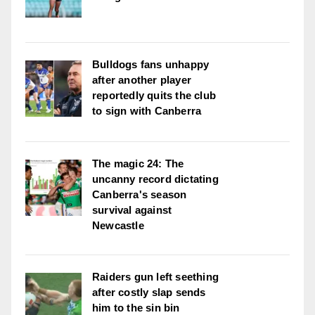
Bulldogs fans unhappy
after another player
reportedly quits the club
to sign with Canberra
The magic 24: The
uncanny record dictating
Canberra's season
survival against
Newcastle
Raiders gun left seething
after costly slap sends
him to the sin bin