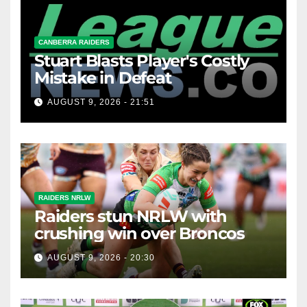
CANBERRA RAIDERS
Stuart Blasts Player's Costly
Mistake in Defeat
AUGUST 9, 2026 - 21:51
RAIDERS NRLW
Raiders stun NRLW with
crushing win over Broncos
AUGUST 9, 2026 - 20:30