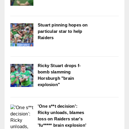
Stuart pinning hopes on
particular star to help
Raiders
Ricky Stuart drops f-
bomb slamming
Horsburgh "brain
explosion"
'One s**t decision':
Ricky unloads, blames
loss on Raiders star's
'fu***** brain explosion'