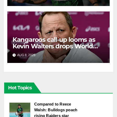
Kangaroos call-up looms as
Kevin Walters drops World
Cup tease
AUG 8, 2026
RAIDERCAST
Hot Topics
Compared to Reece
Walsh: Bulldogs poach
rising Raiders star