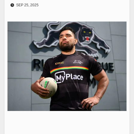
SEP 25, 2025