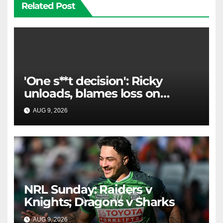
Related Post
'One s**t decision': Ricky
unloads, blames loss on
Raiders star's 'fu***** brain
AUG 9, 2026
RAIDERCAST
explosion'
NRL Sunday: Raiders v
Knights; Dragons v Sharks
AUG 9, 2026
RAIDERCAST