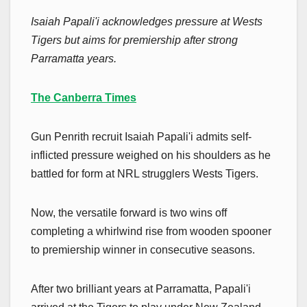
Isaiah Papali'i acknowledges pressure at Wests
Tigers but aims for premiership after strong
Parramatta years.
The Canberra Times
Gun Penrith recruit Isaiah Papali'i admits self-
inflicted pressure weighed on his shoulders as he
battled for form at NRL strugglers Wests Tigers.
Now, the versatile forward is two wins off
completing a whirlwind rise from wooden spooner
to premiership winner in consecutive seasons.
After two brilliant years at Parramatta, Papali'i