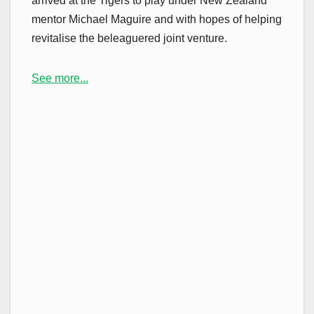
arrived at the Tigers to play under New Zealand
mentor Michael Maguire and with hopes of helping
revitalise the beleaguered joint venture.
See more...