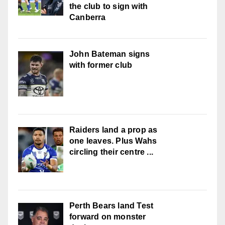
the club to sign with
Canberra
John Bateman signs
with former club
Raiders land a prop as
one leaves. Plus Wahs
circling their centre ...
Perth Bears land Test
forward on monster