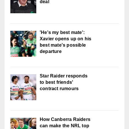
deal
'He's my best mate':
Xavier opens up on his
best mate's possible
departure
Star Raider responds
to best friends'
contract rumours
How Canberra Raiders
can make the NRL top