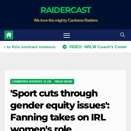
Skip
RAIDERCAST
to
We love the mighty Canberra Raiders
content
s contract rumours
VIDEO: NRLW Coach's Comment: Round
CANBERRA RAIDERS CLUB
NRLW NEWS
'Sport cuts through
gender equity issues':
Fanning takes on IRL
women's role