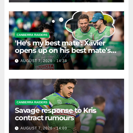
CANBERRA RAIDERS
'He's my best mate': Xavier
opens up on his best mate's
possible departure
AUGUST 7, 2026 - 14:38
CANBERRA RAIDERS
Savage response to Kris
contract rumours
AUGUST 7, 2026 - 14:03