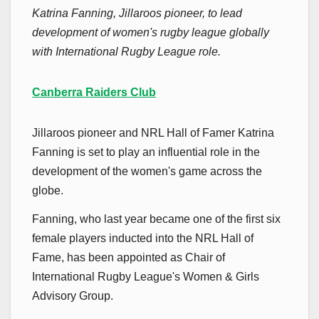
Katrina Fanning, Jillaroos pioneer, to lead
development of women's rugby league globally
with International Rugby League role.
Canberra Raiders Club
Jillaroos pioneer and NRL Hall of Famer Katrina
Fanning is set to play an influential role in the
development of the women's game across the
globe.
Fanning, who last year became one of the first six
female players inducted into the NRL Hall of
Fame, has been appointed as Chair of
International Rugby League's Women & Girls
Advisory Group.