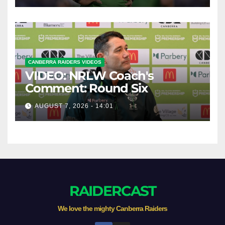
CANBERRA RAIDERS VIDEOS
VIDEO: NRLW Coach's
Comment: Round Six
AUGUST 7, 2026 - 14:01
RAIDERCAST
We love the mighty Canberra Raiders