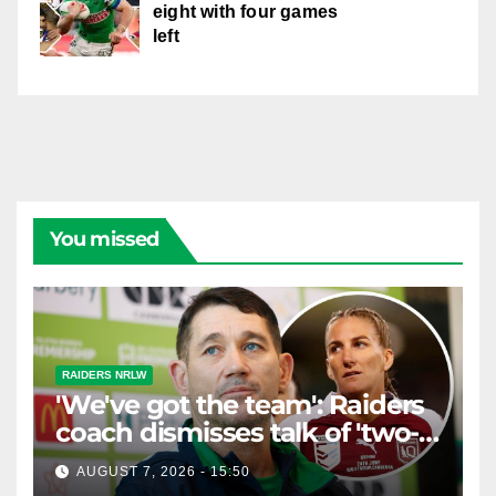
eight with four games
left
You missed
RAIDERS NRLW
'We've got the team': Raiders
coach dismisses talk of 'two-
horse race'
AUGUST 7, 2026 - 15:50