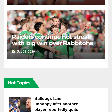
Raiders continue hot streak
with big win over Rabbitohs
JUL 18, 2026
RAIDERCAST
Hot Topics
Bulldogs fans
unhappy after another
player reportedly quits