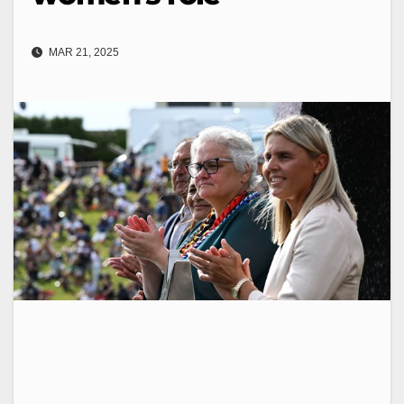
MAR 21, 2025