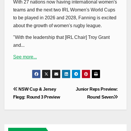
With 27 nations now having international women's
teams and the next two IRL Women's World Cups
to be played in 2026 and 2028, Fanning is excited
about the growth of women's rugby league.
"With the leadership that [IRL Chair] Troy Grant
and...
See more...
Post
NSW Cup & Jersey
Junior Reps Preview:
navigation
Flegg: Round 3 Preview
Round Seven