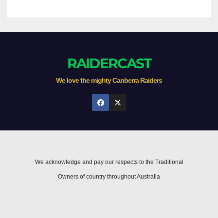
RAIDERCAST
We love the mighty Canberra Raiders
We acknowledge and pay our respects to the Traditional
Owners of country throughout Australia