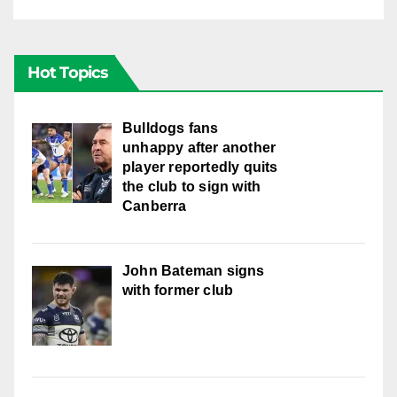
Hot Topics
Bulldogs fans
unhappy after another
player reportedly quits
the club to sign with
Canberra
John Bateman signs
with former club