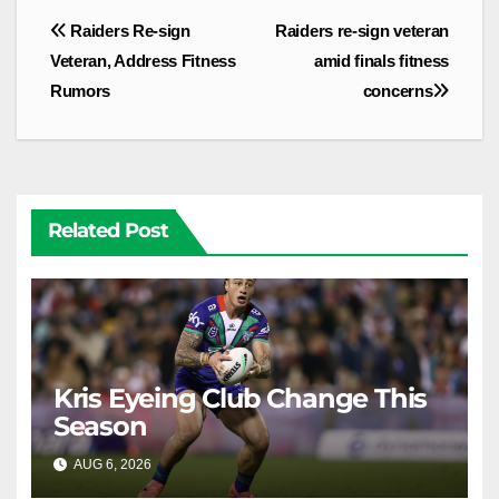
Post
Raiders Re-sign
Raiders re-sign veteran
navigation
Veteran, Address Fitness
amid finals fitness
Rumors
concerns
Related Post
Kris Eyeing Club Change This
Season
AUG 6, 2026
RAIDERCAST