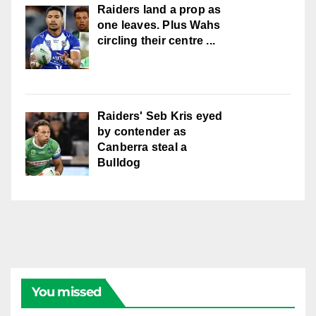
Raiders land a prop as
one leaves. Plus Wahs
circling their centre ...
Raiders' Seb Kris eyed
by contender as
Canberra steal a
Bulldog
You missed