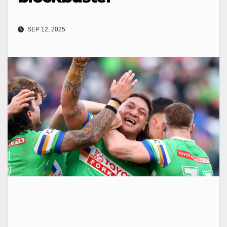
SEP 12, 2025