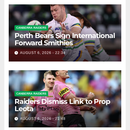
CANBERRA RAIDERS
Perth Bears Sign International
Forward Smithies
AUGUST 6, 2026 - 22:34
CANBERRA RAIDERS
Raiders Dismiss Link to Prop
Leota
AUGUST 6, 2026 - 21:48