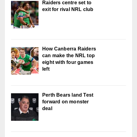
Raiders centre set to
exit for rival NRL club
How Canberra Raiders
can make the NRL top
eight with four games
left
Perth Bears land Test
forward on monster
deal