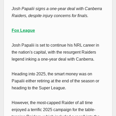
Josh Papalii signs a one-year deal with Canberra
Raiders, despite injury concerns for finals.
Fox League
Josh Papalii is set to continue his NRL career in
the nation's capital, with the resurgent Raiders
legend inking a one-year deal with Canberra.
Heading into 2025, the smart money was on
Papalii either retiring at the end of the season or
heading to the Super League.
However, the most-capped Raider of all time
enjoyed a terrific 2025 campaign for the table-