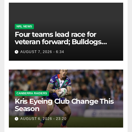
NRL NEWS
Four teams lead race for
veteran forward; Bulldogs
close in on star extension -
AUGUST 7, 2026 - 6:34
Whispers
CANBERRA RAIDERS
Kris Eyeing Club Change This
Season
AUGUST 6, 2026 - 23:20