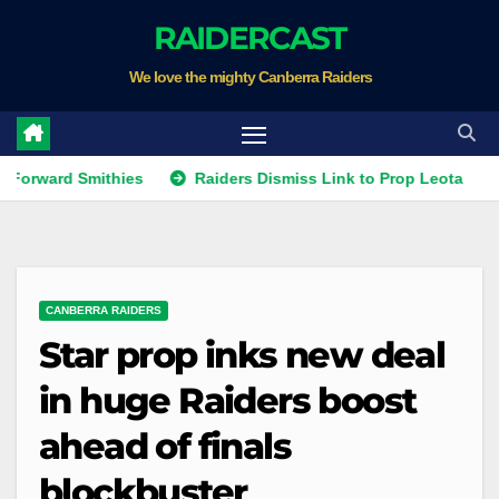
Skip
RAIDERCAST
to
We love the mighty Canberra Raiders
content
d Smithies
Raiders Dismiss Link to Prop Leota
Warrio
CANBERRA RAIDERS
Star prop inks new deal
in huge Raiders boost
ahead of finals
blockbuster