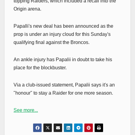
topping Raiders, which included a recall into the
Origin arena.
Papalli's new deal has been announced as the
prop is under an injury cloud for this Sunday's
qualifying final against the Broncos.
An ankle injury has Papalii in doubt to take his
place for the blockbuster.
Via a club-issued statement, Papalii says it's an
"honour" to stay a Raider for one more season.
See more...