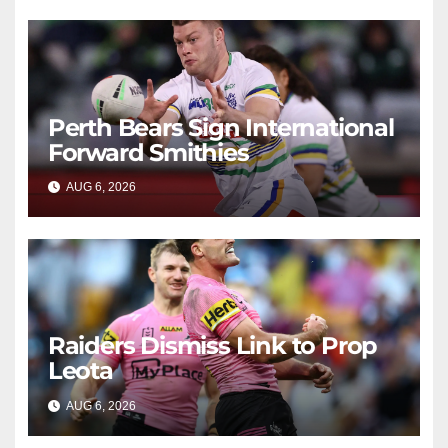
Perth Bears Sign International
Forward Smithies
AUG 6, 2026
RAIDERCAST
Raiders Dismiss Link to Prop
Leota
AUG 6, 2026
RAIDERCAST