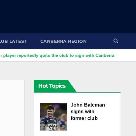
LUB LATEST
CANBERRA REGION
portedly quits the club to sign with Canberra
Raiders centre
Hot Topics
John Bateman
signs with
former club