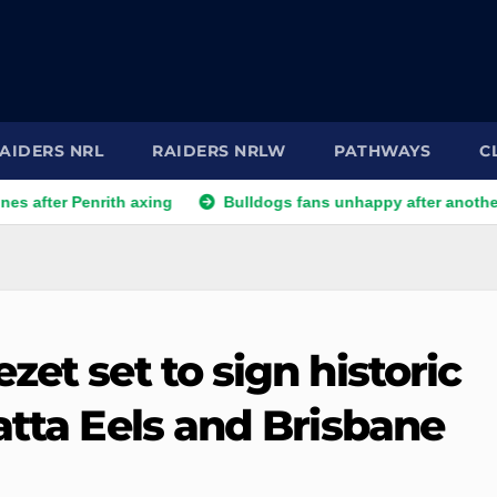
AIDERS NRL
RAIDERS NRLW
PATHWAYS
C
Penrith axing
Bulldogs fans unhappy after another player re
zet set to sign historic
atta Eels and Brisbane