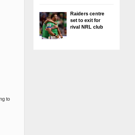
Raiders centre
set to exit for
rival NRL club
ng to