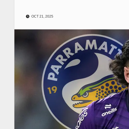
OCT 21, 2025