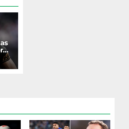
 as
r
ST