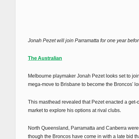
Jonah Pezet will join Parramatta for one year befo
The Australian
Melbourne playmaker Jonah Pezet looks set to join
mega-move to Brisbane to become the Broncos' lo
This masthead revealed that Pezet enacted a get-out
market to explore his options at rival clubs.
North Queensland, Parramatta and Canberra were th
though the Broncos have come in with a late bid th