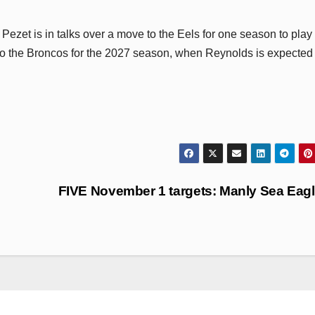
 Pezet is in talks over a move to the Eels for one season to play
 to the Broncos for the 2027 season, when Reynolds is expected 
FIVE November 1 targets: Manly Sea Eag