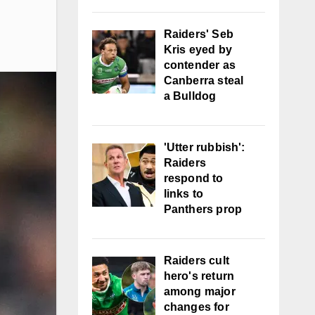
Raiders' Seb
Kris eyed by
contender as
Canberra steal
a Bulldog
'Utter rubbish':
Raiders
respond to
links to
Panthers prop
Raiders cult
hero's return
among major
changes for