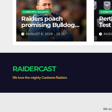
CANBERRA RAIDERS
CANBERR
Raiders poach
Pert
promising Bulldogs
Test
forward
mons
AUGUST 6, 2026 - 10:11
AUGU
RAIDERCAST
We love the mighty Canberra Raiders
We ack