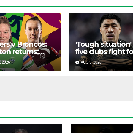
ers v Broncos:
'Tough situation'
ton returns;
five clubs fight fo
ett to the halves
premiership star
, 2026
RAIDERCAST
AUG 5, 2026
RAIDERCA