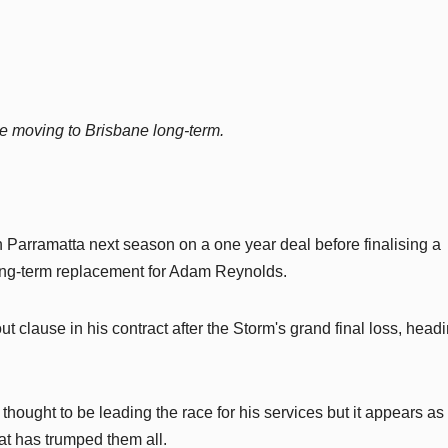
re moving to Brisbane long-term.
 Parramatta next season on a one year deal before finalising a
ng-term replacement for Adam Reynolds.
 clause in his contract after the Storm's grand final loss, headi
ought to be leading the race for his services but it appears as
at has trumped them all.