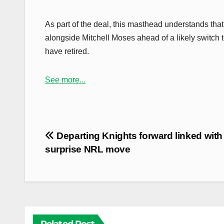
As part of the deal, this masthead understands that
alongside Mitchell Moses ahead of a likely switch
have retired.
See more...
Post
Departing Knights forward linked with
navigation
surprise NRL move
Related Post