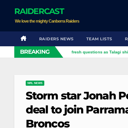
Skip
RAIDERCAST
to
content
We love the mighty Canberra Raiders
RAIDERS NEWS
TEAM LISTS
R
BREAKING
Dragons dropped trio face fresh questions as Talagi shines after 
NRL NEWS
Storm star Jonah Pe
deal to join Parram
Broncos