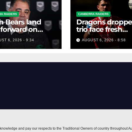
A RAIDERS
CANBERRA RAIDERS
h Bears land
Dragons dropp
 forward on
trio face fresh
ter deal
questions as Tal
ST 6, 2026 - 9:34
AUGUST 6, 2026 - 8:58
shines after Pen
axing
nowledge and pay our respects to the Traditional Owners of country throughout Au