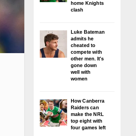
home Knights
clash
Luke Bateman
admits he
cheated to
compete with
other men. It's
gone down
well with
women
How Canberra
Raiders can
make the NRL
top eight with
four games left